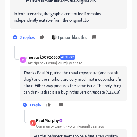
markers remain linked to the original clip.
In both scenarios, the graphic content itself remains
independently editable from the original clip.
2 replies
1 person likes this
marcusk50926333
AUTHOR
M
Participant
Forum|Forum|1 year ago
Thanks Paul. Yup, tried the usual copy/paste (and not alt-
drag) and the markers are very much not
independent
I'm
afraid. Either way produces the same issue. The only thing I
can think is that it is a bug in this version/update (v23.6.8)
1 reply
PaulMurphy
P
Community Expert
Forum|Forum|1 year ago
Yes, this behavior seems to be a bug. I can confirm