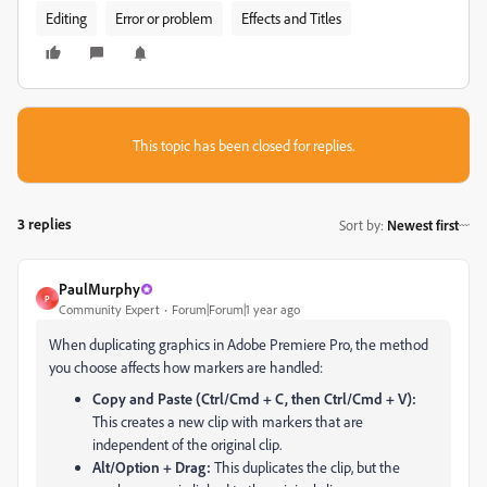
Editing
Error or problem
Effects and Titles
This topic has been closed for replies.
3 replies
Sort by
:
Newest first
PaulMurphy
P
Community Expert
Forum|Forum|1 year ago
When duplicating graphics in Adobe Premiere Pro, the method
you choose affects how markers are handled:
Copy and Paste (Ctrl/Cmd + C, then Ctrl/Cmd + V):
This creates a new clip with markers that are
independent of the original clip.
Alt/Option + Drag:
This duplicates the clip, but the