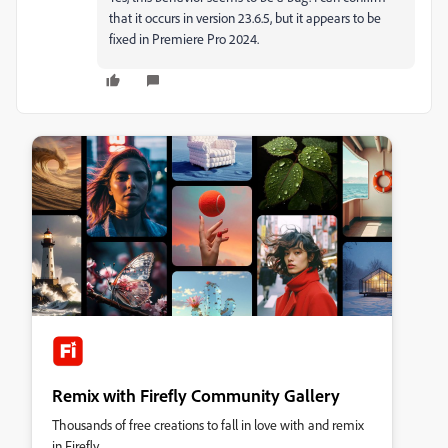
that it occurs in version 23.6.5, but it appears to be
fixed in Premiere Pro 2024.
Remix with Firefly Community Gallery
Thousands of free creations to fall in love with and remix
in Firefly.