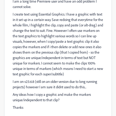
I am a long time Premiere user and have an odd problem I
cannot solve.
I create text using Essential Graphics. I have a graphic with text
in it set up in a certain way. Save redoing that everytime for the
whole film, I highlight the clip, copy and paste (or alt-drag) and
change the text to suit. Fine. However I often use markers on
the text graphics to highlight various words so I can line up
visuals, however, when I copy/paste a text graphic clip it also
copies the markers and if i then delete or add new ones it also
shows them on the previous clip (that I copied from) - so the
graphics are unique/independent in terms of text but NOT
unique for markers. I cannot seem to make the clips 100%
unique in terms of markers (which means I need to start a new
text graphic for each super/subtitle)
I am on v23.6.8 (still on an older version due to long running
projects) however I am sure it didnt used to do this...
Any ideas how I copy a graphic and make the markers
unique/independent to that clip?
Thanks