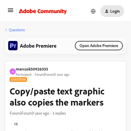
Login
Questions
Adobe Premiere
Open Adobe Premiere
marcusk50926333
M
Participant
Forum|Forum|1 year ago
QUESTION
Copy/paste text graphic
also copies the markers
Forum|Forum|1 year ago
3 replies
Hi