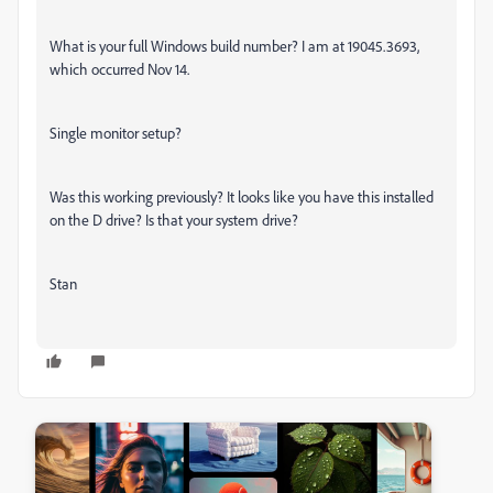
What is your full Windows build number? I am at 19045.3693,
which occurred Nov 14.
Single monitor setup?
Was this working previously? It looks like you have this installed
on the D drive? Is that your system drive?
Stan