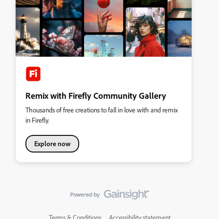
Remix with Firefly Community Gallery
Thousands of free creations to fall in love with and remix
in Firefly.
Explore now
Terms & Conditions
Accessibility statement