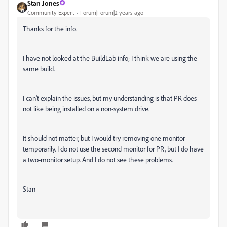
Stan Jones
Community Expert
Forum|Forum|2 years ago
Thanks for the info.
I have not looked at the BuildLab info; I think we are using the
same build.
I can't explain the issues, but my understanding is that PR does
not like being installed on a non-system drive.
It should not matter, but I would try removing one monitor
temporarily. I do not use the second monitor for PR, but I do have
a two-monitor setup. And I do not see these problems.
Stan