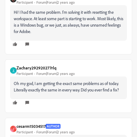
Participant
Forum|Forum|2 years ago
Hi! I had the same problem. I'm solving it with resetting the
workspace. At least some part is starting to work. Most likely, this
is a Windows bug, or we just, as always, have unnamed feelings
for Adobe.
Zachary292920277rlq
Z
Participant
Forum|Forum|2 years ago
Oh my god, I am getting the exact same problems as of today.
Literally exactly the same in every way. Did you ever find a fix?
cesarm15034517
AUTHOR
C
Participant
Forum|Forum|2 years ago