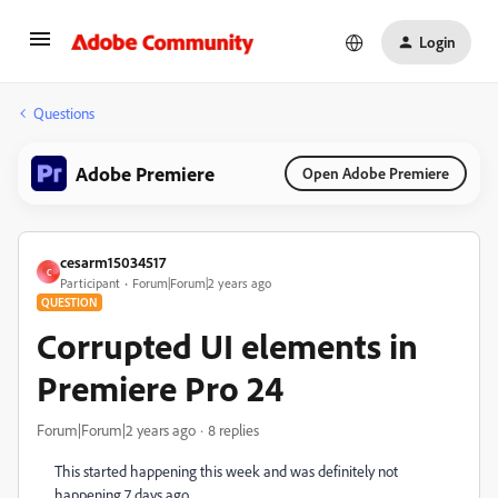
Login
Questions
Adobe Premiere
Open Adobe Premiere
cesarm15034517
C
Participant
Forum|Forum|2 years ago
QUESTION
Corrupted UI elements in
Premiere Pro 24
Forum|Forum|2 years ago
8 replies
This started happening this week and was definitely not
happening 7 days ago.