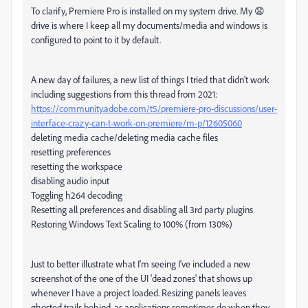
To clarify, Premiere Pro is installed on my system drive. My 😧
drive is where I keep all my documents/media and windows is
configured to point to it by default.
A new day of failures, a new list of things I tried that didn't work
including suggestions from this thread from 2021:
https://community.adobe.com/t5/premiere-pro-discussions/user-
interface-crazy-can-t-work-on-premiere/m-p/12605060
deleting media cache/deleting media cache files
resetting preferences
resetting the workspace
disabling audio input
Toggling h264 decoding
Resetting all preferences and disabling all 3rd party plugins
Restoring Windows Text Scaling to 100% (from 130%)
Just to better illustrate what I'm seeing I've included a new
screenshot of the one of the UI 'dead zones' that shows up
whenever I have a project loaded. Resizing panels leaves
ghosted trails behind, as applications sometimes do when they