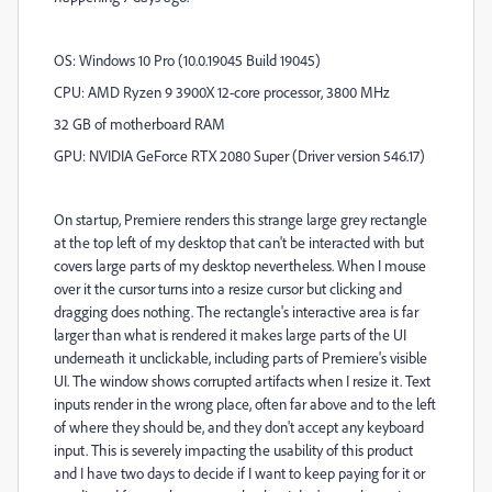
OS: Windows 10 Pro (10.0.19045 Build 19045)
CPU: AMD Ryzen 9 3900X 12-core processor, 3800 MHz
32 GB of motherboard RAM
GPU: NVIDIA GeForce RTX 2080 Super (Driver version 546.17)
On startup, Premiere renders this strange large grey rectangle
at the top left of my desktop that can't be interacted with but
covers large parts of my desktop nevertheless. When I mouse
over it the cursor turns into a resize cursor but clicking and
dragging does nothing. The rectangle's interactive area is far
larger than what is rendered it makes large parts of the UI
underneath it unclickable, including parts of Premiere's visible
UI. The window shows corrupted artifacts when I resize it. Text
inputs render in the wrong place, often far above and to the left
of where they should be, and they don't accept any keyboard
input. This is severely impacting the usability of this product
and I have two days to decide if I want to keep paying for it or