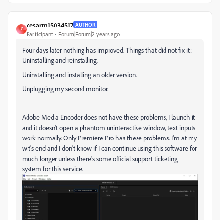
cesarm15034517
AUTHOR
C
Participant
Forum|Forum|2 years ago
Four days later nothing has improved. Things that did not fix it:
Uninstalling and reinstalling.
Uninstalling and installing an older version.
Unplugging my second monitor.
Adobe Media Encoder does not have these problems, I launch it
and it doesn't open a phantom uninteractive window, text inputs
work normally. Only Premiere Pro has these problems. I'm at my
wit's end and I don't know if I can continue using this software for
much longer unless there's some official support ticketing
system for this service.