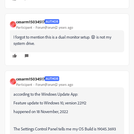
cesarm15034517
AUTHOR
C
Participant
Forum|Forum|2 years ago
I forgot to mention this is a dual monitor setup. 😧 is not my
system drive.
cesarm15034517
AUTHOR
C
Participant
Forum|Forum|2 years ago
according to the Windows Update App:
Feature update to Windows 10, version 22H2
happened on 18 November, 2022
The Settings Control Panel tells me my OS Build is 19045.3693