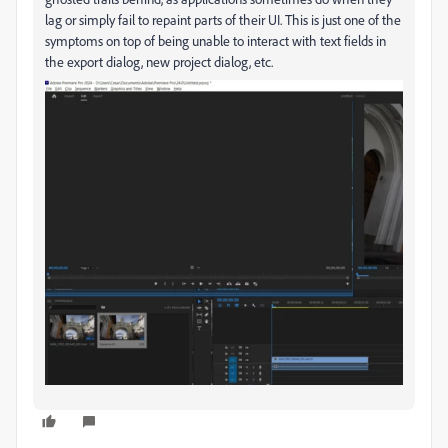
lag or simply fail to repaint parts of their UI. This is just one of the
symptoms on top of being unable to interact with text fields in
the export dialog, new project dialog, etc.