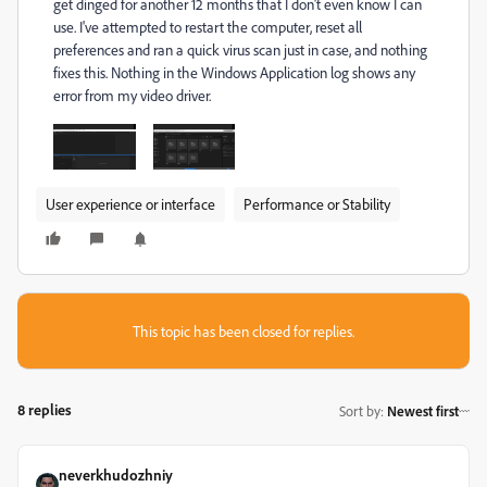
get dinged for another 12 months that I don't even know I can
use. I've attempted to restart the computer, reset all
preferences and ran a quick virus scan just in case, and nothing
fixes this. Nothing in the Windows Application log shows any
error from my video driver.
User experience or interface
Performance or Stability
This topic has been closed for replies.
8 replies
Sort by
:
Newest first
neverkhudozhniy