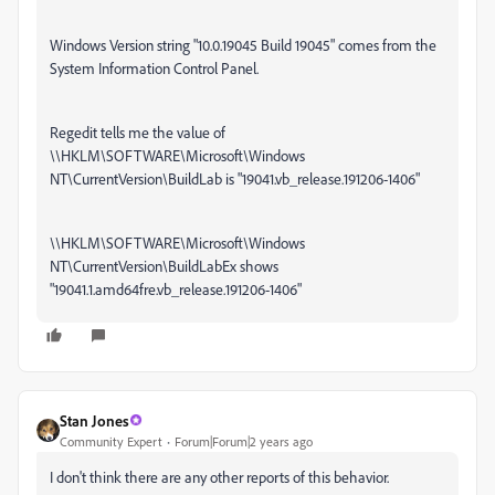
Windows Version string "10.0.19045 Build 19045" comes from the
System Information Control Panel.
Regedit tells me the value of
\\HKLM\SOFTWARE\Microsoft\Windows
NT\CurrentVersion\BuildLab is "19041.vb_release.191206-1406"
\\HKLM\SOFTWARE\Microsoft\Windows
NT\CurrentVersion\BuildLabEx shows
"19041.1.amd64fre.vb_release.191206-1406"
Stan Jones
Community Expert
Forum|Forum|2 years ago
I don't think there are any other reports of this behavior.