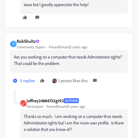
issue but I greatly appreciate the help!
RobShultz
R
Community Expert
Forum|Forum|3 years ago
Are you working on a computer that needs Adminstrator rights?
That could be the problem.
5 replies
1 person likes this
Jeffrey24884732g192
AUTHOR
J
Participant
Forum|Forum|3 years ago
Thanks so much. I am working on a computer that needs
Administrator rights but I am the main user profile. Is there
a solution that you know of?