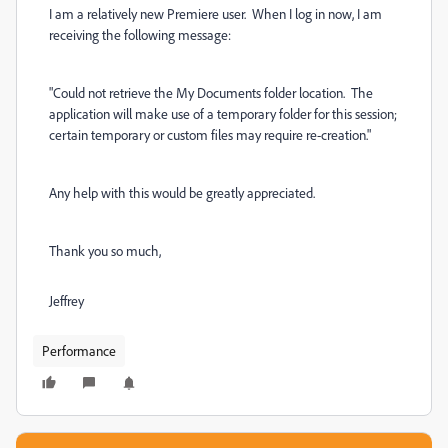
I am a relatively new Premiere user. When I log in now, I am
receiving the following message:
"Could not retrieve the My Documents folder location. The
application will make use of a temporary folder for this session;
certain temporary or custom files may require re-creation."
Any help with this would be greatly appreciated.
Thank you so much,
Jeffrey
Performance