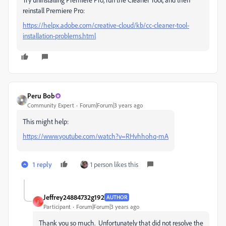
reinstall Premiere Pro:
https://helpx.adobe.com/creative-cloud/kb/cc-cleaner-tool-
installation-problems.html
Peru Bob
Community Expert
Forum|Forum|3 years ago
This might help:
https://www.youtube.com/watch?v=RHvhhohq-mA
1 reply
1 person likes this
Jeffrey24884732g192
AUTHOR
J
Participant
Forum|Forum|3 years ago
Thank you so much. Unfortunately that did not resolve the