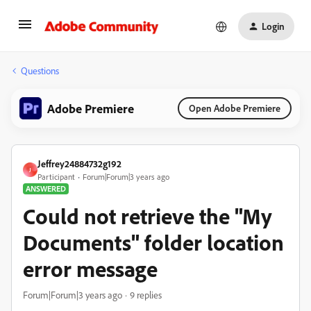
Login
Questions
Adobe Premiere
Open Adobe Premiere
Jeffrey24884732g192
J
Participant
Forum|Forum|3 years ago
ANSWERED
Could not retrieve the "My
Documents" folder location
error message
Forum|Forum|3 years ago
9 replies