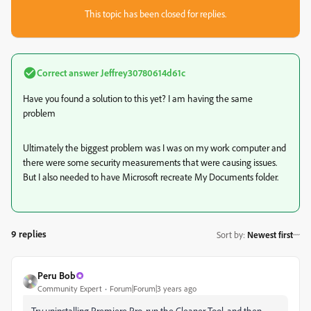
This topic has been closed for replies.
Correct answer
Jeffrey30780614d61c
Have you found a solution to this yet? I am having the same
problem
Ultimately the biggest problem was I was on my work computer and
there were some security measurements that were causing issues.
But I also needed to have Microsoft recreate My Documents folder.
9 replies
Sort by
:
Newest first
Peru Bob
Community Expert
Forum|Forum|3 years ago
Try uninstalling Premiere Pro, run the Cleaner Tool, and then