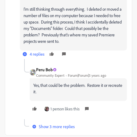
I'm still thinking through everything. I deleted or moved a
number of files on my computer because I needed to free
up space. During this process, I think I accidentally deleted
my "Documents" folder. Could that possibly be the
problem? Previously that's where my saved Premiere
projects were sent to.
4 replies
Peru Bob
Community Expert
Forum|Forum|3 years ago
Yes, that could be the problem. Restore it or recreate
it.
1 person likes this
Show 3 more replies