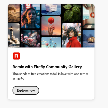
Remix with Firefly Community Gallery
Thousands of free creations to fall in love with and remix
in Firefly.
Explore now