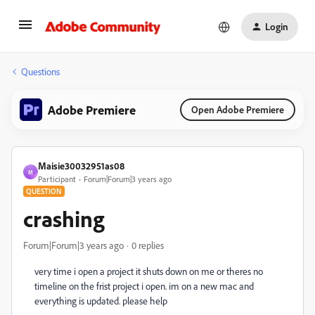
Login
Questions
Adobe Premiere
Open Adobe Premiere
Maisie30032951as08
M
Participant
Forum|Forum|3 years ago
QUESTION
crashing
Forum|Forum|3 years ago
0 replies
very time i open a project it shuts down on me or theres no
timeline on the frist project i open. im on a new mac and
everything is updated. please help