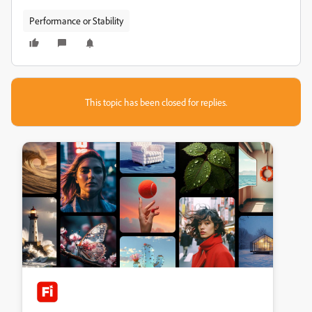
Performance or Stability
This topic has been closed for replies.