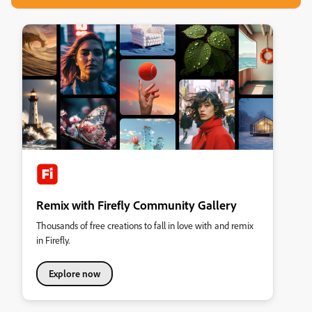
Remix with Firefly Community Gallery
Thousands of free creations to fall in love with and remix
in Firefly.
Explore now