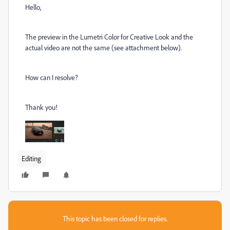
Hello,
The preview in the Lumetri Color for Creative Look and the
actual video are not the same (see attachment below).
How can I resolve?
Thank you!
Editing
This topic has been closed for replies.