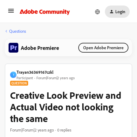
Login
Questions
Adobe Premiere
Open Adobe Premiere
Trayan36369167czkl
T
Participant
Forum|Forum|2 years ago
QUESTION
Creative Look Preview and
Actual Video not looking
the same
Forum|Forum|2 years ago
0 replies