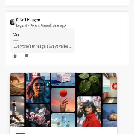
R Neil Haugen
Legend
Forum|Forum|1 year ago
Yes.
Everyone's mileage always varies ...