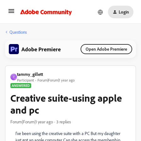
Login
Questions
Adobe Premiere
Open Adobe Premiere
tammy_gillett
T
Participant
Forum|Forum|1 year ago
ANSWERED
Creative suite-using apple
and pc
Forum|Forum|1 year ago
3 replies
I've been using the creative suite with a PC But my daughter
just got an apple computer. Can she access the membership