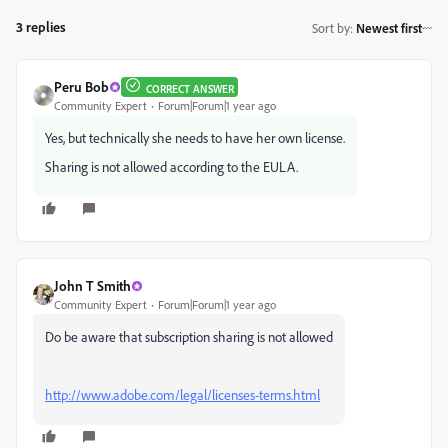
3 replies
Sort by
:
Newest first
Peru Bob
CORRECT ANSWER
Community Expert
Forum|Forum|1 year ago
Yes, but technically she needs to have her own license.
Sharing is not allowed according to the EULA.
John T Smith
Community Expert
Forum|Forum|1 year ago
Do be aware that subscription sharing is not allowed
http://www.adobe.com/legal/licenses-terms.html