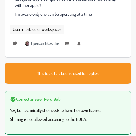
with her apple?
I'm aware only one can be operating at a time
User interface or workspaces
1 person likes this
This topic has been closed for replies.
Correct answer
Peru Bob
Yes, but technically she needs to have her own license.
Sharing is not allowed according to the EULA.