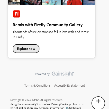
Remix with Firefly Community Gallery
Thousands of free creations to fall in love with and remix
in Firefly.
Explore now
Terms & Conditions
Accessibility statement
Copyright © 2026 Adobe. All rights reserved.
Using the community
Terms of use
Privacy
Cookie preferences
Do not sell or share my personal information
AdChoices