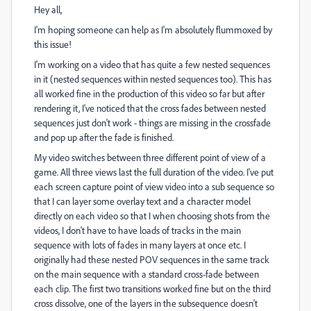
Hey all,
I'm hoping someone can help as I'm absolutely flummoxed by
this issue!
I'm working on a video that has quite a few nested sequences
in it (nested sequences within nested sequences too). This has
all worked fine in the production of this video so far but after
rendering it, I've noticed that the cross fades between nested
sequences just don't work - things are missing in the crossfade
and pop up after the fade is finished.
My video switches between three different point of view of a
game. All three views last the full duration of the video. I've put
each screen capture point of view video into a sub sequence so
that I can layer some overlay text and a character model
directly on each video so that I when choosing shots from the
videos, I don't have to have loads of tracks in the main
sequence with lots of fades in many layers at once etc. I
originally had these nested POV sequences in the same track
on the main sequence with a standard cross-fade between
each clip. The first two transitions worked fine but on the third
cross dissolve, one of the layers in the subsequence doesn't