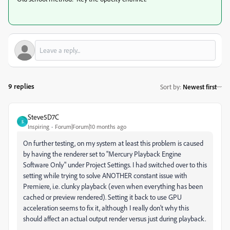
9 replies
Sort by
:
Newest first
Steve5D7C
S
Inspiring
Forum|Forum|10 months ago
On further testing, on my system at least this problem is caused
by having the renderer set to "Mercury Playback Engine
Software Only" under Project Settings. I had switched over to this
setting while trying to solve ANOTHER constant issue with
Premiere, i.e. clunky playback (even when everything has been
cached or preview rendered). Setting it back to use GPU
acceleration seems to fix it, although I really don't why this
should affect an actual output render versus just during playback.