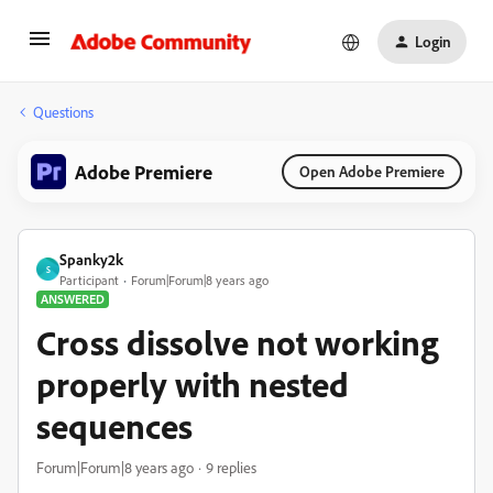
Login
Questions
Adobe Premiere
Open Adobe Premiere
Spanky2k
S
Participant
Forum|Forum|8 years ago
ANSWERED
Cross dissolve not working
properly with nested
sequences
Forum|Forum|8 years ago
9 replies