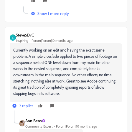
Show 1 more reply
Steve5D7C
S
Inspiring
Forum|Forum|10 months ago
Currently working on an edit and having the exact same
problem. A simple crossfade applied to two pieces of footage on
a sequence nested ONE level down from my main timeline
works in the nested sequence, and completely breaks
downstream in the main sequence. No other effects, no time
stretching, nothing else at work. Great to see Adobe continuing
its great tradition of completely ignoring reports of show
stopping bugs in its software.
2 replies
Ann Bens
Community Expert
Forum|Forum|10 months ago