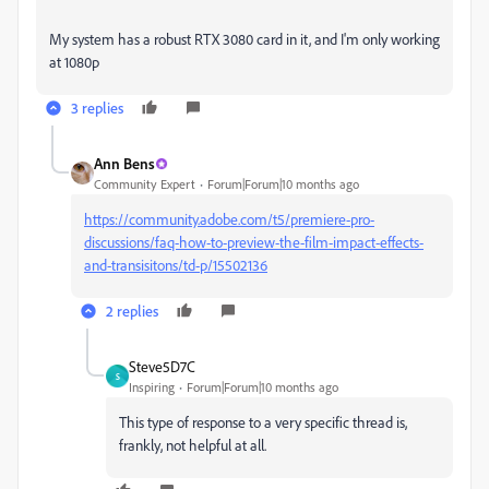
My system has a robust RTX 3080 card in it, and I'm only working
at 1080p
3 replies
Ann Bens
Community Expert
Forum|Forum|10 months ago
https://community.adobe.com/t5/premiere-pro-
discussions/faq-how-to-preview-the-film-impact-effects-
and-transisitons/td-p/15502136
2 replies
Steve5D7C
S
Inspiring
Forum|Forum|10 months ago
This type of response to a very specific thread is,
frankly, not helpful at all.