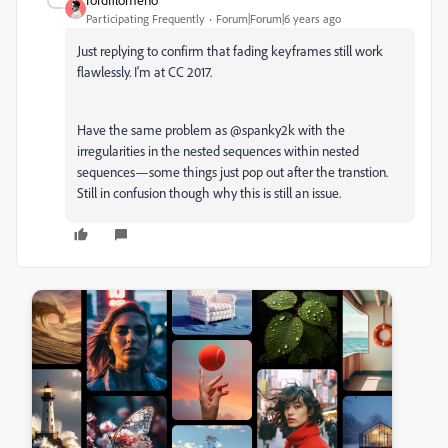
Participating Frequently
Forum|Forum|6 years ago
Just replying to confirm that fading keyframes still work
flawlessly. I'm at CC 2017.
Have the same problem as @spanky2k with the
irregularities in the nested sequences within nested
sequences—some things just pop out after the transtion.
Still in confusion though why this is still an issue.