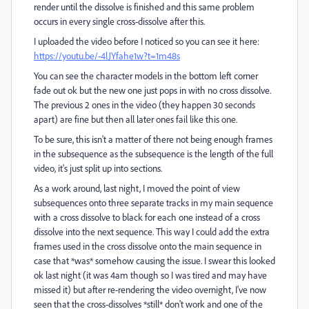
render until the dissolve is finished and this same problem
occurs in every single cross-dissolve after this.
I uploaded the video before I noticed so you can see it here:
https://youtu.be/-4lJYfahe1w?t=1m48s
You can see the character models in the bottom left corner
fade out ok but the new one just pops in with no cross dissolve.
The previous 2 ones in the video (they happen 30 seconds
apart) are fine but then all later ones fail like this one.
To be sure, this isn't a matter of there not being enough frames
in the subsequence as the subsequence is the length of the full
video, it's just split up into sections.
As a work around, last night, I moved the point of view
subsequences onto three separate tracks in my main sequence
with a cross dissolve to black for each one instead of a cross
dissolve into the next sequence. This way I could add the extra
frames used in the cross dissolve onto the main sequence in
case that *was* somehow causing the issue. I swear this looked
ok last night (it was 4am though so I was tired and may have
missed it) but after re-rendering the video overnight, I've now
seen that the cross-dissolves *still* don't work and one of the