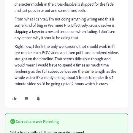
character models in the cross-dissolve is skipped for the fade
and just pops in or out and sometimes both.
From what I can tell, I'm not doing anything wrong and this is
some kind of bug in Premiere Pro. Effectively, cross dissolve is
skipping a layer in a nested sequence when fading. I don't see
any reason why it should be doing that.
Right now, I think the only workaround that should work is if I
pre-render each POV video and then put those rendered videos
straight on the timeline. That seems ridiculous though and
would mean I would have to spend 4 times as much time
rendering as the full subsequences are the same length as the
whole video. It's already taking about 3 hours to render this 7
minute video so I'd be going up to 12 hours which is crazy.
Correct answer
Peferling
Old school method: Key the opacity channel.