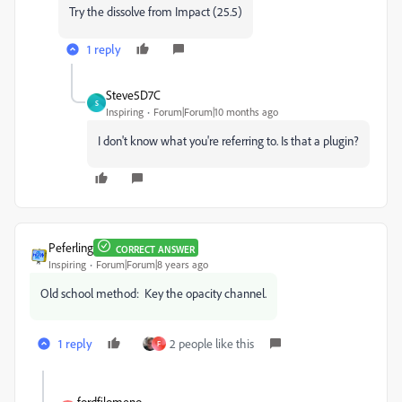
Try the dissolve from Impact (25.5)
1 reply
Steve5D7C
S
Inspiring
Forum|Forum|10 months ago
I don't know what you're referring to. Is that a plugin?
Peferling
CORRECT ANSWER
Inspiring
Forum|Forum|8 years ago
Old school method: Key the opacity channel.
1 reply
2 people like this
F
fordfilomeno