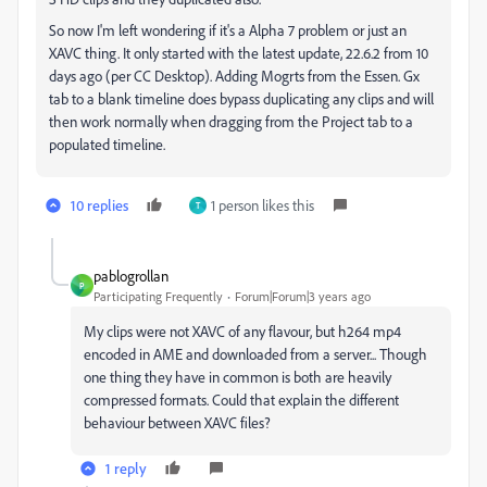
So now I'm left wondering if it's a Alpha 7 problem or just an
XAVC thing. It only started with the latest update, 22.6.2 from 10
days ago (per CC Desktop). Adding Mogrts from the Essen. Gx
tab to a blank timeline does bypass duplicating any clips and will
then work normally when dragging from the Project tab to a
populated timeline.
10 replies
1 person likes this
T
pablogrollan
P
Participating Frequently
Forum|Forum|3 years ago
My clips were not XAVC of any flavour, but h264 mp4
encoded in AME and downloaded from a server... Though
one thing they have in common is both are heavily
compressed formats. Could that explain the different
behaviour between XAVC files?
1 reply