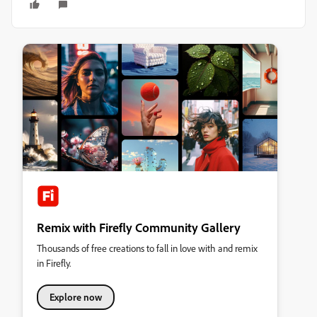
Remix with Firefly Community Gallery
Thousands of free creations to fall in love with and remix
in Firefly.
Explore now