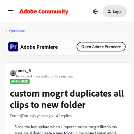
Login
Questions
Adobe Premiere
Open Adobe Premiere
Jonas_B
Participant
Forum|Forum|3 years ago
ANSWERED
custom mogrt duplicates all
clips to new folder
Forum|Forum|3 years ago
47 replies
Since the last update when I import custom .mogrt files to my
timeline, it does create a new folder in my project panel and it