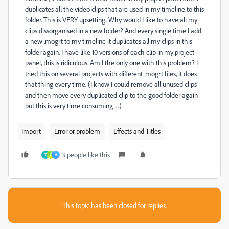
duplicates all the video clips that are used in my timeline to this
folder. This is VERY upsetting. Why would I like to have all my
clips dissorganised in a new folder? And every single time I add
a new .mogrt to my timeline it duplicates all my clips in this
folder again. I have like 10 versions of each clip in my project
panel, this is ridiculous. Am I the only one with this problem? I
tried this on several projects with different .mogrt files, it does
that thing every time. (I know I could remove all unused clips
and then move every duplicated clip to the good folder again
but this is very time consuming…)
Import
Error or problem
Effects and Titles
3 people like this
T
C
V
This topic has been closed for replies.