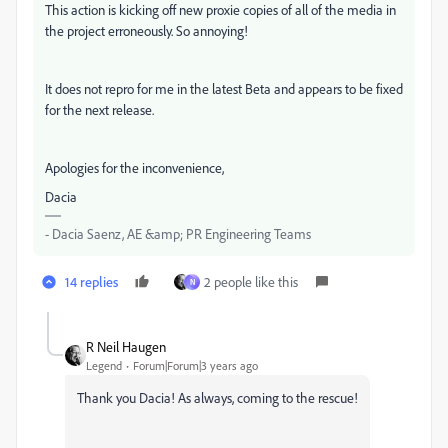
This action is kicking off new proxie copies of all of the media in
the project erroneously. So annoying!
It does not repro for me in the latest Beta and appears to be fixed
for the next release.
Apologies for the inconvenience,
Dacia
- Dacia Saenz, AE &amp; PR Engineering Teams
14 replies
2 people like this
N
R Neil Haugen
Legend
Forum|Forum|3 years ago
Thank you Dacia! As always, coming to the rescue!