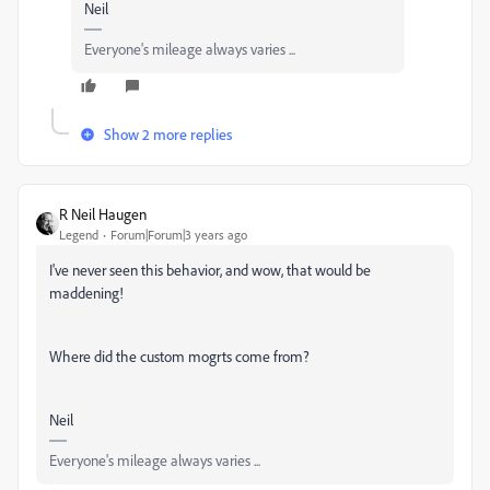
Neil
Everyone's mileage always varies ...
Show 2 more replies
R Neil Haugen
Legend
Forum|Forum|3 years ago
I've never seen this behavior, and wow, that would be
maddening!
Where did the custom mogrts come from?
Neil
Everyone's mileage always varies ...