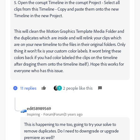
5. Open the corrupt Timeline in the corrupt Project - Select all
clips from this Timeline - Copy and paste them onto the new
Timeline in the new Project.
This will clean the Motion Graphics Template Media Folder and
the duplicates which are inside and will relink your clips which
are on your new timeline to the files in their original folders. Only
thing it won't fix is your custom color labels. It wont bring these
colors back if you had color labeled the clips on the timeline
after draging them onto the timeline itself). Hope this works for
everyone who has this issue.
11 replies
2 people like this
T
edit58989569
Inspiring
Forum|Forum|3 years ago
This is happening to me too, going to try your solve to
remove duplicates. Do I need to downgrade or upgrade
premiere as well?