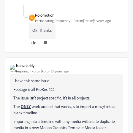
Rolomotion
R
Participating Frequently
Forum|Forum|3 years ago
Ok. Thanks.
hoovdaddy
Inspiring
Forum|Forum|3 years ago
I have this same issue.
Footage is all ProRes 422.
The issue isn't project specific, it's in all projects.
The
ONLY
work around that works, is to import a mogrt into a
blank timeline.
Importing into a timeline with any media will create duplicate
media in a new Motion Graphics Template Media folder.