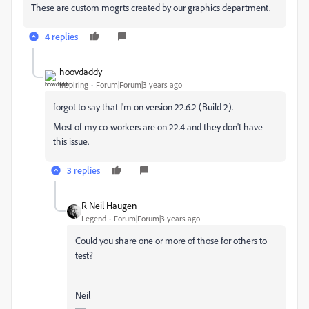
These are custom mogrts created by our graphics department.
4 replies
hoovdaddy
Inspiring
Forum|Forum|3 years ago
forgot to say that I'm on version 22.6.2 (Build 2).
Most of my co-workers are on 22.4 and they don't have
this issue.
3 replies
R Neil Haugen
Legend
Forum|Forum|3 years ago
Could you share one or more of those for others to
test?
Neil