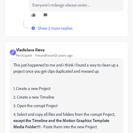
Everyone's mileage always varies ...
Show 2 more replies
Vladislava Ilieva
V
Participant
Forum|Forum|3 years ago
This just happened to me and i think I found a way to clean up a
project once you get clips duplicated and messed up.
1. Create a new Project
2. Create a new Timeline
3. Open the corrupt Project
4. Select and copy all files and folders from the corrupt Project,
except the Timeline and the Motion Graphics Template
Media Folder!!!
- Paste them into the new Project