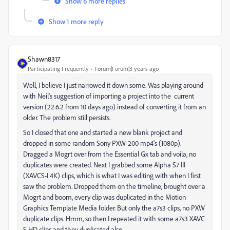
Show 6 more replies
Show 1 more reply
Shawn8317
Participating Frequently
Forum|Forum|3 years ago
Well, I believe I just narrowed it down some. Was playing around
with Neil's suggestion of importing a project into the current
version (22.6.2 from 10 days ago) instead of converting it from an
older. The problem still persists.
So I closed that one and started a new blank project and
dropped in some random Sony PXW-200 mp4's (1080p).
Dragged a Mogrt over from the Essential Gx tab and voila, no
duplicates were created. Next I grabbed some Alpha S7 III
(XAVCS-I 4K) clips, which is what I was editing with when I first
saw the problem. Dropped them on the timeline, brought over a
Mogrt and boom, every clip was duplicated in the Motion
Graphics Template Media folder. But only the a7s3 clips, no PXW
duplicate clips. Hmm, so then I repeated it with some a7s3 XAVC
S HD clips and they duplicated also.