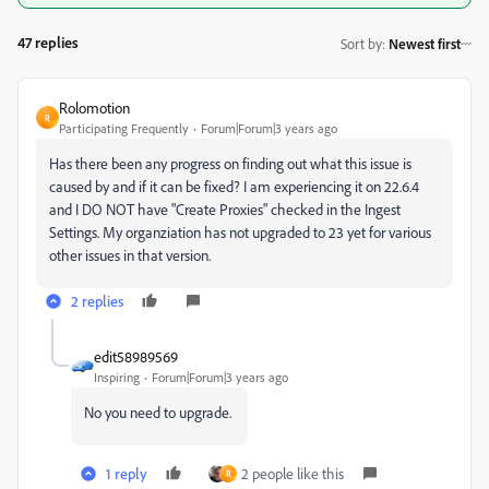
47 replies
Sort by
:
Newest first
Rolomotion
R
Participating Frequently
Forum|Forum|3 years ago
Has there been any progress on finding out what this issue is
caused by and if it can be fixed? I am experiencing it on 22.6.4
and I DO NOT have "Create Proxies" checked in the Ingest
Settings. My organziation has not upgraded to 23 yet for various
other issues in that version.
2 replies
edit58989569
Inspiring
Forum|Forum|3 years ago
No you need to upgrade.
1 reply
2 people like this
R