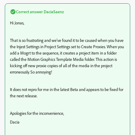
Correct answer
DaciaSaenz
Hi Jonas,
That is so frustrating and we've found it to be caused when you have
the Injest Settings in Project Settings set to Create Proxies. When you
add a Mogrt to the sequence, it creates a project item in a folder
called the Motion Graphics Template Media folder. This action is
kicking off new proxie copies of all of the media in the project
erroneously. So annoying!
It does not repro for me in the latest Beta and appears to be fixed for
the next release.
Apologies for the inconvenience,
Dacia