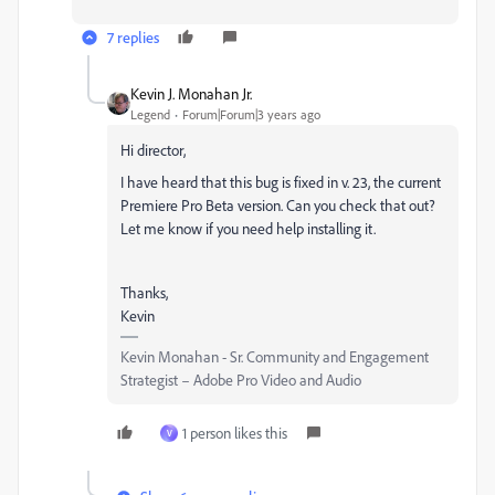
7 replies
Kevin J. Monahan Jr.
Legend
Forum|Forum|3 years ago
Hi director,
I have heard that this bug is fixed in v. 23, the current
Premiere Pro Beta version. Can you check that out?
Let me know if you need help installing it.
Thanks,
Kevin
Kevin Monahan - Sr. Community and Engagement
Strategist – Adobe Pro Video and Audio
1 person likes this
V