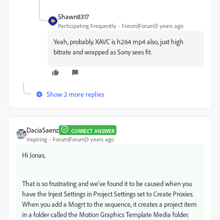
Shawn8317
Participating Frequently
Forum|Forum|3 years ago
Yeah, probably. XAVC is h264 mp4 also, just high
bitrate and wrapped as Sony sees fit.
Show 2 more replies
DaciaSaenz
CORRECT ANSWER
Inspiring
Forum|Forum|3 years ago
Hi Jonas,
That is so frustrating and we've found it to be caused when you
have the Injest Settings in Project Settings set to Create Proxies.
When you add a Mogrt to the sequence, it creates a project item
in a folder called the Motion Graphics Template Media folder.