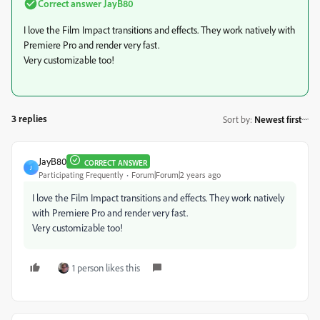
Correct answer
JayB80
I love the Film Impact transitions and effects. They work natively with
Premiere Pro and render very fast.
Very customizable too!
3 replies
Sort by
:
Newest first
JayB80
CORRECT ANSWER
J
Participating Frequently
Forum|Forum|2 years ago
I love the Film Impact transitions and effects. They work natively
with Premiere Pro and render very fast.
Very customizable too!
1 person likes this