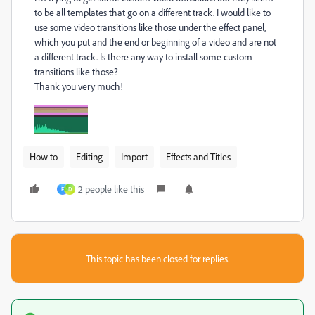
to be all templates that go on a different track. I would like to
use some video transitions like those under the effect panel,
which you put and the end or beginning of a video and are not
a different track. Is there any way to install some custom
transitions like those?
Thank you very much!
How to
Editing
Import
Effects and Titles
2 people like this
F
D
This topic has been closed for replies.