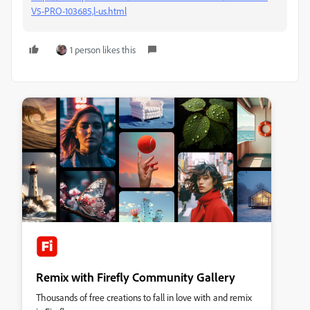
V5-PRO-103685,l-us.html
1 person likes this
Remix with Firefly Community Gallery
Thousands of free creations to fall in love with and remix