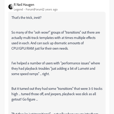
R Neil Haugen
Legend
Forum|Forum|2 years ago
That's the trick, innit?
So many of the "ooh wow!" groups of "transitions" out there are
actually multi-track templates with at times multiple effects
used in each. And can suck up dramatic amounts of
CPU/GPU/RAM just for their own needs.
I've helped a number of users with "performance issues" where
they had playback troubles "just adding a bit of Lumetri and
some speed ramps" ... right.
But it turned out they had some "transitions" that were 3-5 tracks
high ... turned those off, and jeepers, playback was slick as all
getout! Go figure ...
"But they're just transitions!" ... actually when you go into them,