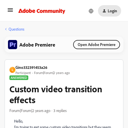
Login
Questions
Adobe Premiere
Open Adobe Premiere
Gino332391453a26
G
Participant
Forum|Forum|2 years ago
ANSWERED
Custom video transition
effects
Forum|Forum|2 years ago
3 replies
Hello,
I'm trying to get some custom video transitions but they seem