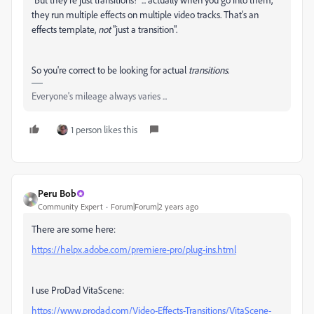
they run multiple effects on multiple video tracks. That's an
effects template,
not
"just a transition".
So you're correct to be looking for actual
transitions
.
Everyone's mileage always varies ...
1 person likes this
Peru Bob
Community Expert
Forum|Forum|2 years ago
There are some here:
https://helpx.adobe.com/premiere-pro/plug-ins.html
I use ProDad VitaScene:
https://www.prodad.com/Video-Effects-Transitions/VitaScene-