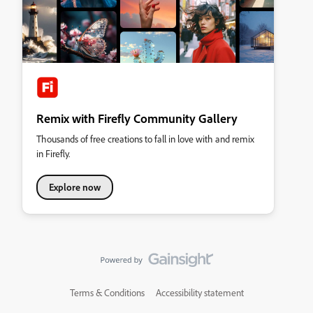
Remix with Firefly Community Gallery
Thousands of free creations to fall in love with and remix
in Firefly.
Explore now
Terms & Conditions
Accessibility statement