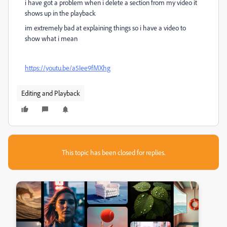
i have got a problem when i delete a section from my video it
shows up in the playback
im extremely bad at explaining things so i have a video to
show what i mean
https://youtu.be/a5Iee9fMXhg
Editing and Playback
This topic has been closed for replies.