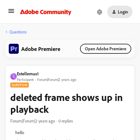
Login
Questions
Adobe Premiere
Open Adobe Premiere
Estellemus1
E
Participant
Forum|Forum|2 years ago
QUESTION
deleted frame shows up in
playback
Forum|Forum|2 years ago
0 replies
hello