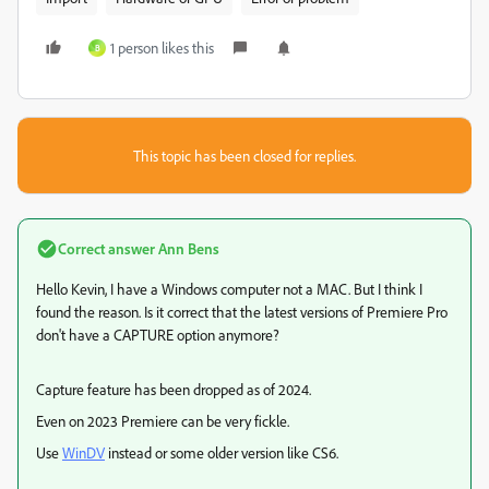
1 person likes this
B
This topic has been closed for replies.
Correct answer
Ann Bens
Hello Kevin, I have a Windows computer not a MAC. But I think I
found the reason. Is it correct that the latest versions of Premiere Pro
don't have a CAPTURE option anymore?
Capture feature has been dropped as of 2024.
Even on 2023 Premiere can be very fickle.
Use
WinDV
instead or some older version like CS6.