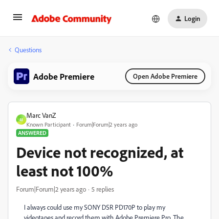
Login
Questions
Adobe Premiere
Open Adobe Premiere
Marc VanZ
M
Known Participant
Forum|Forum|2 years ago
ANSWERED
Device not recognized, at
least not 100%
Forum|Forum|2 years ago
5 replies
I always could use my SONY DSR PD170P to play my
videotapes and record them with Adobe Premiere Pro. The