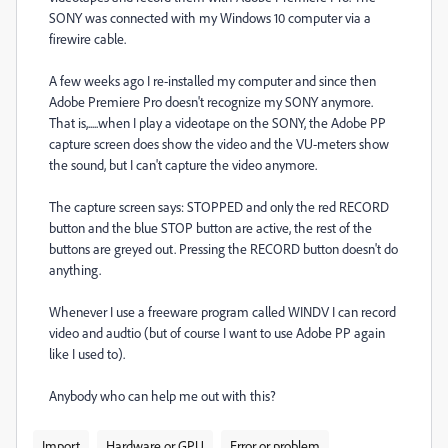
SONY was connected with my Windows 10 computer via a
firewire cable.
A few weeks ago I re-installed my computer and since then
Adobe Premiere Pro doesn't recognize my SONY anymore.
That is,.....when I play a videotape on the SONY, the Adobe PP
capture screen does show the video and the VU-meters show
the sound, but I can't capture the video anymore.
The capture screen says: STOPPED and only the red RECORD
button and the blue STOP button are active, the rest of the
buttons are greyed out. Pressing the RECORD button doesn't do
anything.
Whenever I use a freeware program called WINDV I can record
video and audtio (but of course I want to use Adobe PP again
like I used to).
Anybody who can help me out with this?
Import
Hardware or GPU
Error or problem