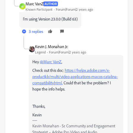
Marc VanZ
AUTHOR
M
Known Participant
Forum|Forum|2 years ago
I'm using Version 23.0.0 (Build 63)
3 replies
Kevin J. Monahan Jr.
Legend
Forum|Forum|2 years ago
Hey
@Marc VanZ
,
Check out this doc:
https://helpx.adobe.com/x-
productkb/multi/video-applications-macos-catalina-
compatibility.html.
Could that be the problem? I
hope the info helps.
Thanks,
Kevin
Kevin Monahan - Sr. Community and Engagement
Strategist – Adobe Pro Video and Audio