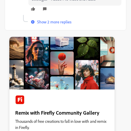
Show 2 more replies
Remix with Firefly Community Gallery
Thousands of free creations to fall in love with and remix
in Firefly.