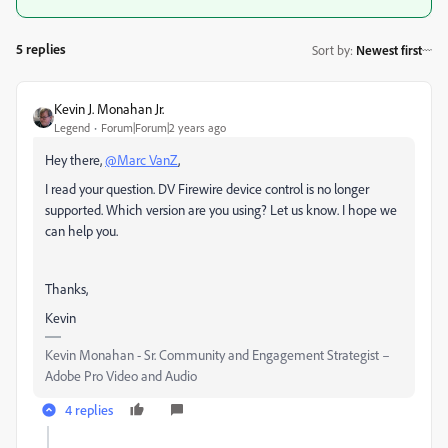
5 replies
Sort by
:
Newest first
Kevin J. Monahan Jr.
Legend
Forum|Forum|2 years ago
Hey there,
@Marc VanZ
,
I read your question. DV Firewire device control is no longer
supported. Which version are you using? Let us know. I hope we
can help you.
Thanks,
Kevin
Kevin Monahan - Sr. Community and Engagement Strategist –
Adobe Pro Video and Audio
4 replies