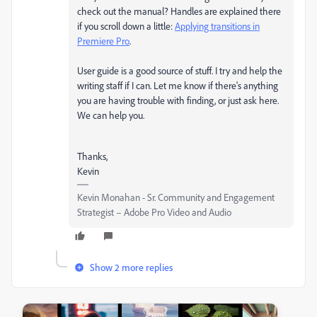
check out the manual? Handles are explained there
if you scroll down a little:
Applying transitions in
Premiere Pro
.
User guide is a good source of stuff. I try and help the
writing staff if I can. Let me know if there's anything
you are having trouble with finding, or just ask here.
We can help you.
Thanks,
Kevin
Kevin Monahan - Sr. Community and Engagement
Strategist – Adobe Pro Video and Audio
Show 2 more replies