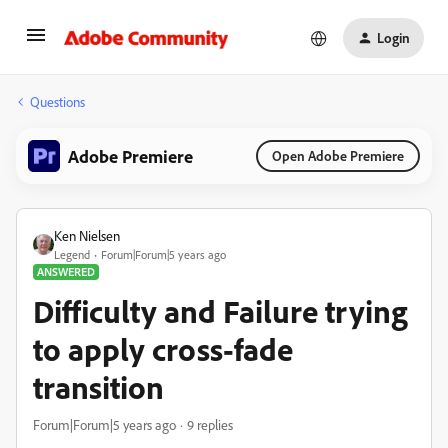
Login
Questions
Adobe Premiere
Open Adobe Premiere
Ken Nielsen
Legend
Forum|Forum|5 years ago
ANSWERED
Difficulty and Failure trying
to apply cross-fade
transition
Forum|Forum|5 years ago
9 replies