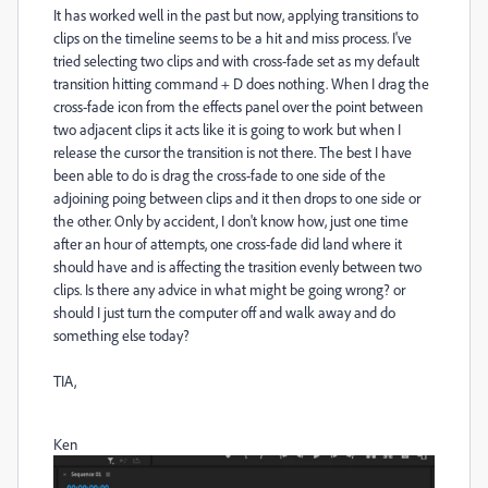
It has worked well in the past but now, applying transitions to
clips on the timeline seems to be a hit and miss process. I've
tried selecting two clips and with cross-fade set as my default
transition hitting command + D does nothing. When I drag the
cross-fade icon from the effects panel over the point between
two adjacent clips it acts like it is going to work but when I
release the cursor the transition is not there. The best I have
been able to do is drag the cross-fade to one side of the
adjoining poing between clips and it then drops to one side or
the other. Only by accident, I don't know how, just one time
after an hour of attempts, one cross-fade did land where it
should have and is affecting the trasition evenly between two
clips. Is there any advice in what might be going wrong? or
should I just turn the computer off and walk away and do
something else today?
TIA,
Ken