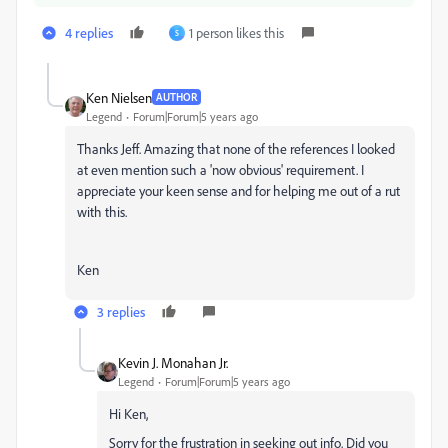
4 replies
1 person likes this
S
Ken Nielsen
AUTHOR
Legend
Forum|Forum|5 years ago
Thanks Jeff. Amazing that none of the references I looked
at even mention such a 'now obvious' requirement. I
appreciate your keen sense and for helping me out of a rut
with this.
Ken
3 replies
Kevin J. Monahan Jr.
Legend
Forum|Forum|5 years ago
Hi Ken,
Sorry for the frustration in seeking out info. Did you