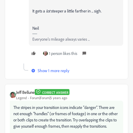
It gets a
lot
steeper a little farther in ... sigh.
Neil
Everyone's mileage always varies ...
1 person likes this
Show 1 more reply
Jeff Bellune
CORRECT ANSWER
Legend
Forum|Forum|5 years ago
The stripes in your transition icons indicate "danger". There are
not enough "handles" (or frames of footage) in one or the other
or both clips to create the transition. Try overlapping the clips to
give yourself enough frames, then reapply the transitions.