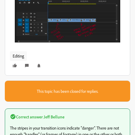
Editing
This topic has been closed for replies.
Correct answer
Jeff Bellune
The stripes in your transition icons indicate "danger". There are not
enough "handles" (or frames of footage) in one or the other or both