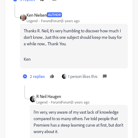
Ken Nielsen
AUTHOR
Legend
Forum|Forum|5 years ago
Thanks R. Neil, It's very humbling to discover how much I
don't know... Just this one subject should keep me busy for
a while now... Thank You.
Ken
2 replies
1 person likes this
R Neil Haugen
Legend
Forum|Forum|5 years ago
I'm very, very aware of my vast lack of knowledge
compared to so many others. I've told people that
Premiere has a steep learning curve at first, but don't
worry about it.