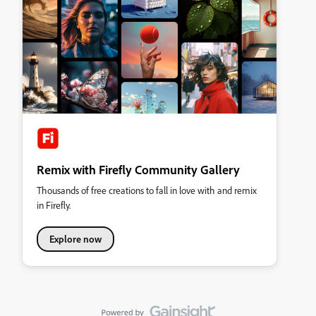
Remix with Firefly Community Gallery
Thousands of free creations to fall in love with and remix
in Firefly.
Explore now