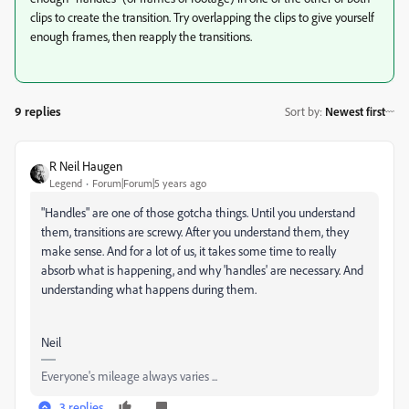
clips to create the transition. Try overlapping the clips to give yourself
enough frames, then reapply the transitions.
9 replies
Sort by
:
Newest first
R Neil Haugen
Legend
Forum|Forum|5 years ago
"Handles" are one of those gotcha things. Until you understand
them, transitions are screwy. After you understand them, they
make sense. And for a lot of us, it takes some time to really
absorb what is happening, and why 'handles' are necessary. And
understanding what happens during them.
Neil
Everyone's mileage always varies ...
3 replies