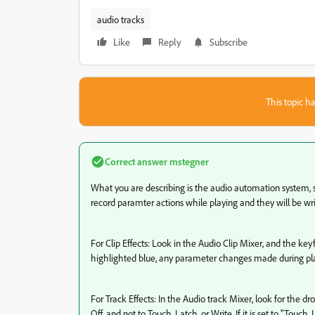
audio tracks
Like
Reply
Subscribe
This topic ha
Correct answer
mstegner
What you are describing is the audio automation system, s
record paramter actions while playing and they will be w
For Clip Effects: Look in the Audio Clip Mixer, and the keyf
highlighted blue, any parameter changes made during pla
For Track Effects: In the Audio track Mixer, look for the 
Off, and not to Touch, Latch, or Write. If it is set to "Touc