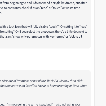
t from beginning to end. I do not need a single keyframe, but after
have to constantly check if its on "read" or "touch" or waste time
h.
h a lock icon that will fully disable "touch"? Or setting it to "read"
he setting? Or if you select the dropdown, there's a little dot next to
hat says "show only parameters with keyframes" or "delete all
o is click out of Premiere or out of the Track FX window then click
" does not leave it on "read", so I have to keep resetting it! Even when
ug. I'm not seeing the same issue, but I'm also not using your