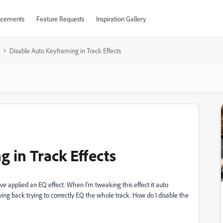
cements
Feature Requests
Inspiration Gallery
Disable Auto Keyframing in Track Effects
 in Track Effects
've applied an EQ effect. When I'm tweaking this effect it auto
ng back trying to correctly EQ the whole track. How do I disable the