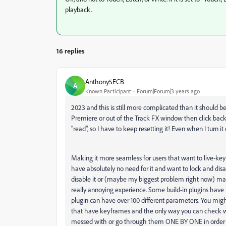
playback.
16 replies
Anthony5ECB
A
Known Participant
Forum|Forum|3 years ago
2023 and this is still more complicated than it should be. I
Premiere or out of the Track FX window then click back in 
"read", so I have to keep resetting it! Even when I turn it
Making it more seamless for users that want to live-key
have absolutely no need for it and want to lock and disabl
disable it or (maybe my biggest problem right now) mak
really annoying experience. Some build-in plugins have 
plugin can have over 100 different parameters. You migh
that have keyframes and the only way you can check wh
messed with or go through them ONE BY ONE in order to