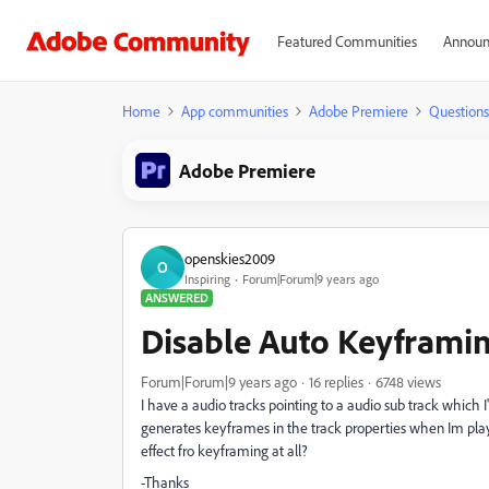
Featured Communities
Announ
Home
App communities
Adobe Premiere
Questions
Adobe Premiere
openskies2009
O
Inspiring
Forum|Forum|9 years ago
ANSWERED
Disable Auto Keyframing
Forum|Forum|9 years ago
16 replies
6748 views
I have a audio tracks pointing to a audio sub track which I
generates keyframes in the track properties when Im playi
effect fro keyframing at all?
-Thanks