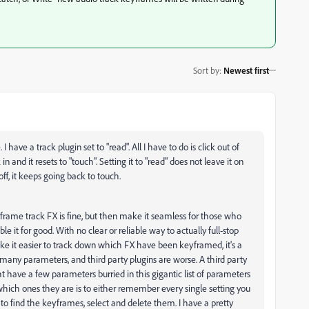
Sort by
:
Newest first
 have a track plugin set to "read". All I have to do is click out of
and it resets to "touch". Setting it to "read" does not leave it on
 off, it keeps going back to touch.
frame track FX is fine, but then make it seamless for those who
e it for good. With no clear or reliable way to actually full-stop
e it easier to track down which FX have been keyframed, it's a
many parameters, and third party plugins are worse. A third party
t have a few parameters burried in this gigantic list of parameters
ich ones they are is to either remember every single setting you
 find the keyframes, select and delete them. I have a pretty