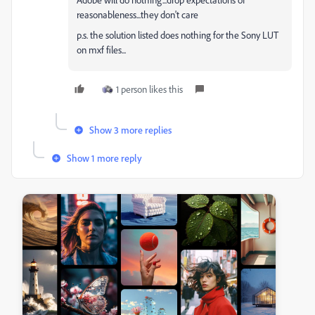
reasonableness...they don't care
p.s. the solution listed does nothing for the Sony LUT
on mxf files...
1 person likes this
Show 3 more replies
Show 1 more reply