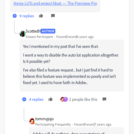
Amira LUTs and project bloat — The Premiere Pro
9 replies
ScottieB1
AUTHOR
Known Participant
Forum|Forum|8 years ago
Yes I mentioned in my post that I've seen that.
I want a way to disable the auto lut application altogether.
Is it possible yet?
I've also filed a feature request... but I just find it hard to
believe this feature was implemented so poorly and isn't
fixed yet. I used to have faith in Adobe...
4 replies
2 people like this
T
tommyjojo
Participating Frequently
Forum|Forum|7 years ago
Adobe will do nothing...drop expectations of