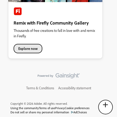
Remix with Firefly Community Gallery
Thousands of free creations to fall in love with and remix
in Firefly.
Explore now
Terms & Conditions
Accessibility statement
Copyright © 2026 Adobe. All rights reserved.
Using the community
Terms of use
Privacy
Cookie preferences
Do not sell or share my personal information
AdChoices