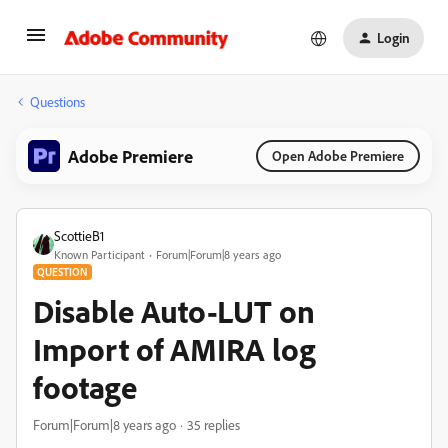
Login
Questions
Adobe Premiere
Open Adobe Premiere
ScottieB1
Known Participant
Forum|Forum|8 years ago
QUESTION
Disable Auto-LUT on
Import of AMIRA log
footage
Forum|Forum|8 years ago
35 replies