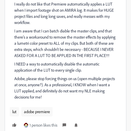
I really do not like that Premiere automatically applies a LUT
when I import footage shot on AMIRA log. It makes for HUGE
project files and long long saves, and really messes with my
workflow.
I am aware that I can batch diable the master clips, and that
there's a workaround to remove the master effects by applying
a lumetri color preset to ALL of my clips. But both of these are
extra steps, which shouldn't be necessary - BECAUSE I NEVER
ASKED FOR A LUT TO BE APPLIED IN THE FIRST PLACE!!!
I NEED a way to automatically disable the automatic
application of the LUT to every single clip.
Adobe, please stop forcing things on us (open multiple projects
at once, anyone?). As a professional, I KNOW when I want a
LUT applied, and definitely do not want my NLE making
decisions for me!
lut
adobe premiere
1 person likes this