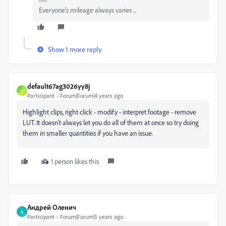
Everyone's mileage always varies ...
Show 1 more reply
default67ag3026yy8j
D
Participant
Forum|Forum|4 years ago
Highlight clips, right click - modify - interpret footage - remove
LUT. It doesn't always let you do all of them at once so try doing
them in smaller quantities if you have an issue.
1 person likes this
Андрей Оленич
А
Participant
Forum|Forum|5 years ago