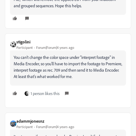
and grouped sequences. Hope this helps.
stigolini
Participant
Forum|Forum|4 years ago
You can't change the color space under "interpret footage" in
Media Encoder, so you'll have to import the footage to Premiere,
interpret footage as rec. 709 and then send it to Media Encoder.
At least that's what worked for me.
1 person likes this
adammjonesnz
Participant
Forum|Forum|4 years ago