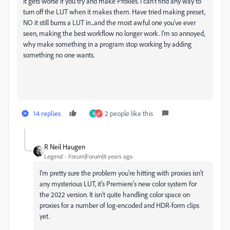
It gets worse if you try and make Proxies. I can't find any way to
turn off the LUT when it makes them. Have tried making preset,
NO it still burns a LUT in...and the most awful one you've ever
seen, making the best workflow no longer work. I'm so annoyed,
why make something in a program stop working by adding
something no one wants.
14 replies
2 people like this
A
A
R Neil Haugen
Legend
Forum|Forum|4 years ago
I'm pretty sure the problem you're hitting with proxies isn't
any mysterious LUT, it's Premiere's new color system for
the 2022 version. It isn't quite handling color space on
proxies for a number of log-encoded and HDR-form clips
yet.