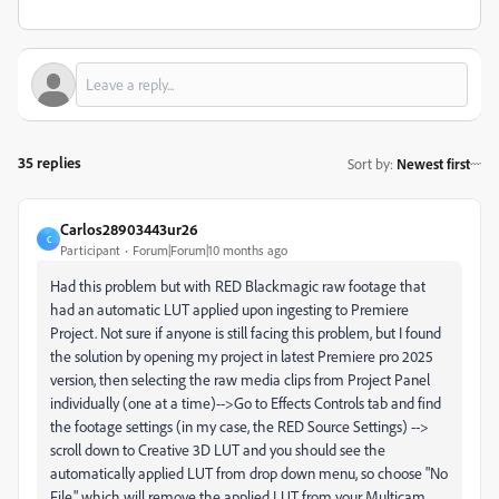
35 replies
Sort by
:
Newest first
Carlos28903443ur26
C
Participant
Forum|Forum|10 months ago
Had this problem but with RED Blackmagic raw footage that
had an automatic LUT applied upon ingesting to Premiere
Project. Not sure if anyone is still facing this problem, but I found
the solution by opening my project in latest Premiere pro 2025
version, then selecting the raw media clips from Project Panel
individually (one at a time)-->Go to Effects Controls tab and find
the footage settings (in my case, the RED Source Settings) -->
scroll down to Creative 3D LUT and you should see the
automatically applied LUT from drop down menu, so choose "No
File," which will remove the applied LUT from your Multicam