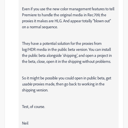
Even if you use the new color management features to tell
Premiere to handle the original media in Rec.709, the
proxies it makes are HLG. And appear totally "blown out"
on a normal sequence.
They have a potential solution for the proxies from
log/HDR media in the public beta version. You can install
the public beta alongside 'shipping', and open a project in
the beta, close, open it in the shipping without problems.
So it might be possible you could open in public beta, get
usable
proxies made, then go back to working in the
shipping version.
Test, of course.
Neil