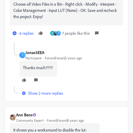
Choose all Video Files in a Bin - Right click - Modify - Interpret -
Color Management - Input LUT (None) - OK. Save and recheck
the project. Enjoy!
6 replies
7 people like this
M
J
Jonas5EEA
J
Participant
Forum|Forum|5 years ago
Thanks much!!!!!!
Show 2 more replies
Ann Bens
Community Expert
Forum|Forum|8 years ago
It shows you a workaround to disable the lut: