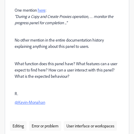
One mention
here
:
"During a Copy and Create Proxies operation, … monitor the
progress panel for completion ..."
No other mention in the entire documentation history
explaining anything about this panel to users.
What function does this panel have? What features can a user
expect to find here? How can a user interact with this panel?
What is the expected behaviour?
R.
@Kevin-Monahan
Editing
Error or problem
User interface or workspaces