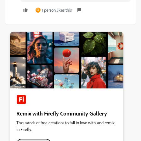
1 person likes this
A
Remix with Firefly Community Gallery
Thousands of free creations to fall in love with and remix
in Firefly.