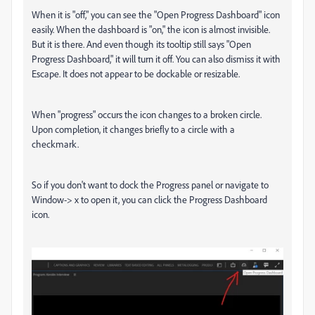
When it is "off," you can see the "Open Progress Dashboard" icon
easily. When the dashboard is "on," the icon is almost invisible.
But it is there. And even though its tooltip still says "Open
Progress Dashboard," it will turn it off. You can also dismiss it with
Escape. It does not appear to be dockable or resizable.
When "progress" occurs the icon changes to a broken circle.
Upon completion, it changes briefly to a circle with a
checkmark.
So if you don't want to dock the Progress panel or navigate to
Window-> x to open it, you can click the Progress Dashboard
icon.