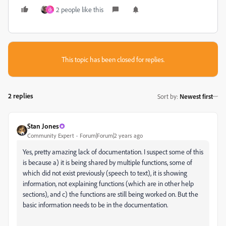
2 people like this
小
This topic has been closed for replies.
2 replies
Sort by
:
Newest first
Stan Jones
Community Expert
Forum|Forum|2 years ago
Yes, pretty amazing lack of documentation. I suspect some of this
is because a) it is being shared by multiple functions, some of
which did not exist previously (speech to text), it is showing
information, not explaining functions (which are in other help
sections), and c) the functions are still being worked on. But the
basic information needs to be in the documentation.