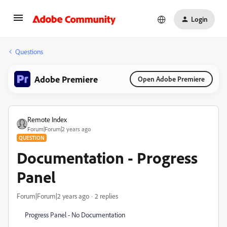
Login
Questions
Adobe Premiere
Open Adobe Premiere
Remote Index
Forum|Forum|2 years ago
QUESTION
Documentation - Progress
Panel
Forum|Forum|2 years ago
2 replies
Progress Panel - No Documentation