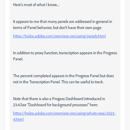
Here's most of what I know....
It appears to me that many panels are addressed in general in
terms of Panel behavior, but don't have their own page:
https://helpx.adobe.com/premiere-pro/using/panels.html
In addition to proxy function, transcription appears in the Progress
Panel.
The percent completed appears in the Progress Panel but does
not in the Transcription Panel. This can be useful to track.
Note that there is also a Progess Dashboard introduced in
23.4.See "Dashboard for background processes" here:
https://helpx.adobe.com/premiere-pro/using/whats-new/2023-
4.html