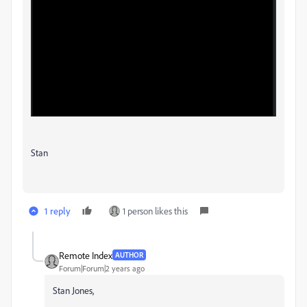
Stan
1 reply
1 person likes this
Remote Index
AUTHOR
Forum|Forum|2 years ago
Stan Jones,