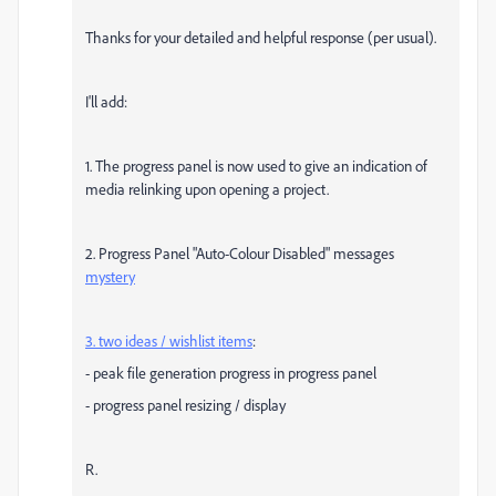
Thanks for your detailed and helpful response (per usual).
I'll add:
1. The progress panel is now used to give an indication of
media relinking upon opening a project.
2. Progress Panel "Auto-Colour Disabled" messages
mystery
3. two ideas / wishlist items
:
- peak file generation progress in progress panel
- progress panel resizing / display
R.