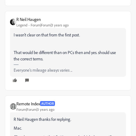
R Neil Haugen
Legend
Forum|Forum|3 years ago
I wasn't clear on that from the first post.
That would be different than on PCs then and yes. should use
the correct terms.
Everyone's mileage always varies ...
Remote Index
AUTHOR
Forum|Forum|3 years ago
R Neil Haugen thanks for replying.
Mac.