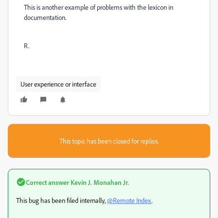
This is another example of problems with the lexicon in
documentation.
R.
User experience or interface
This topic has been closed for replies.
Correct answer
Kevin J. Monahan Jr.
This bug has been filed internally,
@Remote Index
.