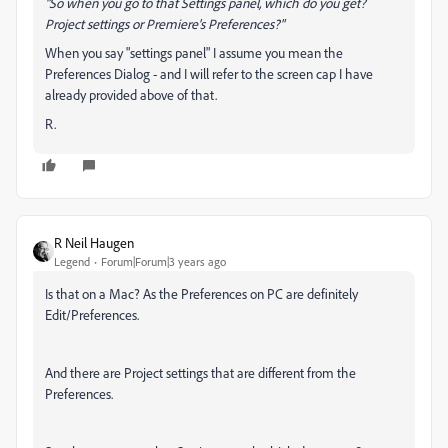
"So when you go to that Settings panel, which do you get?
Project settings or Premiere's Preferences?"
When you say "settings panel" I assume you mean the
Preferences Dialog - and I will refer to the screen cap I have
already provided above of that.
R.
R Neil Haugen
Legend
Forum|Forum|3 years ago
Is that on a Mac? As the Preferences on PC are definitely
Edit/Preferences.
And there are Project settings that are different from the
Preferences.