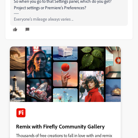
So when you go to that Settings panel, which do you get?
Project settings or Premiere's Preferences?
Everyone's mileage always varies ...
Remix with Firefly Community Gallery
Thousands of free creations to fall in love with and remix