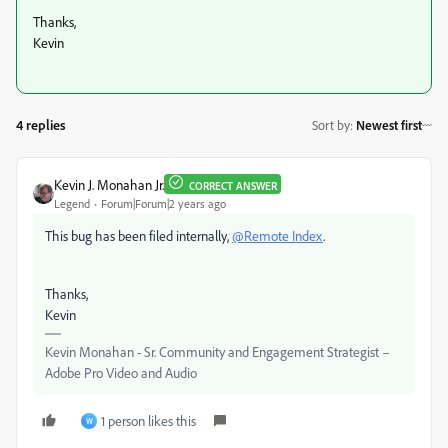
Thanks,
Kevin
4 replies
Sort by
:
Newest first
Kevin J. Monahan Jr.
CORRECT ANSWER
Legend
Forum|Forum|2 years ago
This bug has been filed internally,
@Remote Index
.
Thanks,
Kevin
Kevin Monahan - Sr. Community and Engagement Strategist –
Adobe Pro Video and Audio
1 person likes this
W