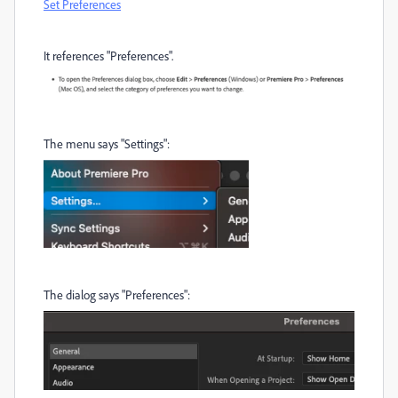
Set Preferences
It references "Preferences".
The menu says "Settings":
The dialog says "Preferences":