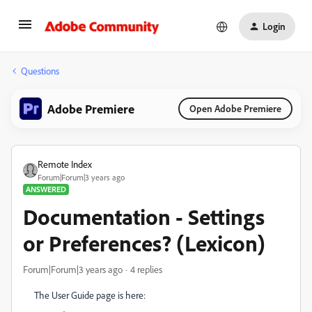
Login
Questions
Adobe Premiere
Open Adobe Premiere
Remote Index
Forum|Forum|3 years ago
ANSWERED
Documentation - Settings
or Preferences? (Lexicon)
Forum|Forum|3 years ago
4 replies
The User Guide page is here: