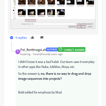
9 replies
Pat_BentImageLab
AUTHOR
CORRECT ANSWER
P
Inspiring
Forum|Forum|6 years ago
I didn't know it was a bad habit. Our team uses it everyday
in other apps like Nuke, 3dsMax, Maya, etc.
So the answer is,
no, there is no way to drag and drop
image sequences into projects?
Bold added for emphasis by Mod.