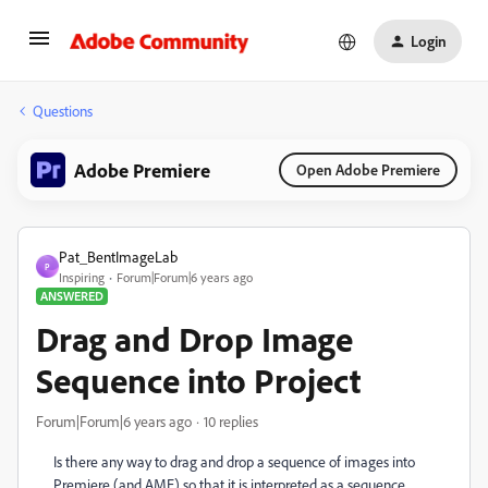
Login
Questions
Adobe Premiere
Open Adobe Premiere
Pat_BentImageLab
P
Inspiring
Forum|Forum|6 years ago
ANSWERED
Drag and Drop Image
Sequence into Project
Forum|Forum|6 years ago
10 replies
Is there any way to drag and drop a sequence of images into
Premiere (and AME) so that it is interpreted as a sequence