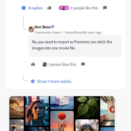
8 replies
3 people like this
T
H
Ann Bens
Community Expert
Forum|Forum|6 years ago
No, you need to import so Premiere can stitch the
images into one movie file.
1 person likes this
Show 7 more replies