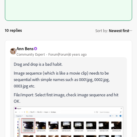
10 replies
Sort by
:
Newest first
Ann Bens
Community Expert
Forum|Forum|6 years ago
Drag and drop is a bad habit.
Image sequence (which is like a movie clip) needs to be
sequential with simple names such as 0001.jpg, 0002.jpg,
0003.jpg etc.
File/import: Select first image, check image sequence and hit
OK.