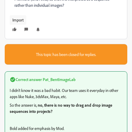
rather than individual images?
Import
This topic has been closed for replies.
Correct answer
Pat_BentImageLab
I didn't know it was a bad habit. Our team uses it everyday in other
apps like Nuke, 3dsMax, Maya, etc.
So the answer is,
no, there is no way to drag and drop image
sequences into projects?
Bold added for emphasis by Mod.