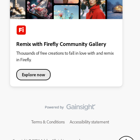
Remix with Firefly Community Gallery
Thousands of free creations to fall in love with and remix
in Firefly.
Explore now
Terms & Conditions
Accessibility statement