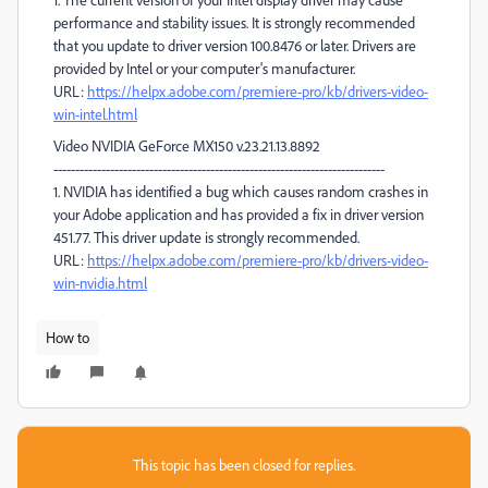
performance and stability issues. It is strongly recommended
that you update to driver version 100.8476 or later. Drivers are
provided by Intel or your computer's manufacturer.
URL:
https://helpx.adobe.com/premiere-pro/kb/drivers-video-
win-intel.html
Video NVIDIA GeForce MX150 v.23.21.13.8892
----------------------------------------------------------------------------
1. NVIDIA has identified a bug which causes random crashes in
your Adobe application and has provided a fix in driver version
451.77. This driver update is strongly recommended.
URL:
https://helpx.adobe.com/premiere-pro/kb/drivers-video-
win-nvidia.html
How to
This topic has been closed for replies.