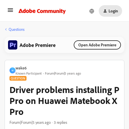
Login
Questions
Adobe Premiere
Open Adobe Premiere
wake6
W
Known Participant
Forum|Forum|5 years ago
QUESTION
Driver problems installing P
Pro on Huawei Matebook X
Pro
Forum|Forum|5 years ago
3 replies