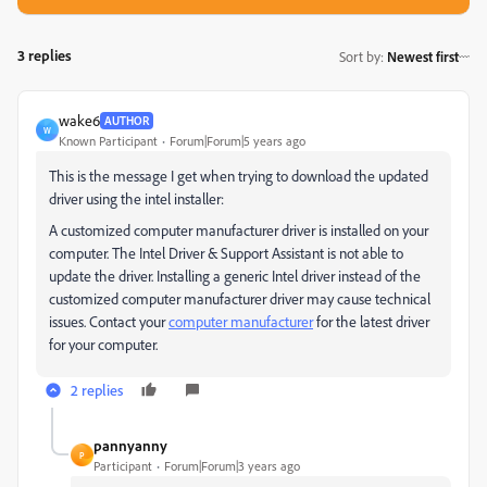
3 replies
Sort by
:
Newest first
wake6
AUTHOR
W
Known Participant
Forum|Forum|5 years ago
This is the message I get when trying to download the updated
driver using the intel installer:
A customized computer manufacturer driver is installed on your
computer. The Intel Driver & Support Assistant is not able to
update the driver. Installing a generic Intel driver instead of the
customized computer manufacturer driver may cause technical
issues. Contact your
computer manufacturer
for the latest driver
for your computer.
2 replies
pannyanny
P
Participant
Forum|Forum|3 years ago