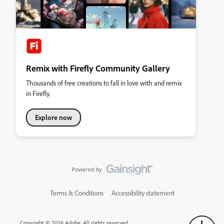
Remix with Firefly Community Gallery
Thousands of free creations to fall in love with and remix
in Firefly.
Explore now
Terms & Conditions
Accessibility statement
Copyright © 2026 Adobe. All rights reserved.