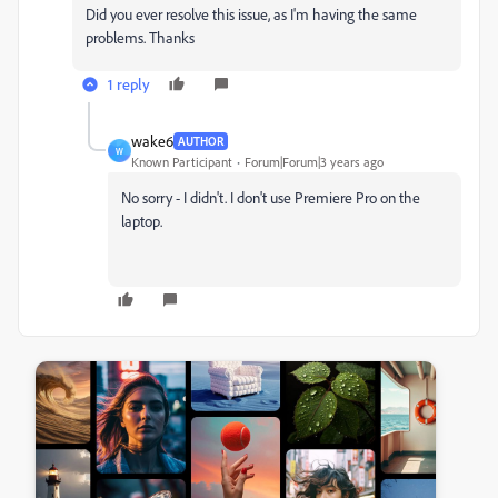
Did you ever resolve this issue, as I'm having the same
problems. Thanks
1 reply
wake6
AUTHOR
W
Known Participant
Forum|Forum|3 years ago
No sorry - I didn't. I don't use Premiere Pro on the
laptop.