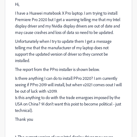
Hi,
I have a Huawei matebook X Pro laptop. I am trying to install
Premiere Pro 2020 but I get a warning telling me that my Intel
display driver and my Nvidia display drivers are out of date and
may cause crashes and loss of data so need to be updated.
Unfortunately when I try to update them I get a message
telling me that the manufacturer of my laptop does not
support the updated version of driver so they cannot be
installed.
The report from the PPro installer is shown below.
Is there anything I can do to install PPro 2020? I am currently
seeing if PPro 2019 will install, but when v2021 comes oout I will
be out of luck with v2019.
Is this anything to do with the trade emargoes imposed by the
USA on China? 9I don't want this poist to become political - just
technical).
Thank you
1. The current version of your Intel display driver may cause