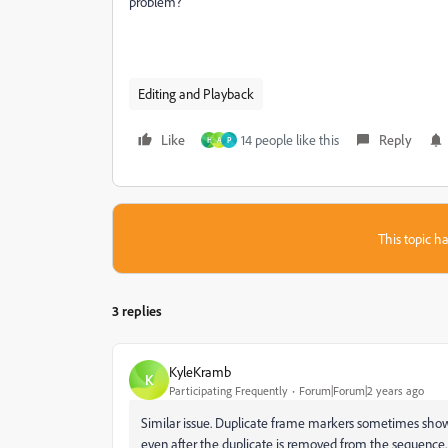
problem?
Editing and Playback
Like
14 people like this
Reply
H
A
P
This topic ha
3 replies
KyleKramb
K
Participating Frequently
Forum|Forum|2 years ago
Similar issue. Duplicate frame markers sometimes sho
even after the duplicate is removed from the sequence.