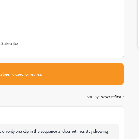
Subscribe
s been closed for replies.
Sort by
:
Newest first
w on only one clip in the sequence and sometimes stay showing