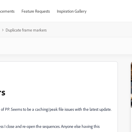
cements
Feature Requests
Inspiration Gallery
Duplicate frame markers
rs
of PP. Seems to be a caching/peak file issues with the latest update.
s I close and re-open the sequences. Anyone else having this