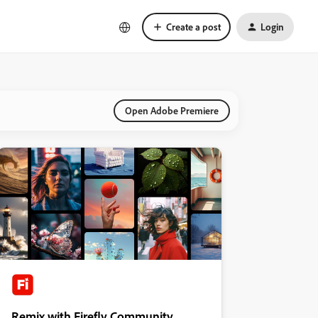
Create a post
Login
Open Adobe Premiere
Remix with Firefly Community