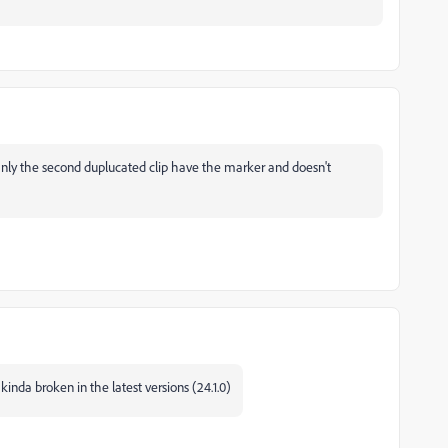
Only the second duplucated clip have the marker and doesn't
nda broken in the latest versions (24.1.0)