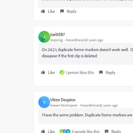
Like
Reply
Joel5EB7
J
Inspiring
Forum|Forum|2 years ago
On 24.2.1, duplicate frame markers doesn't work well. 
dissapear if the first clip is deleted.
Like
1 person likes this
Reply
K
Viktor Devjatov
V
Known Participant
Forum|Forum|2 years ago
I have the same problem. Duplicate frame markers are ki
Like
3 people like this
Reply
K
S
D