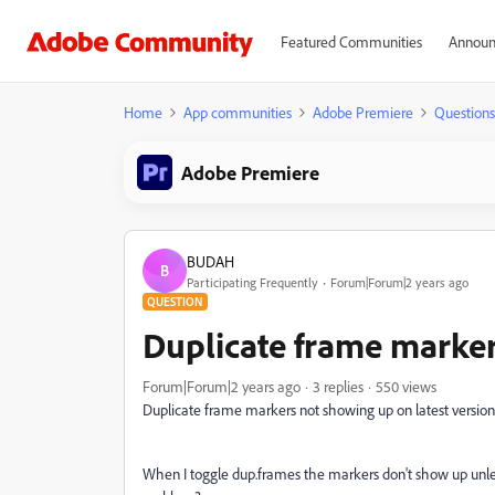
Featured Communities
Announ
Home
App communities
Adobe Premiere
Questions
Adobe Premiere
BUDAH
B
Participating Frequently
Forum|Forum|2 years ago
QUESTION
Duplicate frame marke
Forum|Forum|2 years ago
3 replies
550 views
Duplicate frame markers not showing up on latest version 
When I toggle dup.frames the markers don't show up unles