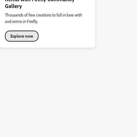
Gallery
Thousands of free creations to fall in love with
and remix in Firefly.
Explore now