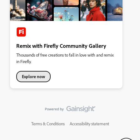
Remix with Firefly Community Gallery
Thousands of free creations to fall in love with and remix
in Firefly.
Explore now
Terms & Conditions
Accessibility statement