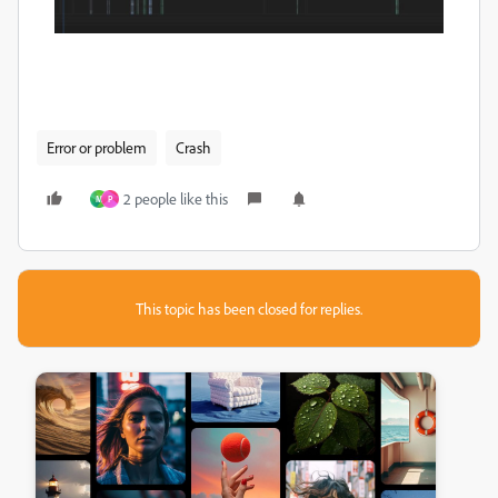
Error or problem
Crash
2 people like this
M
P
This topic has been closed for replies.