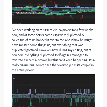
I've been working on this Premiere 24 project for a few weeks
now, and at some points, some clips were duplicated. A
colleague of mine handed it over to me, and I think he might
have messed some things up, but everything that was
duplicated got fixed. However, now, during my editing, out of
nowhere, everything duplicated itself again. I managed to
revert to a recent autosave, but this can't keep happening! It's a
really bizarre bug. You can see that every clip has its 'couple' in
the entire project.