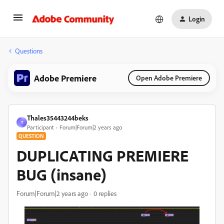
Login
Questions
Adobe Premiere
Open Adobe Premiere
Thales35443244beks
T
Participant
Forum|Forum|2 years ago
QUESTION
DUPLICATING PREMIERE
BUG (insane)
Forum|Forum|2 years ago
0 replies