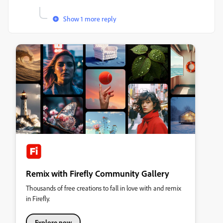
Show 1 more reply
Remix with Firefly Community Gallery
Thousands of free creations to fall in love with and remix
in Firefly.
Explore now