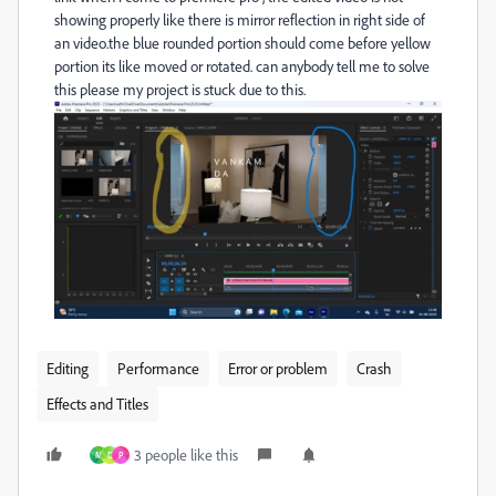
showing properly like there is mirror reflection in right side of
an video.the blue rounded portion should come before yellow
portion its like moved or rotated. can anybody tell me to solve
this please my project is stuck due to this.
Editing
Performance
Error or problem
Crash
Effects and Titles
3 people like this
M
D
P