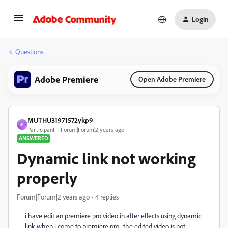
Login
Questions
Adobe Premiere
Open Adobe Premiere
MUTHU31971572ykp9
M
Participant
Forum|Forum|2 years ago
ANSWERED
Dynamic link not working
properly
Forum|Forum|2 years ago
4 replies
i have edit an premiere pro video in after effects using dynamic
link when i come to premiere pro , the edited video is not