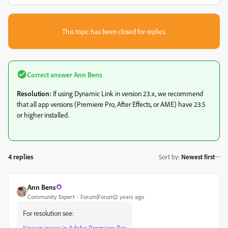
This topic has been closed for replies.
Correct answer
Ann Bens
Resolution:
If using Dynamic Link in version 23.x, we recommend
that all app versions (Premiere Pro, After Effects, or AME) have 23.5
or higher installed.
4 replies
Sort by
:
Newest first
Ann Bens
Community Expert
Forum|Forum|2 years ago
For resolution see:
Known issues in Adobe Premiere Pro