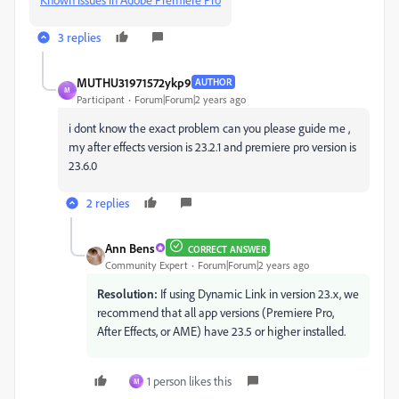
3 replies
MUTHU31971572ykp9
AUTHOR
M
Participant
Forum|Forum|2 years ago
i dont know the exact problem can you please guide me ,
my after effects version is 23.2.1 and premiere pro version is
23.6.0
2 replies
Ann Bens
CORRECT ANSWER
Community Expert
Forum|Forum|2 years ago
Resolution:
If using Dynamic Link in version 23.x, we
recommend that all app versions (Premiere Pro,
After Effects, or AME) have 23.5 or higher installed.
1 person likes this
M