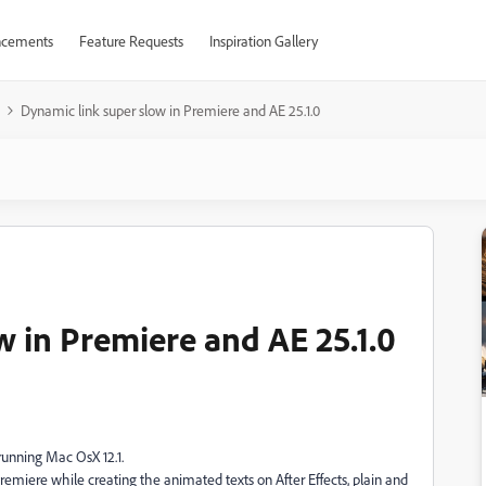
cements
Feature Requests
Inspiration Gallery
Dynamic link super slow in Premiere and AE 25.1.0
w in Premiere and AE 25.1.0
running Mac OsX 12.1.
 Premiere while creating the animated texts on After Effects, plain and