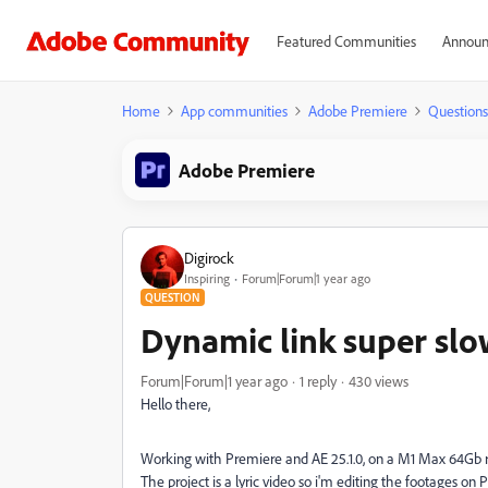
Featured Communities
Announ
Home
App communities
Adobe Premiere
Questions
Adobe Premiere
Digirock
Inspiring
Forum|Forum|1 year ago
QUESTION
Dynamic link super slo
Forum|Forum|1 year ago
1 reply
430 views
Hello there,
Working with Premiere and AE 25.1.0, on a M1 Max 64Gb 
The project is a lyric video so i'm editing the footages on