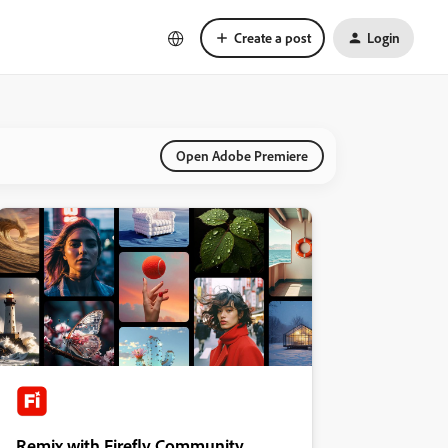
Create a post
Login
Open Adobe Premiere
Remix with Firefly Community