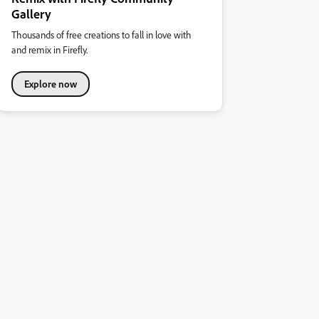
Gallery
Thousands of free creations to fall in love with
and remix in Firefly.
Explore now