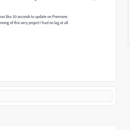
t takes like 30 seconds to update on Premiere.
ing of this very project I had no lag at all.