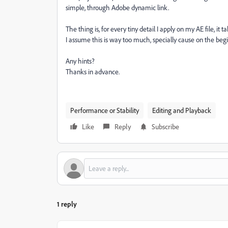
simple, through Adobe dynamic link.
The thing is, for every tiny detail I apply on my AE file, i
I assume this is way too much, specially cause on the beginn
Any hints?
Thanks in advance.
Performance or Stability
Editing and Playback
Like
Reply
Subscribe
1 reply