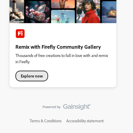
Remix with Firefly Community Gallery
Thousands of free creations to fall in love with and remix
in Firefly.
Explore now
Terms & Conditions
Accessibility statement