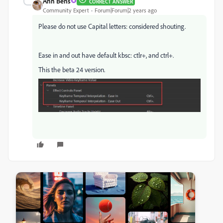
Ann Bens
CORRECT ANSWER
Community Expert
Forum|Forum|2 years ago
Please do not use Capital letters: considered shouting.
Ease in and out have default kbsc: ctlr+, and ctrl+.
This the beta 24 version.