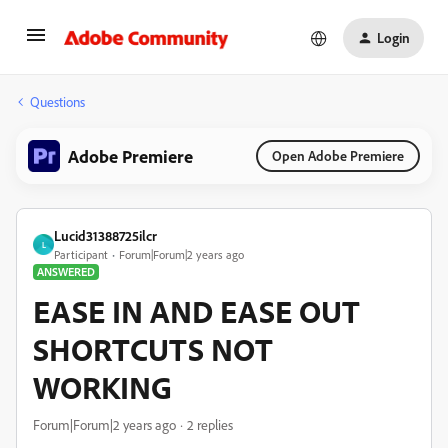
Login
Questions
Adobe Premiere
Open Adobe Premiere
Lucid31388725ilcr
L
Participant
Forum|Forum|2 years ago
ANSWERED
EASE IN AND EASE OUT
SHORTCUTS NOT
WORKING
Forum|Forum|2 years ago
2 replies