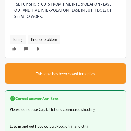
I SET UP SHORTCUTS FROM TIME INTERPOLATION - EASE
OUT AND TIME INTERPOLATION - EASE IN BUT IT DOESNT
SEEM TO WORK.
Editing
Error or problem
This topic has been closed for replies.
Correct answer
Ann Bens
Please do not use Capital letters: considered shouting.
Ease in and out have default kbsc: ctlr+, and ctrl+.