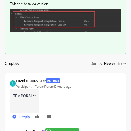
This the beta 24 version.
2 replies
Sort by
:
Newest first
Lucid31388725ilcr
AUTHOR
L
Participant
Forum|Forum|2 years ago
TEMPORAL**
1 reply