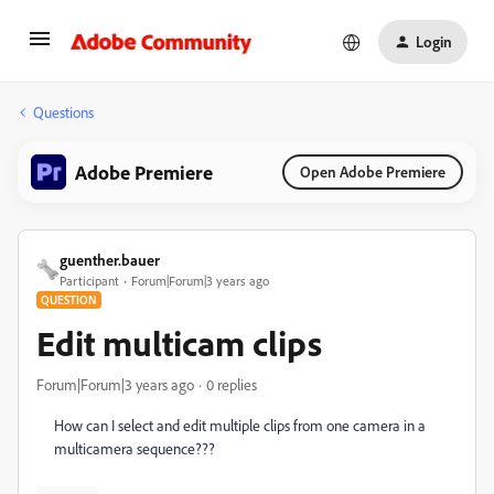
Login
Questions
Adobe Premiere
Open Adobe Premiere
guenther.bauer
Participant
Forum|Forum|3 years ago
QUESTION
Edit multicam clips
Forum|Forum|3 years ago
0 replies
How can I select and edit multiple clips from one camera in a
multicamera sequence???