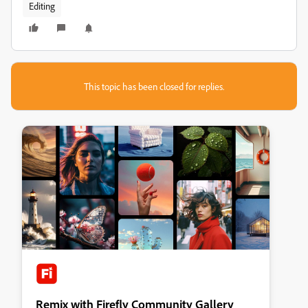
Editing
This topic has been closed for replies.
Remix with Firefly Community Gallery