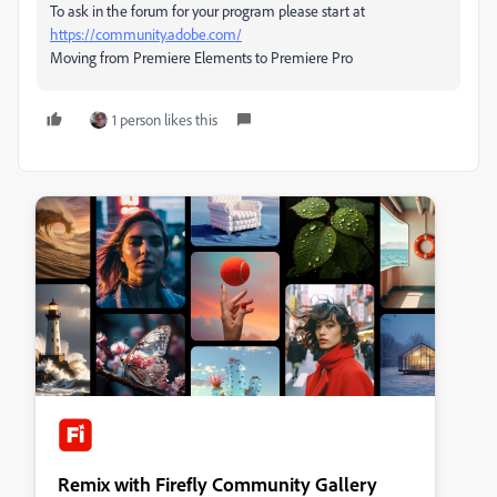
To ask in the forum for your program please start at
https://community.adobe.com/
Moving from Premiere Elements to Premiere Pro
1 person likes this
Remix with Firefly Community Gallery