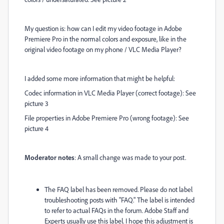
My question is: how can I edit my video footage in Adobe
Premiere Pro in the normal colors and exposure, like in the
original video footage on my phone / VLC Media Player?
I added some more information that might be helpful:
Codec information in VLC Media Player (correct footage): See
picture 3
File properties in Adobe Premiere Pro (wrong footage): See
picture 4
Moderator notes
: A small change was made to your post.
The FAQ label has been removed. Please do not label
troubleshooting posts with "FAQ." The label is intended
to refer to actual FAQs in the forum. Adobe Staff and
Experts usually use this label. I hope this adjustment is