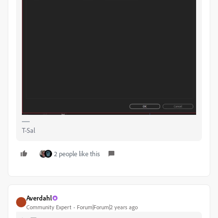
T-Sal
2 people like this
Averdahl
Community Expert
Forum|Forum|2 years ago