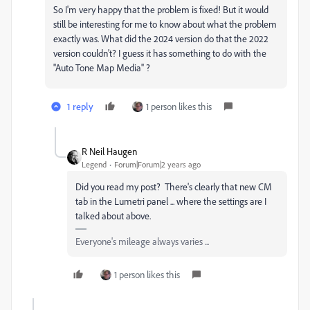
So I'm very happy that the problem is fixed! But it would
still be interesting for me to know about what the problem
exactly was. What did the 2024 version do that the 2022
version couldn't? I guess it has something to do with the
''Auto Tone Map Media'' ?
1 reply
1 person likes this
R Neil Haugen
Legend
Forum|Forum|2 years ago
Did you read my post? There's clearly that new CM
tab in the Lumetri panel ... where the settings are I
talked about above.
Everyone's mileage always varies ...
1 person likes this