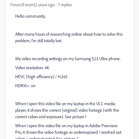
Forum|Forum|2 years ago
7 replies
Hello community,
After many hours of researching online about how to solve this
problem, I'm still totally lost.
My video recording settings on my Samsung S23 Ultra phone:
Video resolution: 4K
HEVC (high efficiency) / H.265
HDR10+: on
When I open this video file on my laptop in the VLC media
player, it shows the correct (original) video footage (with the
correct colors and exposure). See picture 1
When I open this video file on my laptop in Adobe Premiere
Pro, it shows the video footage as underexposed / washed out
colors / undersaturated. See picture 2