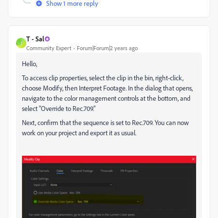
Show 1 more reply
T - Sal
T
Community Expert
Forum|Forum|2 years ago
Hello,
To access clip properties, select the clip in the bin, right-click,
choose Modify, then Interpret Footage. In the dialog that opens,
navigate to the color management controls at the bottom, and
select "Override to Rec.709."
Next, confirm that the sequence is set to Rec.709. You can now
work on your project and export it as usual.