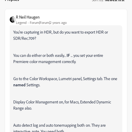
R Neil Haugen
Legend
Forum|Forum|2 years ago
You're capturing in HDR, but do you want to export HDR or
SDR/Rec.709?
You can do either or both easily...
IF
... you set your entire
Premiere color management correctly.
Go to the Color Workspace, Lumetri panel, Settings tab. The one
named
Settings.
Display Color Management on, for Macs, Extended Dynamic
Range also.
Auto detect log and auto tonemapping both on. They are
interactive, note. You need both.