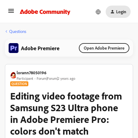
Login
Questions
Adobe Premiere
Open Adobe Premiere
lorann78050196
Participant
Forum|Forum|2 years ago
QUESTION
Editing video footage from
Samsung S23 Ultra phone
in Adobe Premiere Pro:
colors don't match