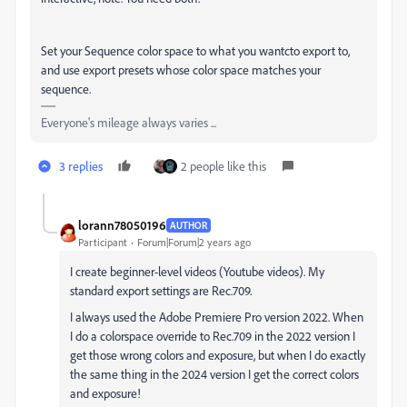
Set your Sequence color space to what you wantcto export to,
and use export presets whose color space matches your
sequence.
Everyone's mileage always varies ...
3 replies
2 people like this
lorann78050196
AUTHOR
Participant
Forum|Forum|2 years ago
I create beginner-level videos (Youtube videos). My
standard export settings are Rec.709.
I always used the Adobe Premiere Pro version 2022. When
I do a colorspace override to Rec.709 in the 2022 version I
get those wrong colors and exposure, but when I do exactly
the same thing in the 2024 version I get the correct colors
and exposure!