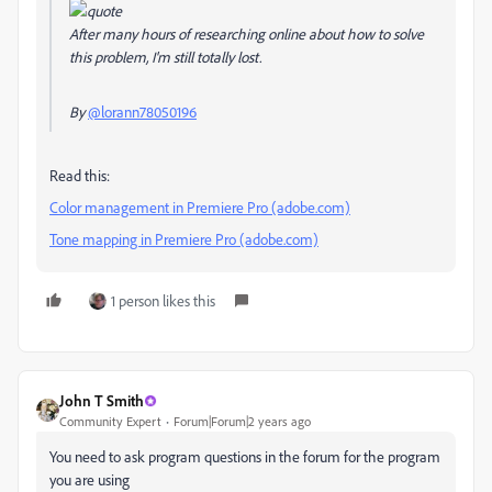
After many hours of researching online about how to solve
this problem, I'm still totally lost.
By
@lorann78050196
Read this:
Color management in Premiere Pro (adobe.com)
Tone mapping in Premiere Pro (adobe.com)
1 person likes this
John T Smith
Community Expert
Forum|Forum|2 years ago
You need to ask program questions in the forum for the program
you are using