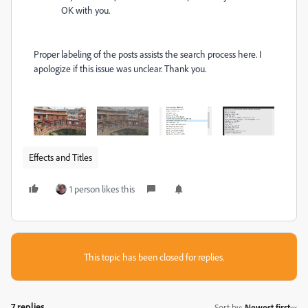
OK with you.
Proper labeling of the posts assists the search process here. I
apologize if this issue was unclear. Thank you.
Effects and Titles
1 person likes this
This topic has been closed for replies.
7 replies
Sort by
:
Newest first