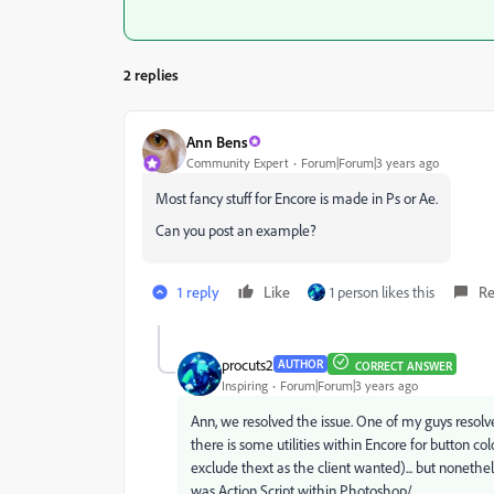
2 replies
Ann Bens
Community Expert
Forum|Forum|3 years ago
Most fancy stuff for Encore is made in Ps or Ae.
Can you post an example?
1 reply
Like
1 person likes this
Re
procuts2
AUTHOR
CORRECT ANSWER
Inspiring
Forum|Forum|3 years ago
Ann, we resolved the issue. One of my guys resolved
there is some utilities within Encore for button co
exclude thext as the client wanted)... but nonethel
was Action Script within Photoshop/