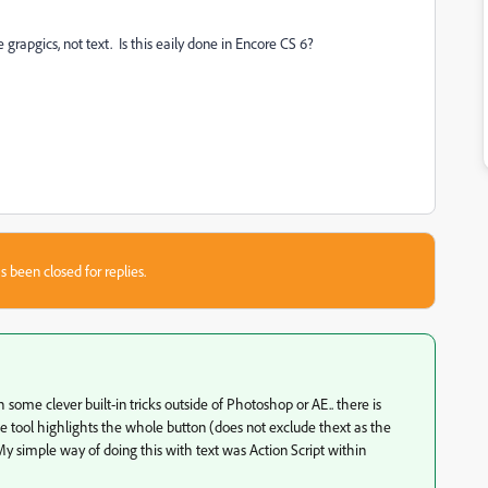
 grapgics, not text. Is this eaily done in Encore CS 6?
s been closed for replies.
 some clever built-in tricks outside of Photoshop or AE.. there is
The tool highlights the whole button (does not exclude thext as the
 My simple way of doing this with text was Action Script within