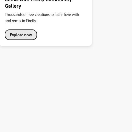
Gallery
Thousands of free creations to fall in love with
and remix in Firefly.
Explore now