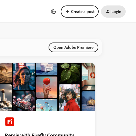
Create a post
Login
Open Adobe Premiere
Remix with Firefly Community