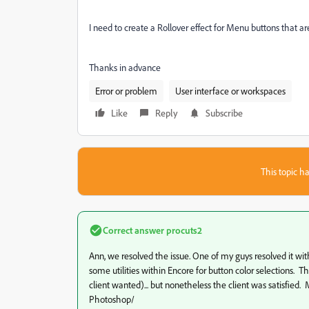
I need to create a Rollover effect for Menu buttons that are
Thanks in advance
Error or problem
User interface or workspaces
Like
Reply
Subscribe
This topic ha
Correct answer
procuts2
Ann, we resolved the issue. One of my guys resolved it with
some utilities within Encore for button color selections. 
client wanted)... but nonetheless the client was satisfied.
Photoshop/