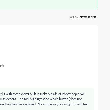
Sort by
:
Newest first
ply
 it with some clever built-in tricks outside of Photoshop or AE..
lor selections. The tool highlights the whole button (does not
ess the client was satisfied. My simple way of doing this with text