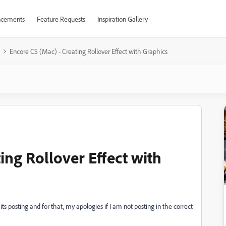
cements
Feature Requests
Inspiration Gallery
Encore CS (Mac) - Creating Rollover Effect with Graphics
ing Rollover Effect with
ts posting and for that, my apologies if I am not posting in the correct