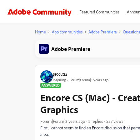
Featured Communities
Announ
Home
App communities
Adobe Premiere
Questions
Adobe Premiere
procuts2
Inspiring
Forum|Forum|3 years ago
ANSWERED
Encore CS (Mac) - Creat
Graphics
Forum|Forum|3 years ago
2 replies
557 views
First, I cannot seem to find an Encore discussion that permi
area.