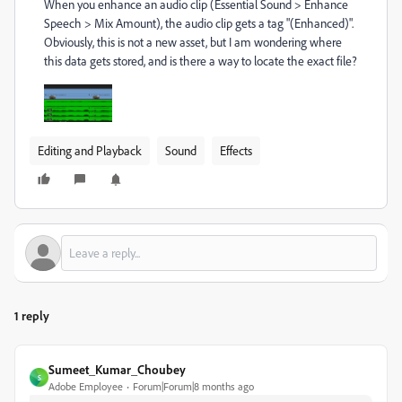
When you enhance an audio clip (Essential Sound > Enhance
Speech > Mix Amount), the audio clip gets a tag "(Enhanced)".
Obviously, this is not a new asset, but I am wondering where
this data gets stored, and is there a way to locate the exact file?
Editing and Playback
Sound
Effects
1 reply
Sumeet_Kumar_Choubey
S
Adobe Employee
Forum|Forum|8 months ago