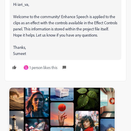
Hi iari_va,
Welcome to the community! Enhance Speech is applied to the
clips as an effect with the controls available in the Effect Controls
panel. This information is stored within the project file itself.
Hope it helps. Let us know if you have any questions.
Thanks,
Sumeet
1 person likes this
I