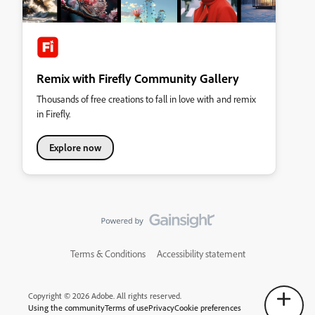
Remix with Firefly Community Gallery
Thousands of free creations to fall in love with and remix
in Firefly.
Explore now
Terms & Conditions
Accessibility statement
Copyright © 2026 Adobe. All rights reserved.
Using the community
Terms of use
Privacy
Cookie preferences