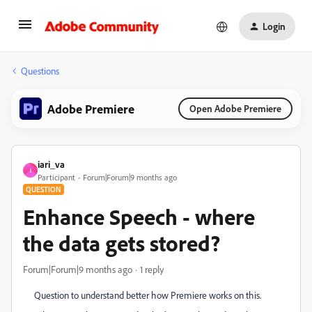
Login
Questions
Adobe Premiere
Open Adobe Premiere
iari_va
I
Participant
Forum|Forum|9 months ago
QUESTION
Enhance Speech - where
the data gets stored?
Forum|Forum|9 months ago
1 reply
Question to understand better how Premiere works on this.