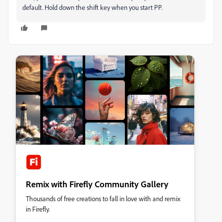
default. Hold down the shift key when you start PP.
Remix with Firefly Community Gallery
Thousands of free creations to fall in love with and remix
in Firefly.