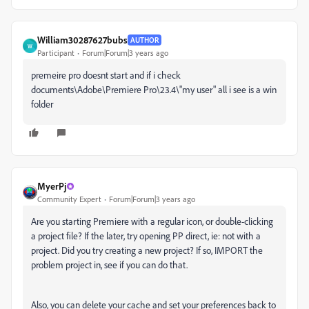
William30287627bubs
AUTHOR
W
Participant
Forum|Forum|3 years ago
premeire pro doesnt start and if i check
documents\Adobe\Premiere Pro\23.4\"my user" all i see is a win
folder
MyerPj
Community Expert
Forum|Forum|3 years ago
Are you starting Premiere with a regular icon, or double-clicking
a project file? If the later, try opening PP direct, ie: not with a
project. Did you try creating a new project? If so, IMPORT the
problem project in, see if you can do that.
Also, you can delete your cache and set your preferences back to