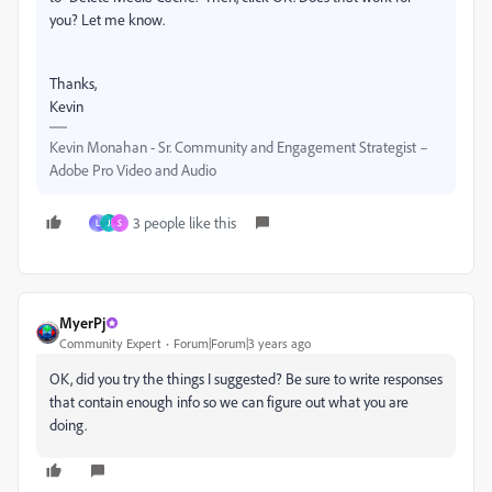
you? Let me know.
Thanks,
Kevin
Kevin Monahan - Sr. Community and Engagement Strategist –
Adobe Pro Video and Audio
3 people like this
L
J
S
MyerPj
Community Expert
Forum|Forum|3 years ago
OK, did you try the things I suggested? Be sure to write responses
that contain enough info so we can figure out what you are
doing.