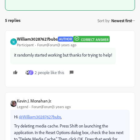
5 replies
Sort by
:
Newest first
William30287627bubs
AUTHOR
CORRECT ANSWER
W
Participant
Forum|Forum|3 years ago
it randomly started working but thanks for trying to help!
2 people like this
L
Kevin J. Monahan Jr.
Legend
Forum|Forum|3 years ago
Hi
@William30287627bubs
,
Try deleting media cache. Press Shift on launching the
application. In the Reset Options dialog box, check the box next
to "Delete Media Cache." Then, click OK. Does that work for