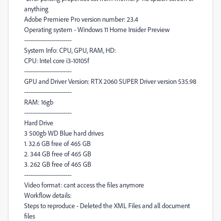
anything
Adobe Premiere Pro version number: 23.4
Operating system - Windows 11 Home Insider Preview
------------------------
System Info: CPU, GPU, RAM, HD:
CPU: Intel core i3-10105f
------------------------
GPU and Driver Version: RTX 2060 SUPER Driver version 535.98
------------------------
RAM: 16gb
------------------------
Hard Drive
3 500gb WD Blue hard drives
1. 32.6 GB free of 465 GB
2. 344 GB free of 465 GB
3. 262 GB free of 465 GB
------------------------
Video format: cant access the files anymore
Workflow details:
Steps to reproduce - Deleted the XML Files and all document
files