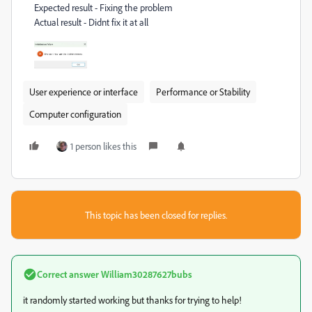
Expected result - Fixing the problem
Actual result - Didnt fix it at all
User experience or interface
Performance or Stability
Computer configuration
1 person likes this
This topic has been closed for replies.
Correct answer
William30287627bubs
it randomly started working but thanks for trying to help!