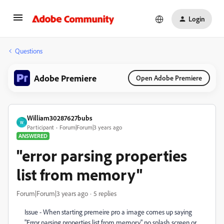
Login
Questions
Adobe Premiere
Open Adobe Premiere
William30287627bubs
W
Participant
Forum|Forum|3 years ago
ANSWERED
"error parsing properties
list from memory"
Forum|Forum|3 years ago
5 replies
Issue - When starting premeire pro a image comes up saying
"Error parsing properties list from memory." no splash screen or