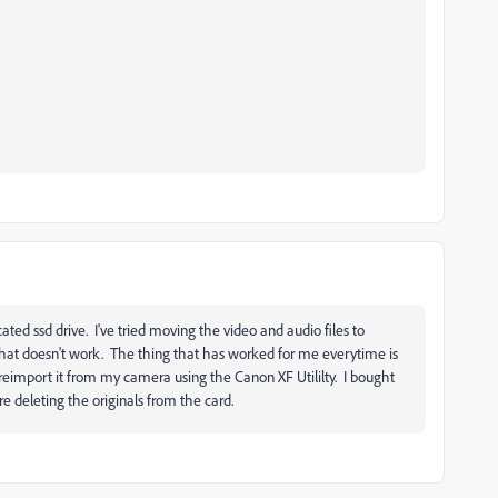
ated ssd drive. I've tried moving the video and audio files to
 that doesn't work. The thing that has worked for me everytime is
d reimport it from my camera using the Canon XF Utililty. I bought
e deleting the originals from the card.