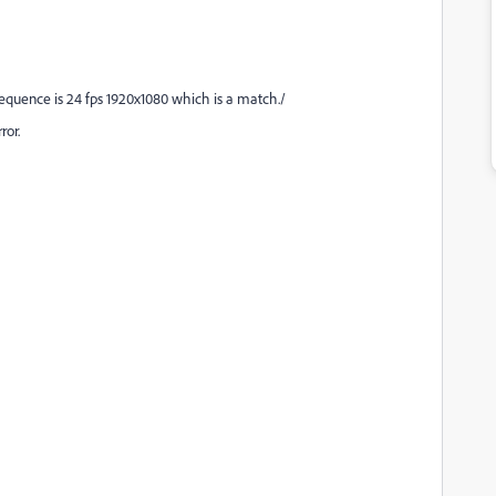
sequence is 24 fps 1920x1080 which is a match./
ror.