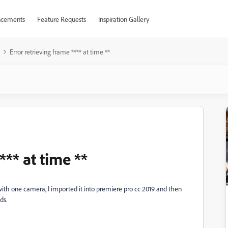
cements
Feature Requests
Inspiration Gallery
Error retrieving frame **** at time **
*** at time **
 with one camera, I imported it into premiere pro cc 2019 and then
ds.