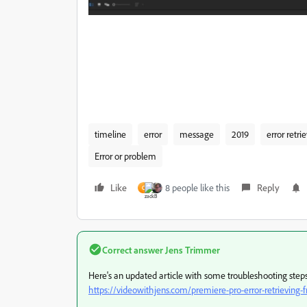
timeline
error
message
2019
error retri
Error or problem
Like
8 people like this
Reply
C
Correct answer
Jens Trimmer
Here's an updated article with some troubleshooting steps t
https://videowithjens.com/premiere-pro-error-retrieving-