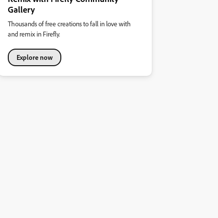
Gallery
Thousands of free creations to fall in love with
and remix in Firefly.
Explore now