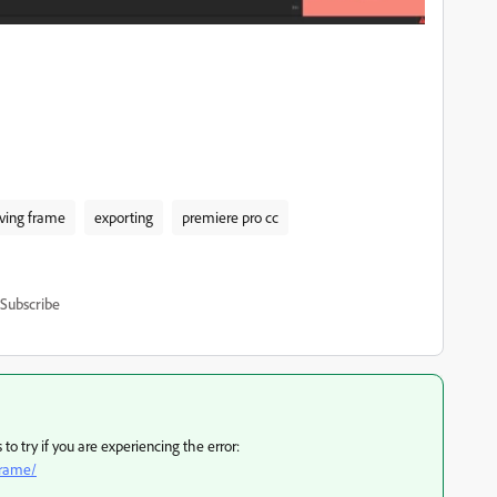
eving frame
exporting
premiere pro cc
Subscribe
o try if you are experiencing the error:
frame/