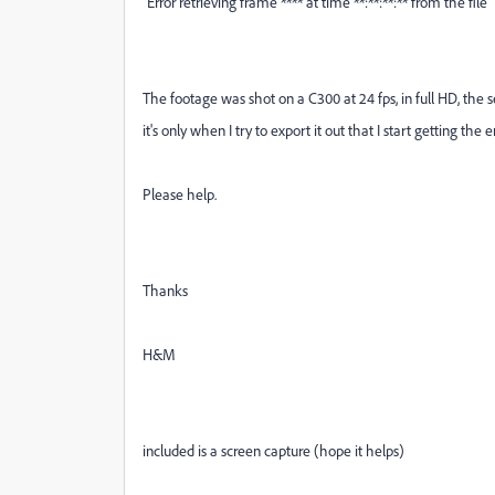
"Error retrieving frame **** at time **:**:**:** from the file"
The footage was shot on a C300 at 24 fps, in full HD, the 
it's only when I try to export it out that I start getting the er
Please help.
Thanks
H&M
included is a screen capture (hope it helps)