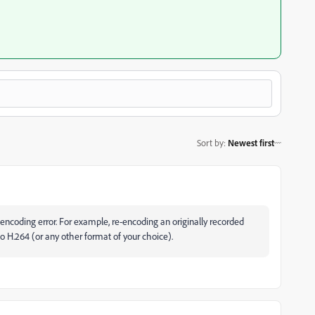
Sort by
:
Newest first
 encoding error. For example, re-encoding an originally recorded
 H.264 (or any other format of your choice).