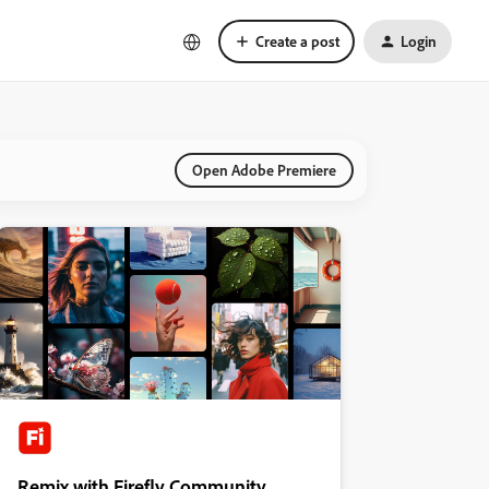
Create a post
Login
Open Adobe Premiere
Remix with Firefly Community