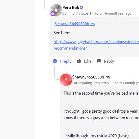
Peru Bob
Community Expert
Forum|Forum|1 year ago
@Shawn34650588h1rw
See here:
https://www.pugetsystems.com/solutions/video-e
recommendations/
1 reply
Like
Reply
Shawn34650588h1rw
S
Participating Frequently
Forum|Forum|1 y
This is the second time you've helped me, an
I thought I got a pretty good desktop a year 
know if there's a gray area between recom
i really thought my nvidia 4070 (base)