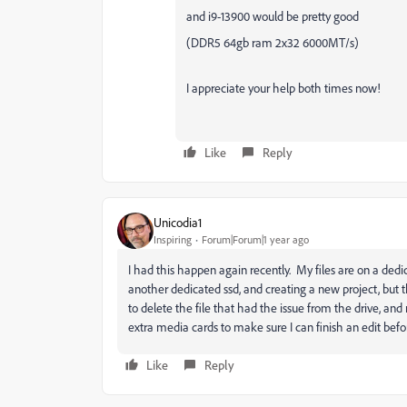
and i9-13900 would be pretty good
(DDR5 64gb ram 2x32 6000MT/s)
I appreciate your help both times now!
Like
Reply
Unicodia1
Inspiring
Forum|Forum|1 year ago
I had this happen again recently. My files are on a dedic
another dedicated ssd, and creating a new project, but
to delete the file that had the issue from the drive, an
extra media cards to make sure I can finish an edit befor
Like
Reply