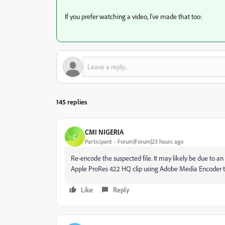
If you prefer watching a video, I've made that too:
145 replies
CMI NIGERIA
C
Participant
Forum|Forum|23 hours ago
Re-encode the suspected file. It may likely be due to an
Apple ProRes 422 HQ clip using Adobe Media Encoder to
Like
Reply