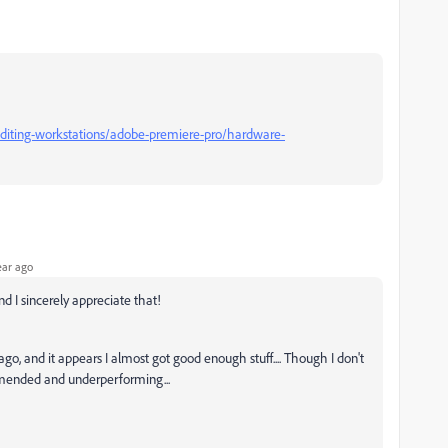
diting-workstations/adobe-premiere-pro/hardware-
ear ago
d I sincerely appreciate that!
ago, and it appears I almost got good enough stuff.... Though I don't
mended and underperforming...