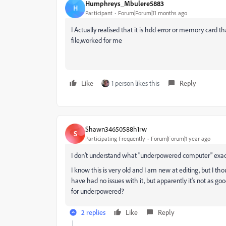
Humphreys_Mbulere5883
H
Participant
Forum|Forum|11 months ago
I Actually realised that it is hdd error or memory card t
file,worked for me
Like
1 person likes this
Reply
Shawn34650588h1rw
S
Participating Frequently
Forum|Forum|1 year ago
I don't understand what "underpowered computer" exa
I know this is very old and I am new at editing, but I th
have had no issues with it, but apparently it's not as good
for underpowered?
2 replies
Like
Reply