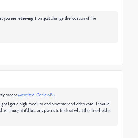
hat you are retrieving from,just change the location of the
ctly means
@excited_Genie16B8
ought I got a high medium end processor and video card... I should
 as I thought it'd be... any places to find out what the threshold is