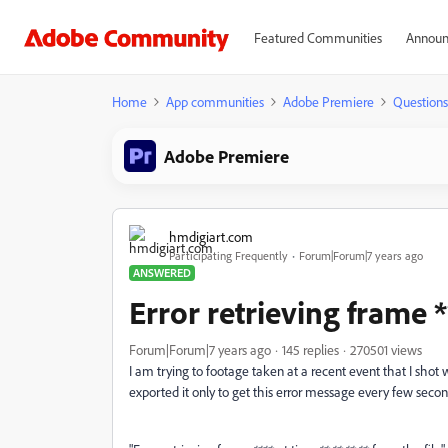
Featured Communities
Announ
Home
App communities
Adobe Premiere
Questions
Adobe Premiere
hmdigiart.com
Participating Frequently
Forum|Forum|7 years ago
ANSWERED
Error retrieving frame *
Forum|Forum|7 years ago
145 replies
270501 views
I am trying to footage taken at a recent event that I shot
exported it only to get this error message every few secon