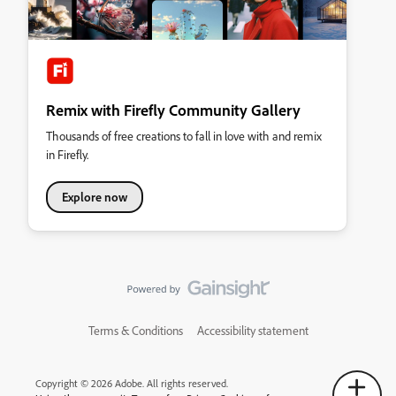
Remix with Firefly Community Gallery
Thousands of free creations to fall in love with and remix
in Firefly.
Explore now
Terms & Conditions
Accessibility statement
Copyright © 2026 Adobe. All rights reserved.