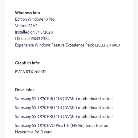
Windows info
Edition Windows 10 Pro
Version 22H2
Installed on ‎8/‎18/‎2020
OS build 19045.2364
Experience Windows Feature Experience Pack 120.2212.4190.0
Graphics info:
EVGA RTX 2080TI
Drive info:
Samsung SSD 970 PRO 1TB (NVMe) motherboard socket
Samsung SSD 970 PRO 1TB (NVMe) motherboard socket
Samsung SSD 970 PRO 1TB (NVMe) motherboard socket
Samsung SSD 970 EVO Plus 1TB (NVMe) times four on
Hyperdrive RAID card