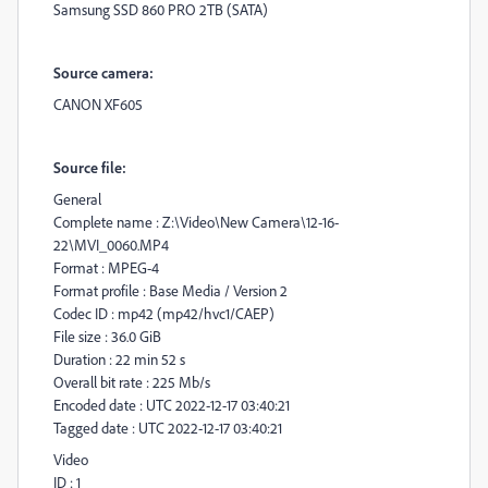
Samsung SSD 860 PRO 2TB (SATA)
Source camera:
CANON XF605
Source file:
General
Complete name : Z:\Video\New Camera\12-16-
22\MVI_0060.MP4
Format : MPEG-4
Format profile : Base Media / Version 2
Codec ID : mp42 (mp42/hvc1/CAEP)
File size : 36.0 GiB
Duration : 22 min 52 s
Overall bit rate : 225 Mb/s
Encoded date : UTC 2022-12-17 03:40:21
Tagged date : UTC 2022-12-17 03:40:21
Video
ID : 1