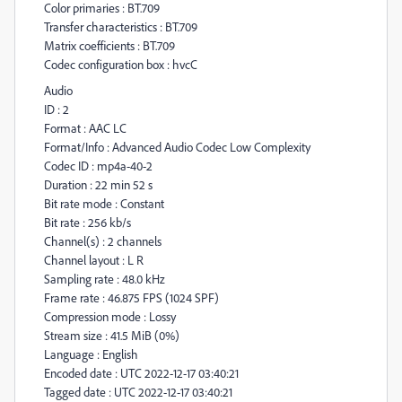
Color primaries : BT.709
Transfer characteristics : BT.709
Matrix coefficients : BT.709
Codec configuration box : hvcC
Audio
ID : 2
Format : AAC LC
Format/Info : Advanced Audio Codec Low Complexity
Codec ID : mp4a-40-2
Duration : 22 min 52 s
Bit rate mode : Constant
Bit rate : 256 kb/s
Channel(s) : 2 channels
Channel layout : L R
Sampling rate : 48.0 kHz
Frame rate : 46.875 FPS (1024 SPF)
Compression mode : Lossy
Stream size : 41.5 MiB (0%)
Language : English
Encoded date : UTC 2022-12-17 03:40:21
Tagged date : UTC 2022-12-17 03:40:21