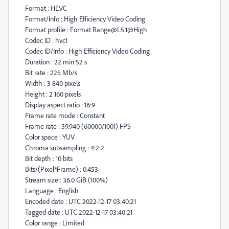
Format : HEVC
Format/Info : High Efficiency Video Coding
Format profile : Format Range@L5.1@High
Codec ID : hvc1
Codec ID/Info : High Efficiency Video Coding
Duration : 22 min 52 s
Bit rate : 225 Mb/s
Width : 3 840 pixels
Height : 2 160 pixels
Display aspect ratio : 16:9
Frame rate mode : Constant
Frame rate : 59.940 (60000/1001) FPS
Color space : YUV
Chroma subsampling : 4:2:2
Bit depth : 10 bits
Bits/(Pixel*Frame) : 0.453
Stream size : 36.0 GiB (100%)
Language : English
Encoded date : UTC 2022-12-17 03:40:21
Tagged date : UTC 2022-12-17 03:40:21
Color range : Limited