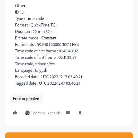
Other
ID : 3
Type : Time code
Format : QuickTime TC
Duration : 22 min 52 s
Bit rate mode : Constant
Frame rate : 59.940 (60000/1001) FPS
Time code of first frame : 01:48:40;02
Time code of last frame : 02:11:32;51
Time code, striped : Yes
Language : English
Encoded date : UTC 2022-12-17 03:40:21
Tagged date : UTC 2022-12-17 03:40:21
Error or problem
1 person likes this