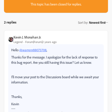
This topic has been closed for replies.
2 replies
Sort by
:
Newest first
Kevin J. Monahan Jr.
Legend
Forum|Forum|2 years ago
Hello
@warrenr88073708
,
Thanks for the message. I apologize for the lack of response to
this bug report. Are you still having this issue? Let us know.
I'll move your post to the Discussions board while we await your
information.
Thanks,
Kevin