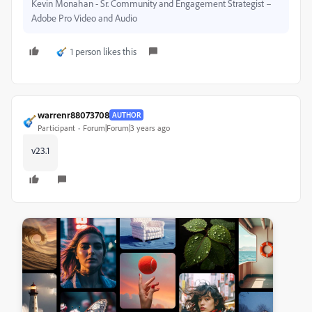
Kevin Monahan - Sr. Community and Engagement Strategist –
Adobe Pro Video and Audio
1 person likes this
warrenr88073708
AUTHOR
Participant
Forum|Forum|3 years ago
v23.1