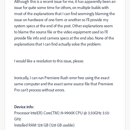
Although this is a recent issue for me, it has apparently been an
issue for quite some time for others, on multiple builds with
most of the explanations that I can find seemingly blaming the
issue on hardware of one form or another so I'll provide my
system specs at the end of the post. Other explanations seem
to blame the source file or the video equipment used so I'll
provide file info and camera specs at the end also. None of the
explanations that I can find actually solve the problem.
I would like a resolution to this issue, please.
Ironically, I can run Premiere Rush error free using the exact
same computer and the exact same source file that Premiere
Pro can't process without errors.
Device info:
Processor Intel(R) Core(TM) i9-9900X CPU @ 3.50GHz 3.50
GHz
Installed RAM 128 GB (128 GB usable)