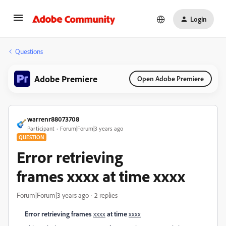
Login
Questions
Adobe Premiere
Open Adobe Premiere
warrenr88073708
Participant
Forum|Forum|3 years ago
QUESTION
Error retrieving
frames xxxx at time xxxx
Forum|Forum|3 years ago
2 replies
Error retrieving frames
at time
xxxx
xxxx