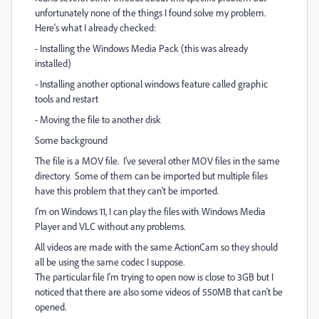
unfortunately none of the things I found solve my problem.
Here's what I already checked:
- Installing the Windows Media Pack (this was already
installed)
- Installing another optional windows feature called graphic
tools and restart
- Moving the file to another disk
Some background
The file is a MOV file. I've several other MOV files in the same
directory. Some of them can be imported but multiple files
have this problem that they can't be imported.
I'm on Windows 11, I can play the files with Windows Media
Player and VLC without any problems.
All videos are made with the same ActionCam so they should
all be using the same codec I suppose.
The particular file I'm trying to open now is close to 3GB but I
noticed that there are also some videos of 550MB that can't be
opened.