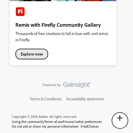
Remix with Firefly Community Gallery
Thousands of free creations to fall in love with and remix
in Firefly.
Explore now
Terms & Conditions
Accessibility statement
Copyright © 2026 Adobe. All rights reserved.
Using the community
Terms of use
Privacy
Cookie preferences
Do not sell or share my personal information
AdChoices