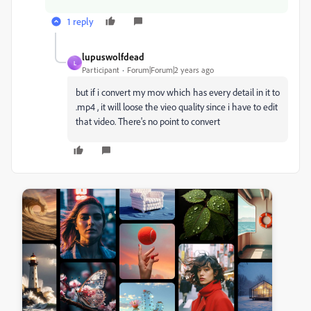
1 reply
lupuswolfdead
L
Participant
Forum|Forum|2 years ago
but if i convert my mov which has every detail in it to
.mp4 , it will loose the vieo quality since i have to edit
that video. There's no point to convert