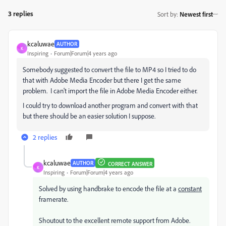
3 replies
Sort by
:
Newest first
kcaluwae
AUTHOR
K
Inspiring
Forum|Forum|4 years ago
Somebody suggested to convert the file to MP4 so I tried to do
that with Adobe Media Encoder but there I get the same
problem. I can't import the file in Adobe Media Encoder either.
I could try to download another program and convert with that
but there should be an easier solution I suppose.
2 replies
kcaluwae
AUTHOR
CORRECT ANSWER
K
Inspiring
Forum|Forum|4 years ago
Solved by using handbrake to encode the file at a
constant
framerate.
Shoutout to the excellent remote support from Adobe.