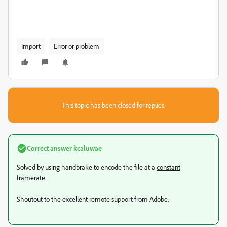
Import
Error or problem
This topic has been closed for replies.
Correct answer
kcaluwae
Solved by using handbrake to encode the file at a
constant
framerate.
Shoutout to the excellent remote support from Adobe.