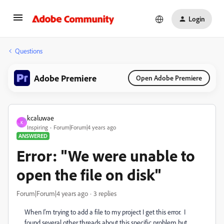
Login
Questions
Adobe Premiere
Open Adobe Premiere
kcaluwae
K
Inspiring
Forum|Forum|4 years ago
ANSWERED
Error: "We were unable to
open the file on disk"
Forum|Forum|4 years ago
3 replies
When I'm trying to add a file to my project I get this error. I
found several other threads about this specific problem but