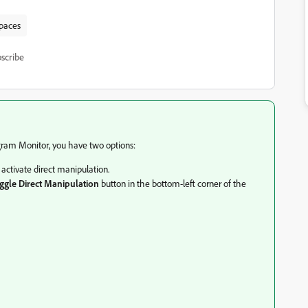
spaces
scribe
ogram Monitor, you have two options:
activate direct manipulation.
ggle Direct Manipulation
button in the bottom-left corner of the