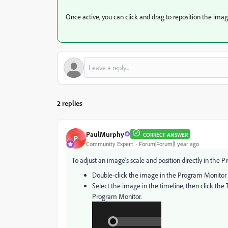
Once active, you can click and drag to reposition the imag
2 replies
PaulMurphy
CORRECT ANSWER
P
Community Expert
Forum|Forum|1 year ago
To adjust an image’s scale and position directly in the
Double-click the image in the Program Monitor t
Select the image in the timeline, then click the
Program Monitor.