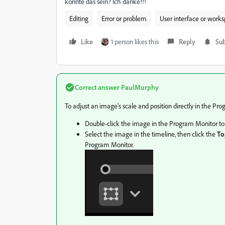
könnte das sein? Ich danke!!!
Editing
Error or problem
User interface or work
Like
1 person likes this
Reply
Sub
Correct answer
PaulMurphy
To adjust an image’s scale and position directly in the Pr
Double-click the image in the Program Monitor to 
Select the image in the timeline, then click the
To
Program Monitor.