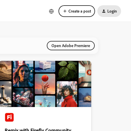
Create a post
Login
Open Adobe Premiere
Remix with Firefly Community