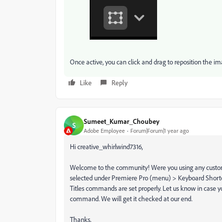
Once active, you can click and drag to reposition the im
Like
Reply
Sumeet_Kumar_Choubey
S
Adobe Employee
Forum|Forum|1 year ago
Hi creative_whirlwind7316,
Welcome to the community! Were you using any custom ke
selected under Premiere Pro (menu) > Keyboard Shortcu
Titles commands are set properly. Let us know in case yo
command. We will get it checked at our end.
Thanks,