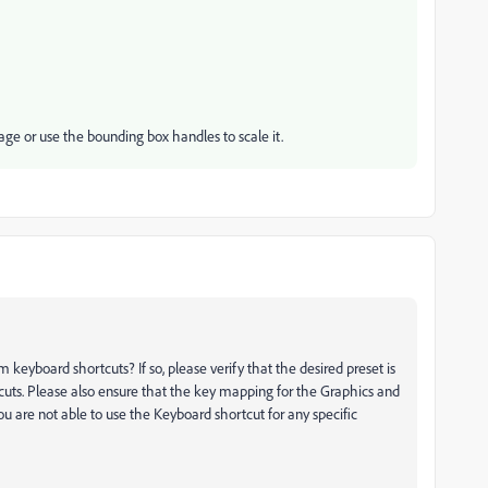
age or use the bounding box handles to scale it.
yboard shortcuts? If so, please verify that the desired preset is
ts. Please also ensure that the key mapping for the Graphics and
u are not able to use the Keyboard shortcut for any specific