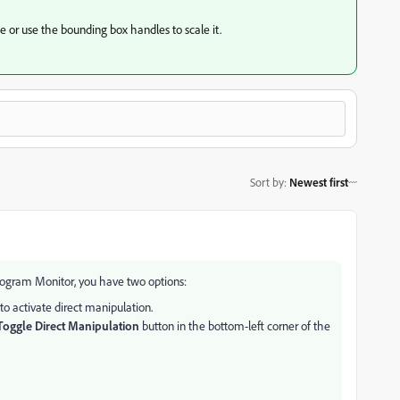
e or use the bounding box handles to scale it.
Sort by
:
Newest first
 Program Monitor, you have two options:
o activate direct manipulation.
Toggle Direct Manipulation
button in the bottom-left corner of the