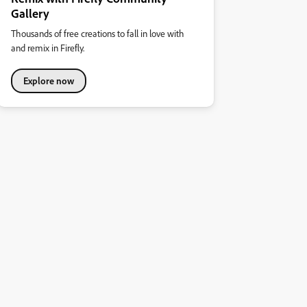
Gallery
Thousands of free creations to fall in love with
and remix in Firefly.
Explore now