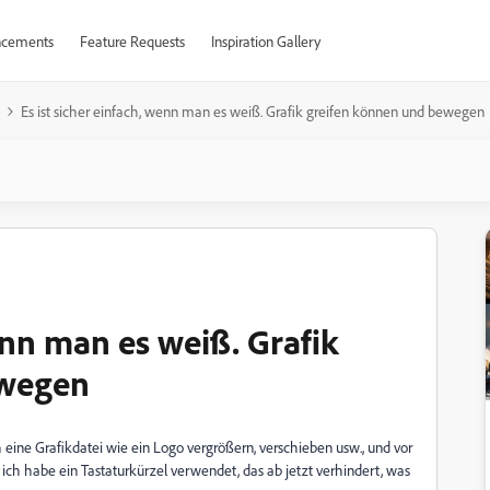
cements
Feature Requests
Inspiration Gallery
Es ist sicher einfach, wenn man es weiß. Grafik greifen können und bewegen
wenn man es weiß. Grafik
ewegen
h eine Grafikdatei wie ein Logo vergrößern, verschieben usw., und vor
, ich habe ein Tastaturkürzel verwendet, das ab jetzt verhindert, was