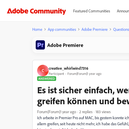
Featured Communities
Announ
Home
App communities
Adobe Premiere
Questions
Adobe Premiere
creative_whirlwind7316
C
Participant
Forum|Forum|1 year ago
ANSWERED
Es ist sicher einfach, 
greifen können und b
Forum|Forum|1 year ago
2 replies
183 views
Ich arbeite in Premier Pro auf MAC, bis gestern konnte ic
allem greifen, seit heute nicht mehr, ich habe das Gefühl