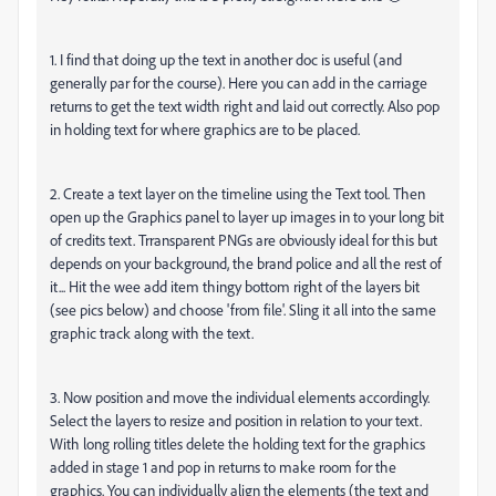
1. I find that doing up the text in another doc is useful (and
generally par for the course). Here you can add in the carriage
returns to get the text width right and laid out correctly. Also pop
in holding text for where graphics are to be placed.
2. Create a text layer on the timeline using the Text tool. Then
open up the Graphics panel to layer up images in to your long bit
of credits text. Trransparent PNGs are obviously ideal for this but
depends on your background, the brand police and all the rest of
it... Hit the wee add item thingy bottom right of the layers bit
(see pics below) and choose 'from file'. Sling it all into the same
graphic track along with the text.
3. Now position and move the individual elements accordingly.
Select the layers to resize and position in relation to your text.
With long rolling titles delete the holding text for the graphics
added in stage 1 and pop in returns to make room for the
graphics. You can individually align the elements (the text and