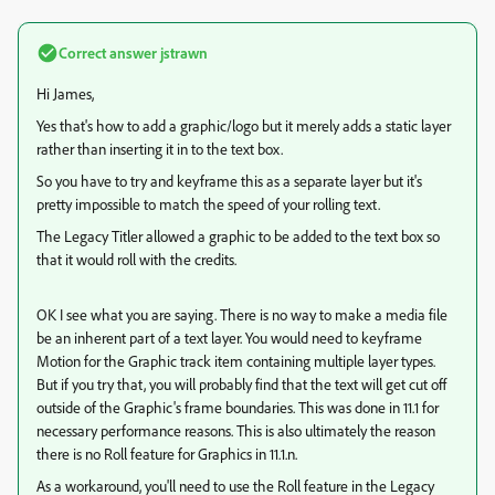
Correct answer
jstrawn
Hi James,
Yes that's how to add a graphic/logo but it merely adds a static layer
rather than inserting it in to the text box.
So you have to try and keyframe this as a separate layer but it's
pretty impossible to match the speed of your rolling text.
The Legacy Titler allowed a graphic to be added to the text box so
that it would roll with the credits.
OK I see what you are saying. There is no way to make a media file
be an inherent part of a text layer. You would need to keyframe
Motion for the Graphic track item containing multiple layer types.
But if you try that, you will probably find that the text will get cut off
outside of the Graphic's frame boundaries. This was done in 11.1 for
necessary performance reasons. This is also ultimately the reason
there is no Roll feature for Graphics in 11.1.n.
As a workaround, you'll need to use the Roll feature in the Legacy