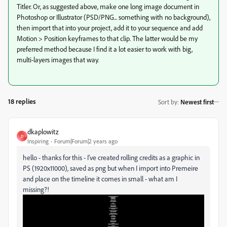
Titler. Or, as suggested above, make one long image document in
Photoshop or Illustrator (PSD/PNG... something with no background),
then import that into your project, add it to your sequence and add
Motion > Position keyframes to that clip. The latter would be my
preferred method because I find it a lot easier to work with big,
multi-layers images that way.
18 replies
Sort by
:
Newest first
dkaplowitz
D
Inspiring
Forum|Forum|2 years ago
hello - thanks for this - I've created rolling credits as a graphic in
PS (1920x11000), saved as png but when I import into Premeire
and place on the timeline it comes in small - what am I
missing?!