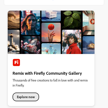
Remix with Firefly Community Gallery
Thousands of free creations to fall in love with and remix
in Firefly.
Explore now