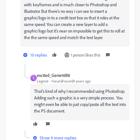
with keyframes and is much closer to Photoshop and
Illustrator. But there's no way i can see to insert a
graphic/logo in to a credit text box so that it roles at the
same speed. You can create a new layer to add a
graphic/logo but it's near on impossible to get this to roll at
the the same speed and match the text layer.
10 replies
1 person likes this
excited_Genie16B8
E
Legend
Forum|Forum|9 years ago
That's kind of why I recommended using Photoshop.
Adding such a graphic is a very simple process. You
might even be able to just copy/paste all the text into
the PS document.
Show 9 more replies