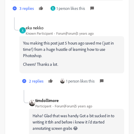
3 replies
1 person likes this
E
eka nekko
E
Known Participant
Forum|Forum|5 years ago
You making this post just 5 hours ago saved me (just in
time!) from a huge husstle of learning how to use
Photoshop.
Cheers! Thanks a lot.
2 replies
1 person likes this
timdollimore
Participant
Forum|Forum|5 years ago
Haha! Glad that was handy. Got a bit sucked in to
writing it tbh and before i knew it i'd started
annotating screen grabs 😂