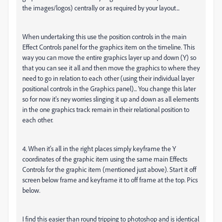
the images/logos) centrally or as required by your layout...
When undertaking this use the position controls in the main
Effect Controls panel for the graphics item on the timeline. This
way you can move the entire graphics layer up and down (Y) so
that you can see it all and then move the graphics to where they
need to go in relation to each other (using their individual layer
positional controls in the Graphics panel)... You change this later
so for now it's ney worries slinging it up and down as all elements
in the one graphics track remain in their relational position to
each other.
4. When it's all in the right places simply keyframe the Y
coordinates of the graphic item using the same main Effects
Controls for the graphic item (mentioned just above). Start it off
screen below frame and keyframe it to off frame at the top. Pics
below.
I find this easier than round tripping to photoshop and is identical