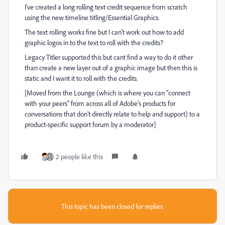
I've created a long rolling text credit sequence from scratch
using the new timeline titling/Essential Graphics.
The text rolling works fine but I can't work out how to add
graphic logos in to the text to roll with the credits?
Legacy Titler supported this but cant find a way to do it other
than create a new layer out of a graphic image but then this is
static and I want it to roll with the credits.
[Moved from the Lounge (which is where you can "connect
with your peers" from across all of Adobe's products for
conversations that don't directly relate to help and support) to a
product-specific support forum by a moderator]
2 people like this
This topic has been closed for replies.