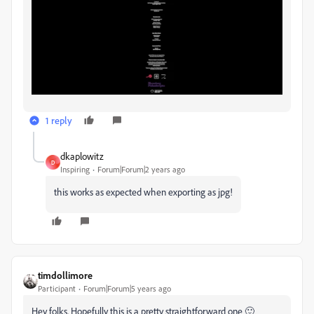
1 reply
dkaplowitz
D
Inspiring
Forum|Forum|2 years ago
this works as expected when exporting as jpg!
timdollimore
Participant
Forum|Forum|5 years ago
Hey folks. Hopefully this is a pretty straightforward one 🙂