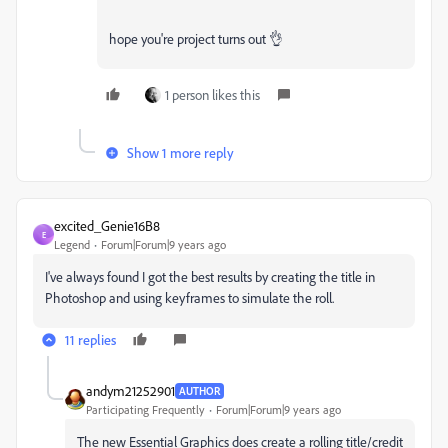
hope you're project turns out 👌
1 person likes this
Show 1 more reply
excited_Genie16B8
E
Legend
Forum|Forum|9 years ago
I've always found I got the best results by creating the title in
Photoshop and using keyframes to simulate the roll.
11 replies
andym21252901
AUTHOR
Participating Frequently
Forum|Forum|9 years ago
The new Essential Graphics does create a rolling title/credit