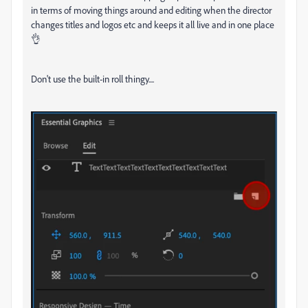
in terms of moving things around and editing when the director
changes titles and logos etc and keeps it all live and in one place
👌
Don't use the built-in roll thingy....