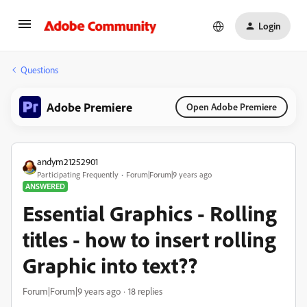
Login
Questions
Adobe Premiere
Open Adobe Premiere
andym21252901
Participating Frequently
Forum|Forum|9 years ago
ANSWERED
Essential Graphics - Rolling
titles - how to insert rolling
Graphic into text??
Forum|Forum|9 years ago
18 replies