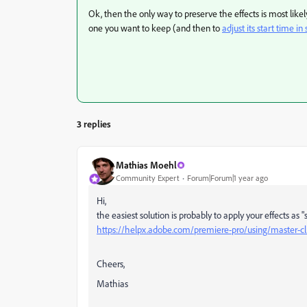
Ok, then the only way to preserve the effects is most likel
one you want to keep (and then to
adjust its start time i
3 replies
Mathias Moehl
Community Expert
Forum|Forum|1 year ago
Hi,
the easiest solution is probably to apply your effects as "
https://helpx.adobe.com/premiere-pro/using/master-cli
Cheers,
Mathias