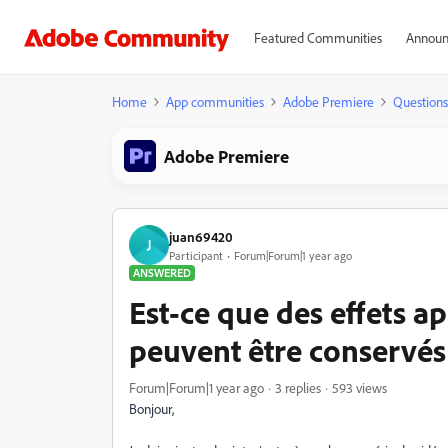
Featured Communities
Announ
Home
App communities
Adobe Premiere
Questions
Adobe Premiere
juan69420
J
Participant
Forum|Forum|1 year ago
ANSWERED
Est-ce que des effets ap
peuvent être conservés
Forum|Forum|1 year ago
3 replies
593 views
Bonjour,