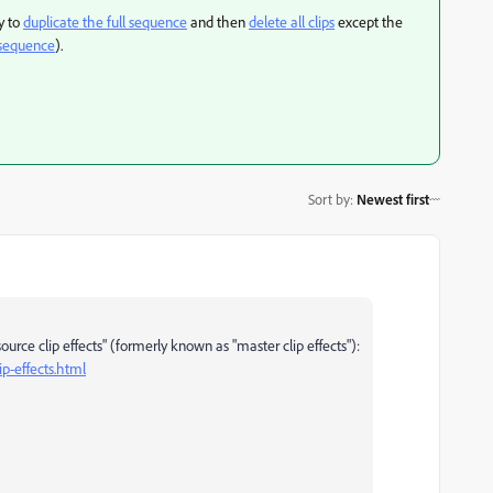
y to
duplicate the full sequence
and then
delete all clips
except the
n sequence
).
Sort by
:
Newest first
source clip effects" (formerly known as "master clip effects"):
p-effects.html