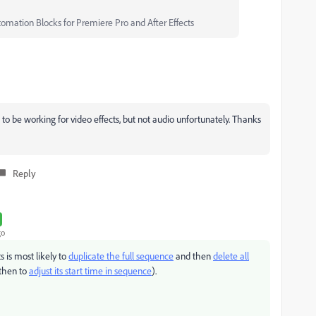
tomation Blocks for Premiere Pro and After Effects
to be working for video effects, but not audio unfortunately. Thanks
Reply
go
 is most likely to
duplicate the full sequence
and then
delete all
then to
adjust its start time in sequence
).