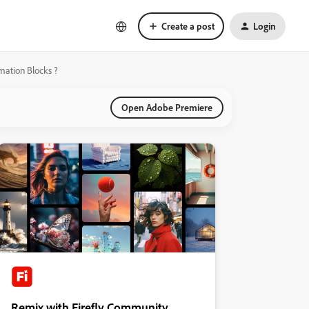
Create a post
Login
omation Blocks ?
Open Adobe Premiere
Remix with Firefly Community