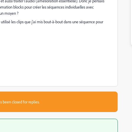
et aussi traiter l'audio (amélioration essentielle). Donc je pensais
omation blocks pour créer les séquences individuelles avec
il un moyen ?
utilisé les clips que j'ai mis bout-à-bout dans une séquence pour
s been closed for replies.