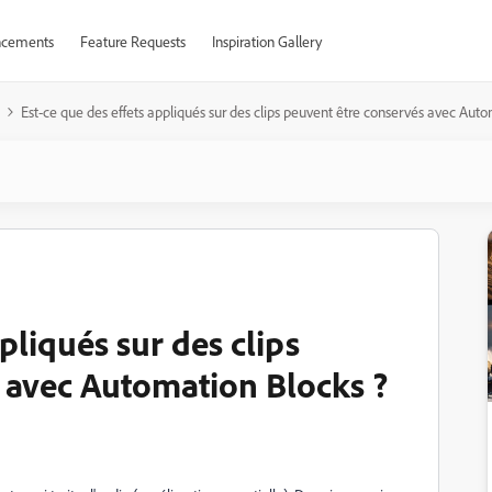
cements
Feature Requests
Inspiration Gallery
Est-ce que des effets appliqués sur des clips peuvent être conservés avec Aut
pliqués sur des clips
 avec Automation Blocks ?