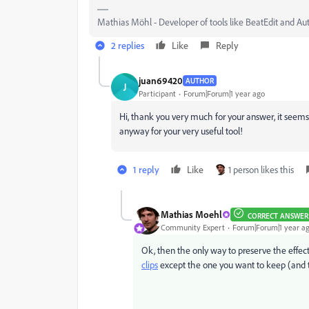
Mathias Möhl - Developer of tools like BeatEdit and Au
2 replies
Like
Reply
juan69420
AUTHOR
J
Participant
Forum|Forum|1 year ago
Hi, thank you very much for your answer, it seems 
anyway for your very useful tool!
1 reply
Like
1 person likes this
Mathias Moehl
CORRECT ANSWER
Community Expert
Forum|Forum|1 year a
Ok, then the only way to preserve the effects
clips
except the one you want to keep (and 