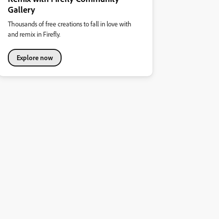
Gallery
Thousands of free creations to fall in love with
and remix in Firefly.
Explore now