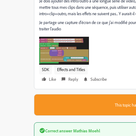
Je dois ajouter des intro/outro à une longue série de vidéo, 
mettre tous mes clips dans une séquence, puis utiliser aut
intro+clip+outro, mais les effets ne suivent pas... Y aurait-
Je partage une capture d'écran de ce que j'ai modifié pour 
traiter l'audio
SDK
Effects and Titles
Like
Reply
Subscribe
This topic ha
Correct answer
Mathias Moehl