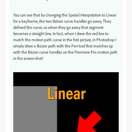
You can see that by changing the Spatial Interpolation to Linear
for a keyframe, the two Bézier curve handles go away. They
defined the curve, so when they go away that segment
becomes a straight line. In fact, when I drew the red line to
match the motion path curve in the first picture, in Photoshop I
simply drew a Bezier path with the Pen tool that matches up
with the Bézier curve handles on the Premiere Pro motion path
in the screen shot!