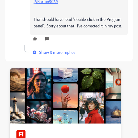
@Barton5C39
That should have read "double-click in the Program
panel". Sorry about that. I've corrected it in my post.
Show 3 more replies