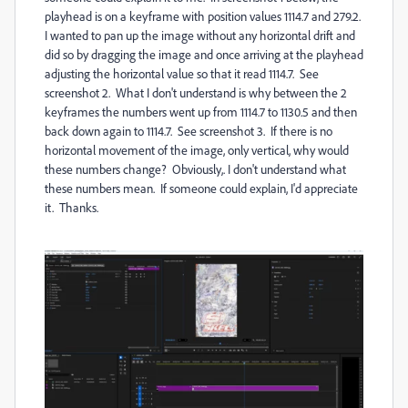
playhead is on a keyframe with position values 1114.7 and 279.2.
I wanted to pan up the image without any horizontal drift and
did so by dragging the image and once arriving at the playhead
adjusting the horizontal value so that it read 1114.7. See
screenshot 2. What I don't understand is why between the 2
keyframes the numbers went up from 1114.7 to 1130.5 and then
back down again to 1114.7. See screenshot 3. If there is no
horizontal movement of the image, only vertical, why would
these numbers change? Obviously,. I don't understand what
these numbers mean. If someone could explain, I'd appreciate
it. Thanks.