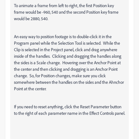
To animate a frame from left to right, the first Position key
frame would be -960, 540 and the second Position key frame
would be 2880, 540.
An easy way to position footage is to double-click it in the
Program panel while the Selection Tool is selected. While the
Clip is selected in the Project panel, click and drag anywhere
inside of the handles. Clicking and dragging the handles along
the sides is a Scale change. Hovering over the Anchor Point at
the center and then clicking and dragging is an Anchor Point
change. So, for Position changes, make sure you click
somewhere between the handles on the sides and the Ahnchor
Point at the center.
If you need to reset anything, click the Reset Parameter button
to the right of each parameter name in the Effect Controls panel.