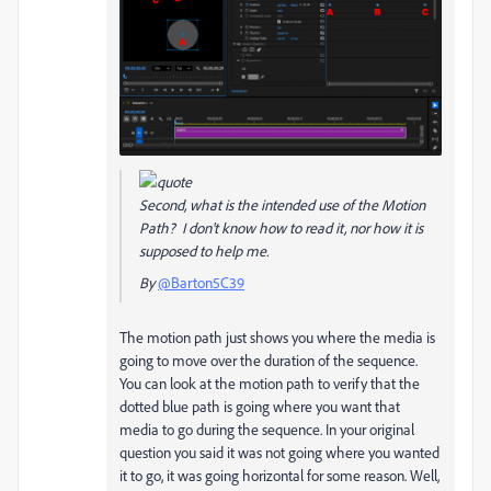
Second, what is the intended use of the Motion
Path? I don't know how to read it, nor how it is
supposed to help me.
By
@Barton5C39
The motion path just shows you where the media is
going to move over the duration of the sequence.
You can look at the motion path to verify that the
dotted blue path is going where you want that
media to go during the sequence. In your original
question you said it was not going where you wanted
it to go, it was going horizontal for some reason. Well,