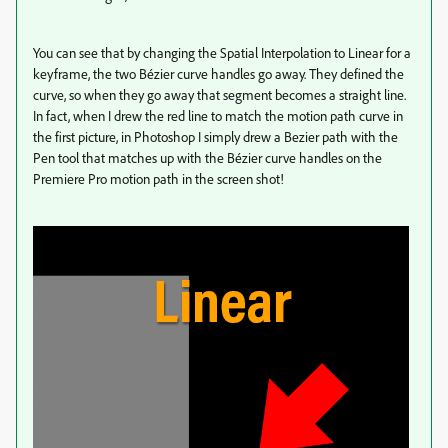
You can see that by changing the Spatial Interpolation to Linear for a
keyframe, the two Bézier curve handles go away. They defined the
curve, so when they go away that segment becomes a straight line.
In fact, when I drew the red line to match the motion path curve in
the first picture, in Photoshop I simply drew a Bezier path with the
Pen tool that matches up with the Bézier curve handles on the
Premiere Pro motion path in the screen shot!