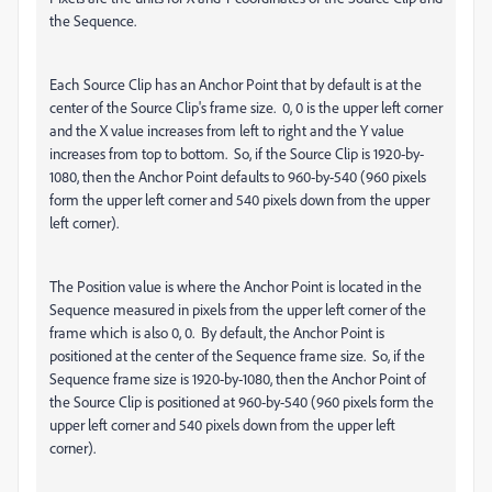
the Sequence.
Each Source Clip has an Anchor Point that by default is at the
center of the Source Clip's frame size. 0, 0 is the upper left corner
and the X value increases from left to right and the Y value
increases from top to bottom. So, if the Source Clip is 1920-by-
1080, then the Anchor Point defaults to 960-by-540 (960 pixels
form the upper left corner and 540 pixels down from the upper
left corner).
The Position value is where the Anchor Point is located in the
Sequence measured in pixels from the upper left corner of the
frame which is also 0, 0. By default, the Anchor Point is
positioned at the center of the Sequence frame size. So, if the
Sequence frame size is 1920-by-1080, then the Anchor Point of
the Source Clip is positioned at 960-by-540 (960 pixels form the
upper left corner and 540 pixels down from the upper left
corner).