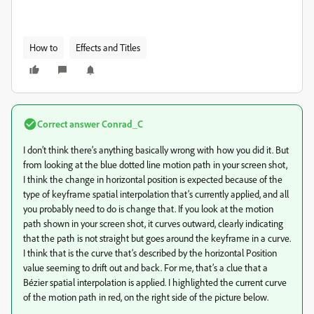
How to
Effects and Titles
Correct answer
Conrad_C
I don’t think there’s anything basically wrong with how you did it. But
from looking at the blue dotted line motion path in your screen shot,
I think the change in horizontal position is expected because of the
type of keyframe spatial interpolation that’s currently applied, and all
you probably need to do is change that. If you look at the motion
path shown in your screen shot, it curves outward, clearly indicating
that the path is not straight but goes around the keyframe in a curve.
I think that is the curve that’s described by the horizontal Position
value seeming to drift out and back. For me, that’s a clue that a
Bézier spatial interpolation is applied. I highlighted the current curve
of the motion path in red, on the right side of the picture below.