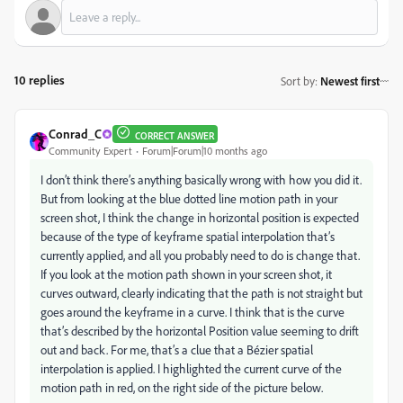
10 replies
Sort by
:
Newest first
Conrad_C
CORRECT ANSWER
Community Expert
Forum|Forum|10 months ago
I don’t think there’s anything basically wrong with how you did it.
But from looking at the blue dotted line motion path in your
screen shot, I think the change in horizontal position is expected
because of the type of keyframe spatial interpolation that’s
currently applied, and all you probably need to do is change that.
If you look at the motion path shown in your screen shot, it
curves outward, clearly indicating that the path is not straight but
goes around the keyframe in a curve. I think that is the curve
that’s described by the horizontal Position value seeming to drift
out and back. For me, that’s a clue that a Bézier spatial
interpolation is applied. I highlighted the current curve of the
motion path in red, on the right side of the picture below.