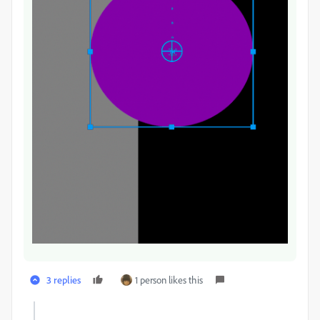
3 replies
1 person likes this