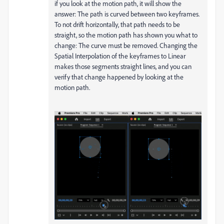
if you look at the motion path, it will show the
answer: The path is curved between two keyframes.
To not drift horizontally, that path needs to be
straight, so the motion path has shown you what to
change: The curve must be removed. Changing the
Spatial Interpolation of the keyframes to Linear
makes those segments straight lines, and you can
verify that change happened by looking at the
motion path.