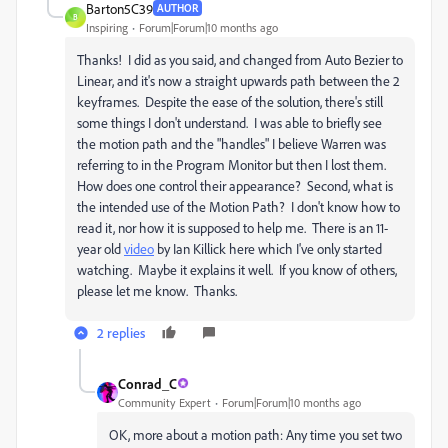
Barton5C39
AUTHOR
B
Inspiring
Forum|Forum|10 months ago
Thanks! I did as you said, and changed from Auto Bezier to
Linear, and it's now a straight upwards path between the 2
keyframes. Despite the ease of the solution, there's still
some things I don't understand. I was able to briefly see
the motion path and the "handles" I believe Warren was
referring to in the Program Monitor but then I lost them.
How does one control their appearance? Second, what is
the intended use of the Motion Path? I don't know how to
read it, nor how it is supposed to help me. There is an 11-
year old
video
by Ian Killick here which I've only started
watching. Maybe it explains it well. If you know of others,
please let me know. Thanks.
2 replies
Conrad_C
Community Expert
Forum|Forum|10 months ago
OK, more about a motion path: Any time you set two