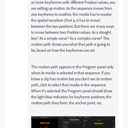
or more keyframes with different Position values, you
are setting up motion. As the sequence moves from
one keyframe to another, the media has to resolve
the spatial transition (that is, it has to move)
between the two positions. But there are many ways
to move between two Position values. As a straight
line? As a simple curve? As a complex curve? The
motion path shows you what that path is going to
be, based on how the keyframes are set.
The motion path appears in the Program panel only
when its media is selected in that sequence. If you
know a clip has motion but you don’t see its motion
path, click to select that media in the sequence.
When it’s selected, the Program panel should show
the light blue indicators for keyframe positions, the
motion path they form, the anchor point, etc.