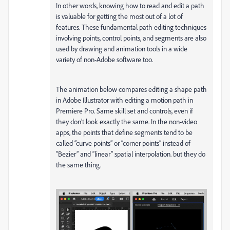
In other words, knowing how to read and edit a path
is valuable for getting the most out of a lot of
features. These fundamental path editing techniques
involving points, control points, and segments are also
used by drawing and animation tools in a wide
variety of non-Adobe software too.
The animation below compares editing a shape path
in Adobe Illustrator with editing a motion path in
Premiere Pro. Same skill set and controls, even if
they don’t look exactly the same. In the non-video
apps, the points that define segments tend to be
called “curve points” or “corner points” instead of
“Bezier” and “linear” spatial interpolation. but they do
the same thing.