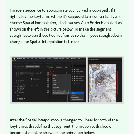
I made a sequence to approximate your curved motion path. If I
right-click the keyframe where it’s supposed to move vertically and I
choose Spatial Interpolation, I find that yes, Auto Bezier is applied, as
shown on the left in the picture below. To make the segment
straight between those two keyframes so that it goes straight down,
change the Spatial Interpolation to Linear.
After the Spatial Interpolation is changed to Linear for both of the
keyframes that define that segment, the motion path should
become straight, as shown in the animation below.