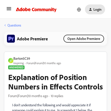
Login
Questions
Adobe Premiere
Open Adobe Premiere
Barton5C39
B
Inspiring
Forum|Forum|10 months ago
ANSWERED
Explanation of Position
Numbers in Effects Controls
Forum|Forum|10 months ago
10 replies
I don't understand the following and would appreciate it if
someone could explain it to me. In screenshot 1 below, the