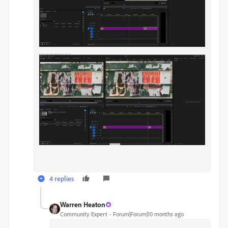
4 replies
Warren Heaton
Community Expert
Forum|Forum|10 months ago