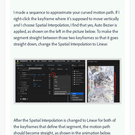
I made a sequence to approximate your curved motion path. If I
right-click the keyframe where it’s supposed to move vertically
and I choose Spatial Interpolation, I find that yes, Auto Bezier is
applied, as shown on the left in the picture below. To make the
segment straight between those two keyframes so that it goes
straight down, change the Spatial Interpolation to Linear.
After the Spatial Interpolation is changed to Linear for both of
the keyframes that define that segment, the motion path
should become straight, as shown in the animation below.