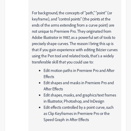
For background, the concepts of “path,” “point” (or
keyframe), and “control points” (the points at the
ends of the arms extending from a curve point) are
not unique to Premiere Pro. They originated from
Adobe Illustrator in 1987, as a powerful set of tools to
precisely shape curves. The reason I bring this up is
that if you gain experience with editing Bézier curves
using the Pen tool and related tools, that’s a widely
transferable skill that you could use to:
Edit motion paths in Premiere Pro and After
Effects
Edit shapes and masks in Premiere Pro and
After Effects
Edit shapes, masks, and graphics/text frames
in Illustrator, Photoshop, and InDesign
Edit effects controlled by a point curve, such
as Clip Keyframes in Premiere Pro or the
Speed Graph in After Effects