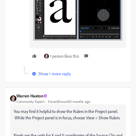
1 person likes this
Show 1 more reply
Warren Heaton
Community Expert
Forum|Forum|10 months ago
You may find it helpful to show the Rulers in the Project panel.
While the Project panel is in focus, choose View > Show Rulers.
Pixels are the units for X and Y coordinates of the Source Clip and