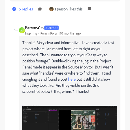
5 replies
1 person likes this
Barton5C39
AUTHOR
B
Inspiring
Forum|Forum|10 months ago
Thanks! Very clear and informative. I even created a test
project where I animated from left to right as you
described. Then I wanted to try out your "easy way to
position footage." Double-clicking the jpg in the Project
Panel made it appear in the Source Monitor. But I wasn't
sure what "handles" were or where to find them. I tried
Googling it and found a post
here
but it still didn't show
what they look like. Are they visible ion the 2nd
screenshot below? If so, where? Thanks!