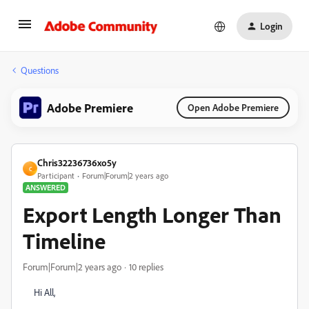
Login
Questions
Adobe Premiere
Open Adobe Premiere
Chris32236736xo5y
C
Participant
Forum|Forum|2 years ago
ANSWERED
Export Length Longer Than
Timeline
Forum|Forum|2 years ago
10 replies
Hi All,