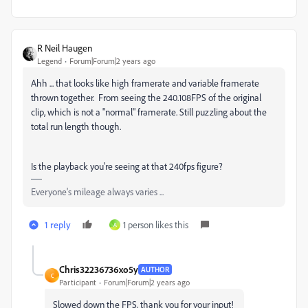
R Neil Haugen
Legend
Forum|Forum|2 years ago
Ahh ... that looks like high framerate and variable framerate
thrown together. From seeing the 240.108FPS of the original
clip, which is not a "normal" framerate. Still puzzling about the
total run length though.
Is the playback you're seeing at that 240fps figure?
Everyone's mileage always varies ...
1 reply
1 person likes this
A
Chris32236736xo5y
AUTHOR
C
Participant
Forum|Forum|2 years ago
Slowed down the FPS, thank you for your input!