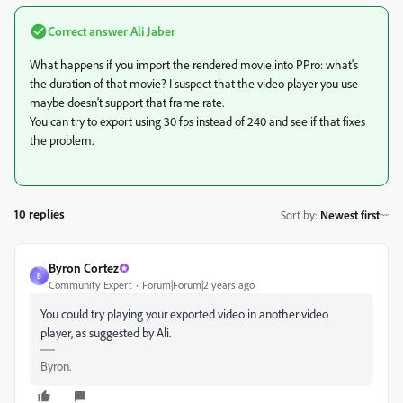
Correct answer
Ali Jaber
What happens if you import the rendered movie into PPro: what's
the duration of that movie? I suspect that the video player you use
maybe doesn't support that frame rate.
You can try to export using 30 fps instead of 240 and see if that fixes
the problem.
10 replies
Sort by
:
Newest first
Byron Cortez
B
Community Expert
Forum|Forum|2 years ago
You could try playing your exported video in another video
player, as suggested by Ali.
Byron.