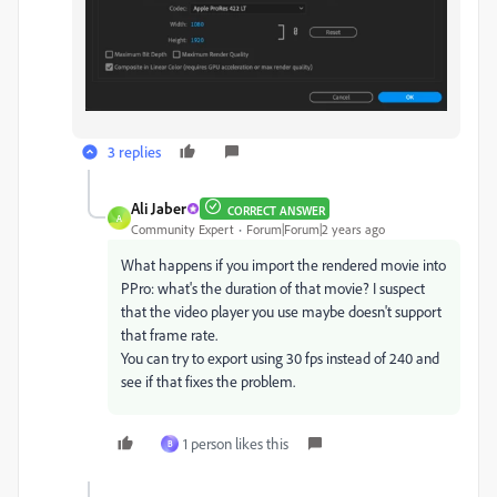
3 replies
Ali Jaber
CORRECT ANSWER
A
Community Expert
Forum|Forum|2 years ago
What happens if you import the rendered movie into
PPro: what's the duration of that movie? I suspect
that the video player you use maybe doesn't support
that frame rate.
You can try to export using 30 fps instead of 240 and
see if that fixes the problem.
1 person likes this
B