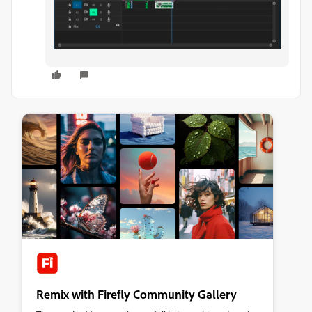
Remix with Firefly Community Gallery