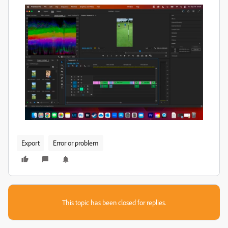
Export
Error or problem
This topic has been closed for replies.