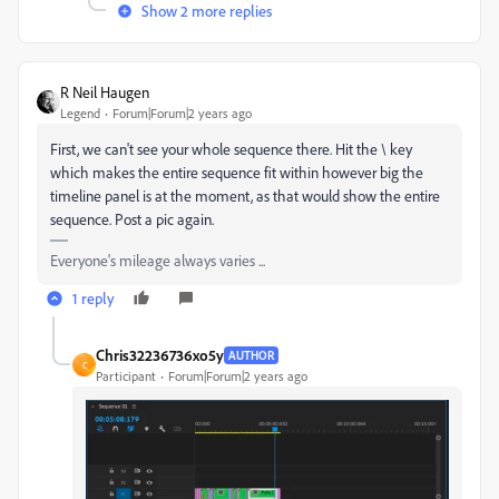
Show 2 more replies
R Neil Haugen
Legend
Forum|Forum|2 years ago
First, we can't see your whole sequence there. Hit the \ key
which makes the entire sequence fit within however big the
timeline panel is at the moment, as that would show the entire
sequence. Post a pic again.
Everyone's mileage always varies ...
1 reply
Chris32236736xo5y
AUTHOR
C
Participant
Forum|Forum|2 years ago