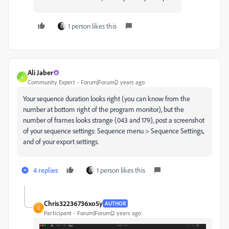
1 person likes this
Ali Jaber
A
Community Expert
Forum|Forum|2 years ago
Your sequence duration looks right (you can know from the
number at bottom right of the program monitor), but the
number of frames looks strange (043 and 179), post a screenshot
of your sequence settings: Sequence menu > Sequence Settings,
and of your export settings.
4 replies
1 person likes this
Chris32236736xo5y
AUTHOR
C
Participant
Forum|Forum|2 years ago