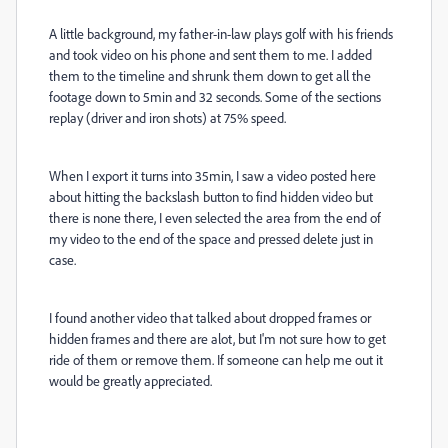
A little background, my father-in-law plays golf with his friends
and took video on his phone and sent them to me. I added
them to the timeline and shrunk them down to get all the
footage down to 5min and 32 seconds. Some of the sections
replay (driver and iron shots) at 75% speed.
When I export it turns into 35min, I saw a video posted here
about hitting the backslash button to find hidden video but
there is none there, I even selected the area from the end of
my video to the end of the space and pressed delete just in
case.
I found another video that talked about dropped frames or
hidden frames and there are alot, but I'm not sure how to get
ride of them or remove them. If someone can help me out it
would be greatly appreciated.