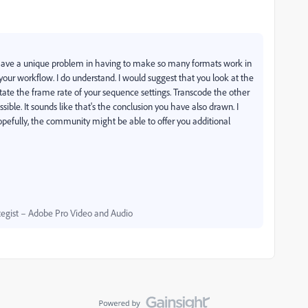
ou have a unique problem in having to make so many formats work in
your workflow. I do understand. I would suggest that you look at the
ictate the frame rate of your sequence settings. Transcode the other
ible. It sounds like that's the conclusion you have also drawn. I
Hopefully, the community might be able to offer you additional
egist – Adobe Pro Video and Audio