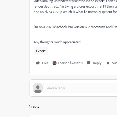
video looking unrendered/pixelated in the export. I don't 
render depth, etc. I'm trying a prores export that I'll the
and an H264 / 720p which is what I'd normally spit out for
I'm on a 2021 Macbook Pro version 12.2 Monterey, and Pr
Any thoughts much appreciated!
Export
Like
1 person likes this
Reply
Sub
1 reply