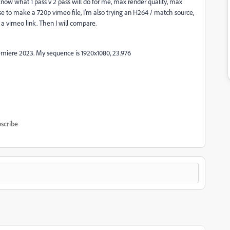
know what 1 pass v 2 pass will do for me, max render quality, max
n use to make a 720p vimeo file, I'm also trying an H264 / match source,
 a vimeo link. Then I will compare.
emiere 2023. My sequence is 1920x1080, 23.976
scribe