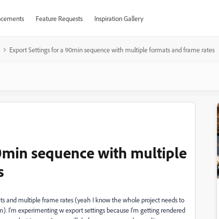
cements
Feature Requests
Inspiration Gallery
Export Settings for a 90min sequence with multiple formats and frame rates
90min sequence with multiple
s
mats and multiple frame rates (yeah I know the whole project needs to
am). I'm experimenting w export settings because I'm getting rendered