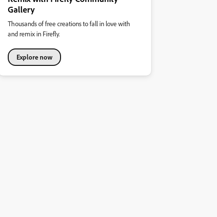
Gallery
Thousands of free creations to fall in love with
and remix in Firefly.
Explore now