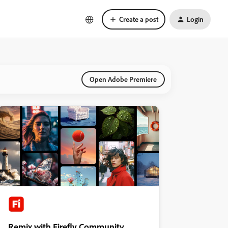
Create a post
Login
Open Adobe Premiere
Remix with Firefly Community