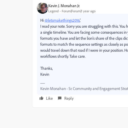
Kevin J. Monahan Jr.
Legend
Forum|Forum|1 year ago
Hi
@letsmakethings2016
,'
I read your note. Sorry you are struggling with this. Y
a single timeline. You are facing some consequences in 
formats you have and let the lion's share of the clips d
formats to match the sequence settings as closely as poss
would travel down that road if I were in your position. 
workflows shortly. Take care.
Thanks,
Kevin
Kevin Monahan - Sr. Community and Engagement Strat
Like
Reply