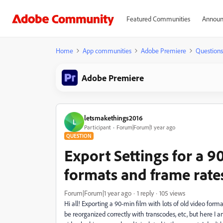
Featured Communities
Announ
Home
App communities
Adobe Premiere
Questions
Adobe Premiere
letsmakethings2016
L
Participant
Forum|Forum|1 year ago
QUESTION
Export Settings for a 
formats and frame rate
Forum|Forum|1 year ago
1 reply
105 views
Hi all! Exporting a 90-min film with lots of old video for
be reorganized correctly with transcodes, etc, but here I 