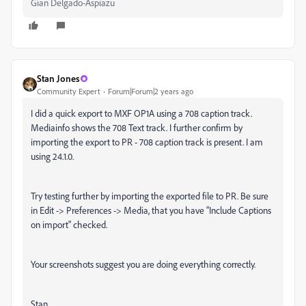
Gian Delgado-Aspiazu
Stan Jones
Community Expert
Forum|Forum|2 years ago
I did a quick export to MXF OP1A using a 708 caption track.
Mediainfo shows the 708 Text track. I further confirm by
importing the export to PR - 708 caption track is present. I am
using 24.1.0.
Try testing further by importing the exported file to PR. Be sure
in Edit -> Preferences -> Media, that you have "Include Captions
on import" checked.
Your screenshots suggest you are doing everything correctly.
Stan