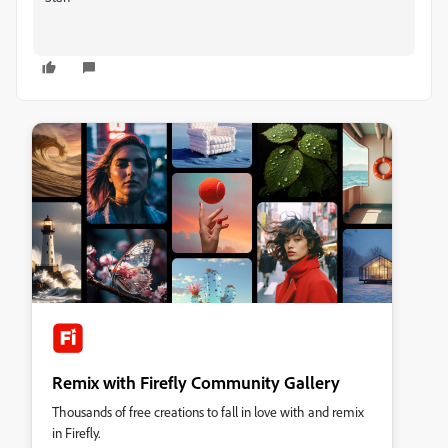
Remix with Firefly Community Gallery
Thousands of free creations to fall in love with and remix
in Firefly.