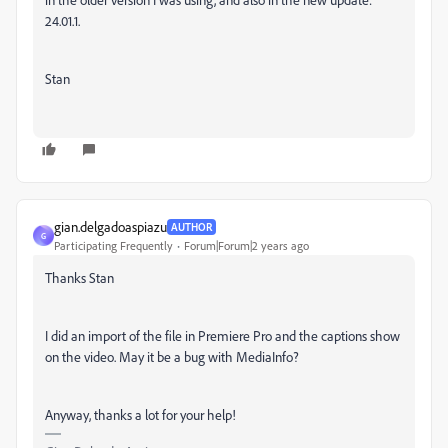
24.01.1.
Stan
gian.delgadoaspiazu
AUTHOR
G
Participating Frequently
Forum|Forum|2 years ago
Thanks Stan
I did an import of the file in Premiere Pro and the captions show
on the video. May it be a bug with MediaInfo?
Anyway, thanks a lot for your help!