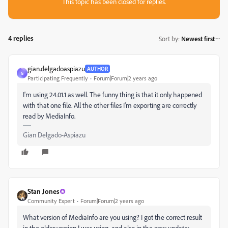
This topic has been closed for replies.
4 replies
Sort by
:
Newest first
gian.delgadoaspiazu
AUTHOR
G
Participating Frequently
Forum|Forum|2 years ago
I'm using 24.01.1 as well. The funny thing is that it only happened
with that one file. All the other files I'm exporting are correctly
read by MediaInfo.
Gian Delgado-Aspiazu
Stan Jones
Community Expert
Forum|Forum|2 years ago
What version of MediaInfo are you using? I got the correct result
in the older version I was using, and also in the new update: