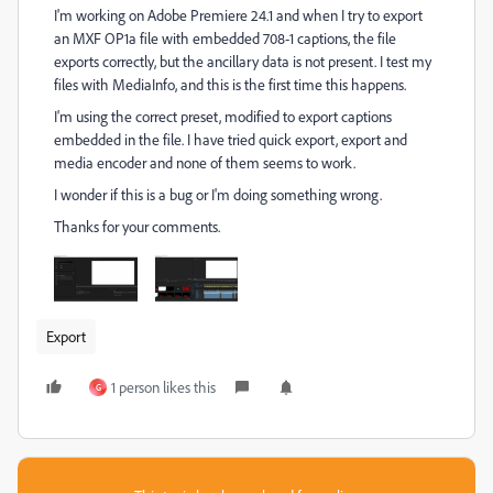
I'm working on Adobe Premiere 24.1 and when I try to export
an MXF OP1a file with embedded 708-1 captions, the file
exports correctly, but the ancillary data is not present. I test my
files with MediaInfo, and this is the first time this happens.
I'm using the correct preset, modified to export captions
embedded in the file. I have tried quick export, export and
media encoder and none of them seems to work.
I wonder if this is a bug or I'm doing something wrong.
Thanks for your comments.
Export
1 person likes this
G