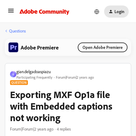
Login
Questions
Adobe Premiere
Open Adobe Premiere
gian.delgadoaspiazu
G
Participating Frequently
Forum|Forum|2 years ago
QUESTION
Exporting MXF Op1a file
with Embedded captions
not working
Forum|Forum|2 years ago
4 replies