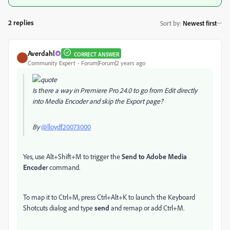
2 replies
Sort by
:
Newest first
Averdahl
CORRECT ANSWER
Community Expert
Forum|Forum|2 years ago
Is there a way in Premiere Pro 24.0 to go from Edit directly
into Media Encoder and skip the Export page?
By
@lloydf20073000
Yes, use Alt+Shift+M to trigger the
Send to Adobe Media
Encode
r command.
To map it to Ctrl+M, press Ctrl+Alt+K to launch the Keyboard
Shotcuts dialog and type
send
and remap or add Ctrl+M.