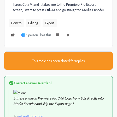
I press Ctrl+M and it takes me to the Premiere Pro Export
screen, I want to press Ctrl+M and go straight to Media Encoder.
How to
Editing
Export
1 person likes this
H
This topic has been closed for replies.
Correct answer
Averdahl
Is there a way in Premiere Pro 24.0 to go from Edit directly into
Media Encoder and skip the Export page?
By
@lloydf20073000