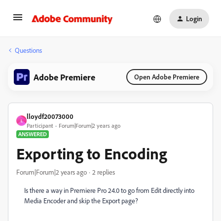
Login
Questions
Adobe Premiere
Open Adobe Premiere
lloydf20073000
L
Participant
Forum|Forum|2 years ago
ANSWERED
Exporting to Encoding
Forum|Forum|2 years ago
2 replies
Is there a way in Premiere Pro 24.0 to go from Edit directly into
Media Encoder and skip the Export page?