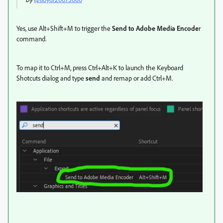
Yes, use Alt+Shift+M to trigger the
Send to Adobe Media Encode
r
command.
To map it to Ctrl+M, press Ctrl+Alt+K to launch the Keyboard
Shotcuts dialog and type
send
and remap or add Ctrl+M.