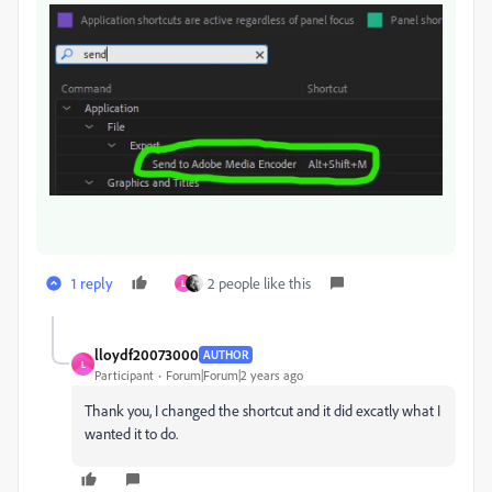
1 reply
2 people like this
L
lloydf20073000
AUTHOR
L
Participant
Forum|Forum|2 years ago
Thank you, I changed the shortcut and it did excatly what I
wanted it to do.