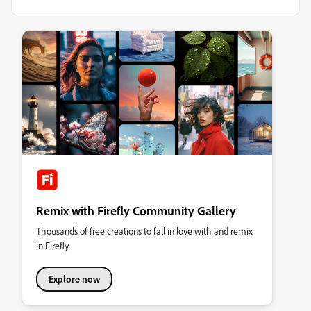
Remix with Firefly Community Gallery
Thousands of free creations to fall in love with and remix
in Firefly.
Explore now