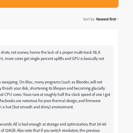
Sort by
:
Newest first
 shots, not scenes, hence the lack of a proper multi-track NLA
ght, more cores get single percent uplifts and GPU is basically not
ith swapping. On Mac, many programs (such as Blender, will not
 thrash your disk, shortening its lifespan and becoming glacially
 fast CPU cores. Yours runs at roughly half the clock speed of one I got
acbooks are notorious for poor thermal design, and firmware
uch a hot (but smooth and shiny) environment.
seconds. AE is bad enough at storage and optimization, that 30-60
f 128GB. Also note that if you switch resolution, the previous