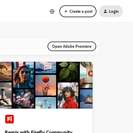
Create a post
Login
Open Adobe Premiere
Remix with Firefly Community