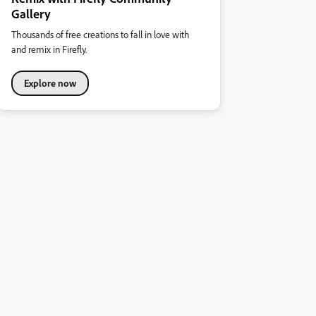
Gallery
Thousands of free creations to fall in love with
and remix in Firefly.
Explore now