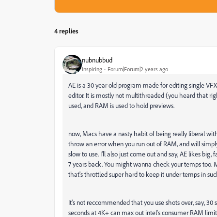
4 replies
֑nubnubbud
Inspiring
Forum|Forum|2 years ago
AE is a 30 year old program made for editing single VFX
editor. It is mostly not multithreaded (you heard that ri
used, and RAM is used to hold previews.
now, Macs have a nasty habit of being really liberal w
throw an error when you run out of RAM, and will simply
slow to use. I'll also just come out and say, AE likes big,
7 years back. You might wanna check your temps too. M
that's throttled super hard to keep it under temps in s
It's not reccommended that you use shots over, say, 30 
seconds at 4K+ can max out intel's consumer RAM limit o