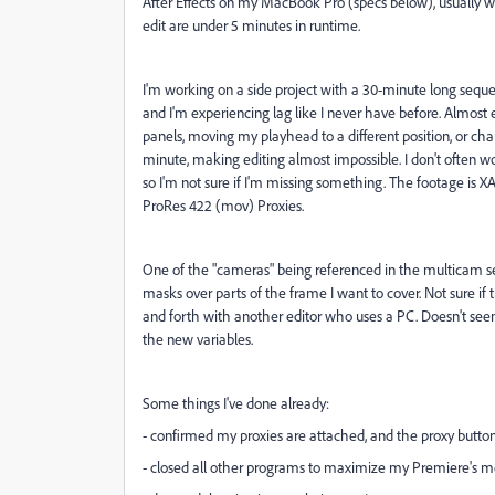
After Effects on my MacBook Pro (specs below), usually with
edit are under 5 minutes in runtime.
I'm working on a side project with a 30-minute long seq
and I'm experiencing lag like I never have before. Almost
panels, moving my playhead to a different position, or ch
minute, making editing almost impossible. I don't often 
so I'm not sure if I'm missing something. The footage is
X
ProRes 422 (mov) Proxies.
One of the "cameras" being referenced in the multicam se
masks over parts of the frame I want to cover. Not sure if 
and forth with another editor who uses a PC. Doesn't seem 
the new variables.
Some things I've done already:
- confirmed my proxies are attached, and the proxy button
- closed all other programs to maximize my Premiere's 