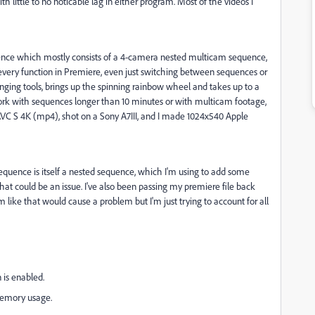
 little to no noticable lag in either program. Most of the videos I
uence which mostly consists of a 4-camera nested multicam sequence,
 every function in Premiere, even just switching between sequences or
anging tools, brings up the spinning rainbow wheel and takes up to a
work with sequences longer than 10 minutes or with multicam footage,
AVC S
4K (mp4), shot on a Sony A7III, and I made 1024x540 Apple
quence is itself a nested sequence, which I'm using to add some
that could be an issue. I've also been passing my premiere file back
like that would cause a problem but I'm just trying to account for all
 is enabled.
memory usage.