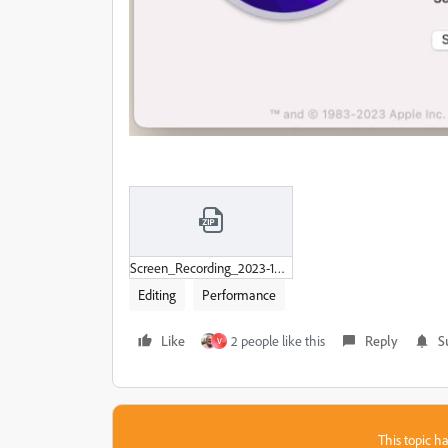
Screen_Recording_2023-10-02_at_12-51-12_PM.zip
Editing
Performance
Like
2 people like this
Reply
S
V
This topic ha