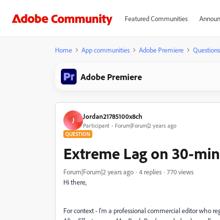
Featured Communities
Announ
Home
App communities
Adobe Premiere
Questions
Adobe Premiere
Jordan21785100x8ch
J
Participant
Forum|Forum|2 years ago
QUESTION
Extreme Lag on 30-min
Forum|Forum|2 years ago
4 replies
770 views
Hi there,
For context - I'm a professional commercial editor who regu