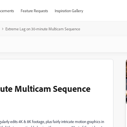
cements
Feature Requests
Inspiration Gallery
Extreme Lag on 30-minute Multicam Sequence
ute Multicam Sequence
larly edits 4K & 8K footage, plus fairly intricate motion graphics in