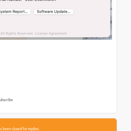
ubscribe
s been closed for replies.