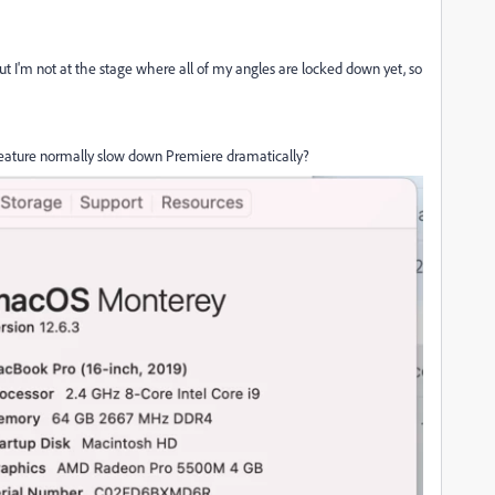
ut I'm not at the stage where all of my angles are locked down yet, so
feature normally slow down Premiere dramatically?