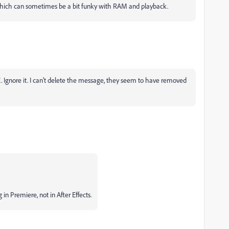
which can sometimes be a bit funky with RAM and playback.
. Ignore it. I can't delete the message, they seem to have removed
g in Premiere, not in After Effects.