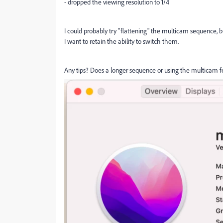
- dropped the viewing resolution to 1/4
I could probably try "flattening" the multicam sequence, b
I want to retain the ability to switch them.
Any tips? Does a longer sequence or using the multicam 