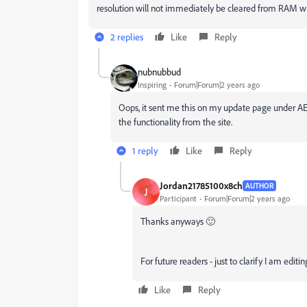
resolution will not immediately be cleared from RAM 
2 replies
Like
Reply
֑nubnubbud
Inspiring
Forum|Forum|2 years ago
Oops, it sent me this on my update page under AE
the functionality from the site.
1 reply
Like
Reply
Jordan21785100x8ch
AUTHOR
J
Participant
Forum|Forum|2 years ago
Thanks anyways 🙂
For future readers - just to clarify I am editin
Like
Reply