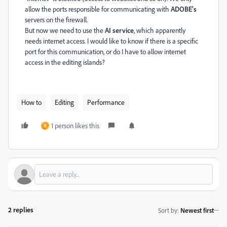
allow the ports responsible for communicating with
ADOBE's
servers on the firewall.
But now we need to use the
AI service
, which apparently
needs internet access. I would like to know if there is a specific
port for this communication, or do I have to allow internet
access in the editing islands?
How to
Editing
Performance
1 person likes this
B
2 replies
Sort by
:
Newest first