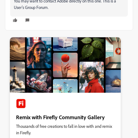
You may want to contact Adobe directly on this one. This is a
User's Group Forum.
Remix with Firefly Community Gallery
Thousands of free creations to fall in love with and remix
in Firefly.