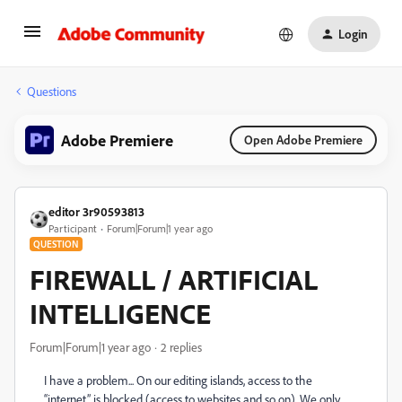
Login
Questions
Adobe Premiere
Open Adobe Premiere
editor 3r90593813
Participant
Forum|Forum|1 year ago
QUESTION
FIREWALL / ARTIFICIAL
INTELLIGENCE
Forum|Forum|1 year ago
2 replies
I have a problem... On our editing islands, access to the
“internet” is blocked (access to websites and so on). We only