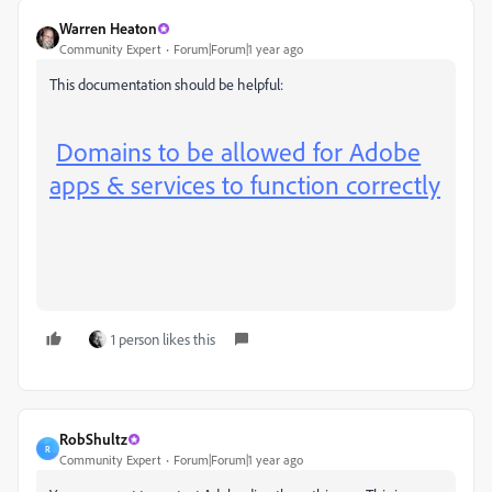
Warren Heaton
Community Expert
Forum|Forum|1 year ago
This documentation should be helpful:
Domains to be allowed for Adobe
apps & services to function correctly
1 person likes this
RobShultz
R
Community Expert
Forum|Forum|1 year ago