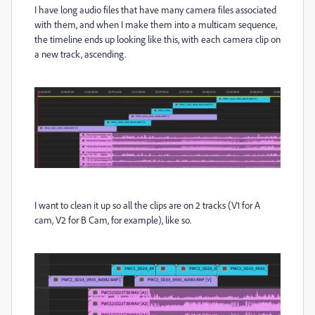
I have long audio files that have many camera files associated
with them, and when I make them into a multicam sequence,
the timeline ends up looking like this, with each camera clip on
a new track, ascending.
I want to clean it up so all the clips are on 2 tracks (V1 for A
cam, V2 for B Cam, for example), like so.