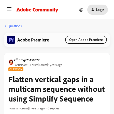
Login
Questions
Adobe Premiere
Open Adobe Premiere
affinityp73451877
Participant
Forum|Forum|2 years ago
QUESTION
Flatten vertical gaps in a
multicam sequence without
using Simplify Sequence
Forum|Forum|2 years ago
0 replies