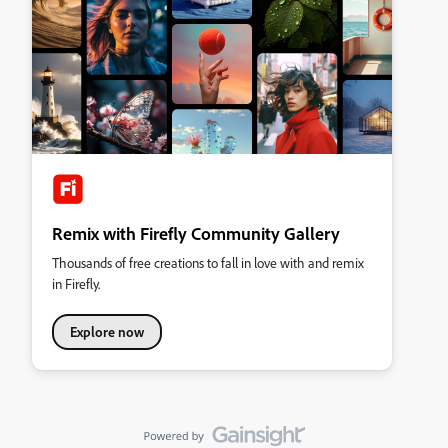
Remix with Firefly Community Gallery
Thousands of free creations to fall in love with and remix
in Firefly.
Explore now