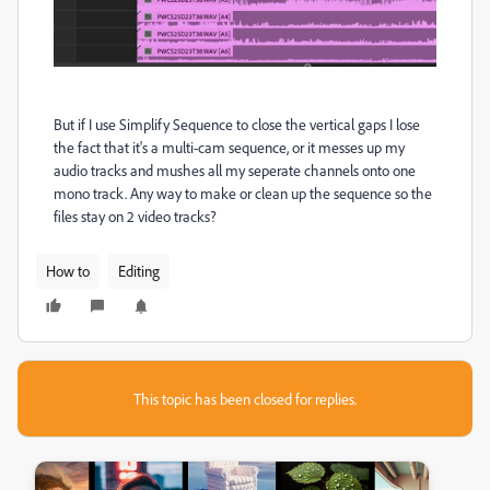
But if I use Simplify Sequence to close the vertical gaps I lose
the fact that it's a multi-cam sequence, or it messes up my
audio tracks and mushes all my seperate channels onto one
mono track. Any way to make or clean up the sequence so the
files stay on 2 video tracks?
How to
Editing
This topic has been closed for replies.