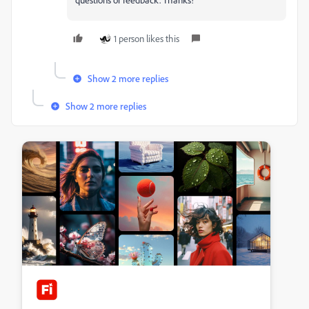
1 person likes this
Show 2 more replies
Show 2 more replies