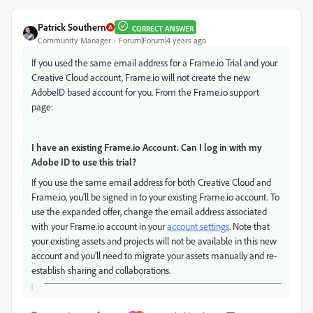
Patrick Southern
CORRECT ANSWER
Community Manager
Forum|Forum|4 years ago
If you used the same email address for a Frame.io Trial and your
Creative Cloud account, Frame.io will not create the new
AdobeID based account for you. From the Frame.io support
page:
I have an existing Frame.io Account. Can I log in with my
Adobe ID to use this trial?
If you use the same email address for both Creative Cloud and
Frame.io, you’ll be signed in to your existing Frame.io account. To
use the expanded offer, change the email address associated
with your Frame.io account in your
account settings
. Note that
your existing assets and projects will not be available in this new
account and you’ll need to migrate your assets manually and re-
establish sharing and collaborations.