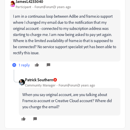
JamesL4233040
Participant
Forum|Forum|3 years ago
I am in a continuous loop between Adibe and frame.io support
where I changed my email due to the notification that my
original account - connected to my subscription address was
starting to charge me. I am now being asked to pay yet again.
Where is the limited availability of frame.io that is supposed to
be connected? No service support specialist yet has been able to
rectify this issue.
1 reply
Patrick Southern
Community Manager
Forum|Forum|3 years ago
When you say original account, are you talking about
Frame.io account or Creative Cloud account? Where did
you change the email?