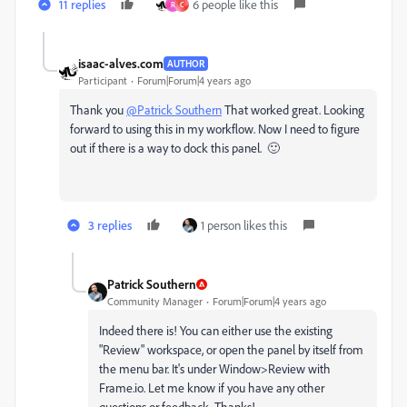
11 replies
6 people like this
R
C
isaac-alves.com
AUTHOR
Participant
Forum|Forum|4 years ago
Thank you
@Patrick Southern
That worked great. Looking
forward to using this in my workflow. Now I need to figure
out if there is a way to dock this panel. 🙂
3 replies
1 person likes this
Patrick Southern
Community Manager
Forum|Forum|4 years ago
Indeed there is! You can either use the existing
"Review" workspace, or open the panel by itself from
the menu bar. It's under Window>Review with
Frame.io. Let me know if you have any other
questions or feedback. Thanks!