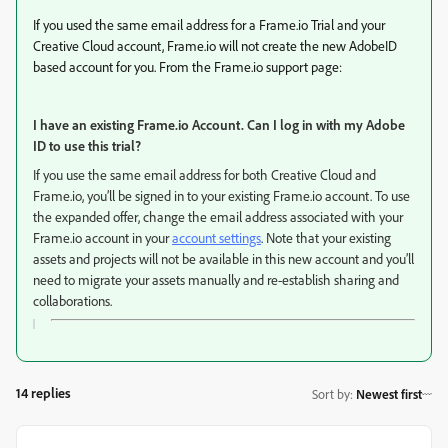
If you used the same email address for a Frame.io Trial and your
Creative Cloud account, Frame.io will not create the new AdobeID
based account for you. From the Frame.io support page:
I have an existing Frame.io Account. Can I log in with my Adobe
ID to use this trial?
If you use the same email address for both Creative Cloud and
Frame.io, you’ll be signed in to your existing Frame.io account. To use
the expanded offer, change the email address associated with your
Frame.io account in your
account settings
. Note that your existing
assets and projects will not be available in this new account and you’ll
need to migrate your assets manually and re-establish sharing and
collaborations.
14 replies
Sort by
:
Newest first