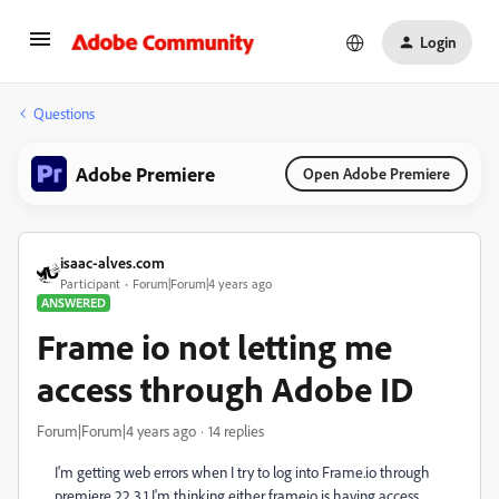
Login
Questions
Adobe Premiere
Open Adobe Premiere
isaac-alves.com
Participant
Forum|Forum|4 years ago
ANSWERED
Frame io not letting me
access through Adobe ID
Forum|Forum|4 years ago
14 replies
I'm getting web errors when I try to log into Frame.io through
premiere 22.3.1 I'm thinking either frameio is having access