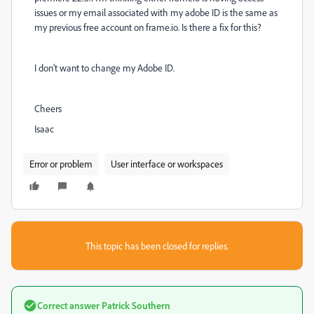
issues or my email associated with my adobe ID is the same as
my previous free account on frame.io. Is there a fix for this?
I don't want to change my Adobe ID.
Cheers
Isaac
Error or problem
User interface or workspaces
This topic has been closed for replies.
Correct answer
Patrick Southern