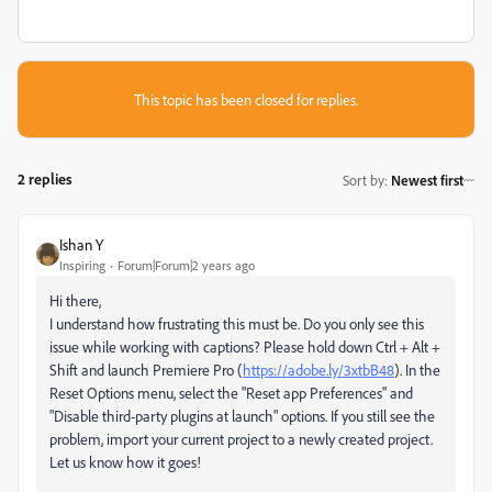
This topic has been closed for replies.
2 replies
Sort by
:
Newest first
Ishan Y
Inspiring
Forum|Forum|2 years ago
Hi there,
I understand how frustrating this must be. Do you only see this
issue while working with captions? Please hold down Ctrl + Alt +
Shift and launch Premiere Pro (
https://adobe.ly/3xtbB48
). In the
Reset Options menu, select the "Reset app Preferences" and
"Disable third-party plugins at launch" options. If you still see the
problem, import your current project to a newly created project.
Let us know how it goes!