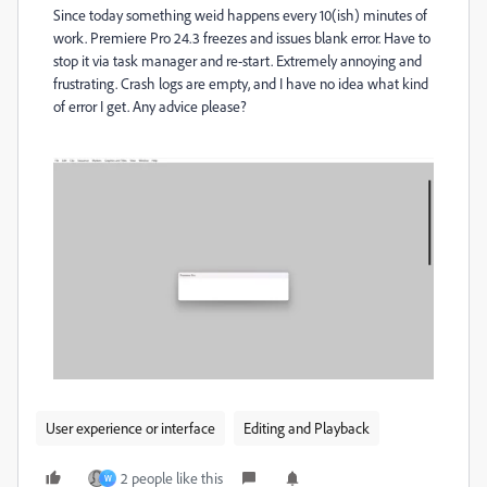
Since today something weid happens every 10(ish) minutes of
work. Premiere Pro 24.3 freezes and issues blank error. Have to
stop it via task manager and re-start. Extremely annoying and
frustrating. Crash logs are empty, and I have no idea what kind
of error I get. Any advice please?
User experience or interface
Editing and Playback
2 people like this
W