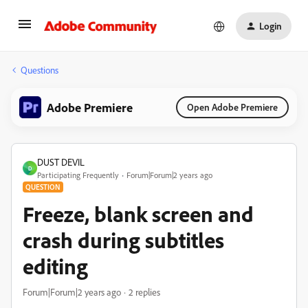
Login
Questions
Adobe Premiere
Open Adobe Premiere
DUST DEVIL
D
Participating Frequently
Forum|Forum|2 years ago
QUESTION
Freeze, blank screen and
crash during subtitles
editing
Forum|Forum|2 years ago
2 replies