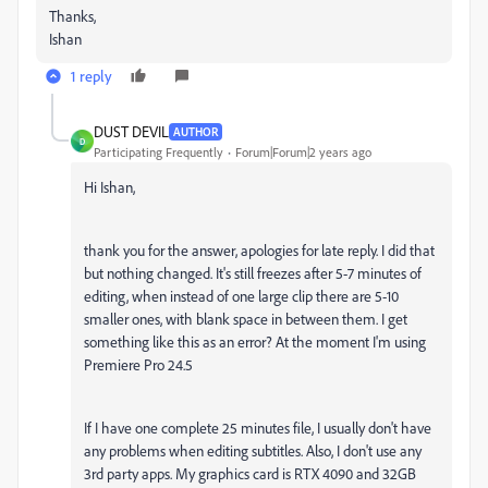
Thanks,
Ishan
1 reply
DUST DEVIL
AUTHOR
D
Participating Frequently
Forum|Forum|2 years ago
Hi Ishan,
thank you for the answer, apologies for late reply. I did that
but nothing changed. It's still freezes after 5-7 minutes of
editing, when instead of one large clip there are 5-10
smaller ones, with blank space in between them. I get
something like this as an error? At the moment I'm using
Premiere Pro 24.5
If I have one complete 25 minutes file, I usually don't have
any problems when editing subtitles. Also, I don't use any
3rd party apps. My graphics card is RTX 4090 and 32GB