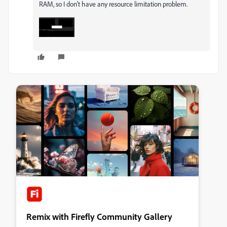
RAM, so I don't have any resource limitation problem.
Remix with Firefly Community Gallery