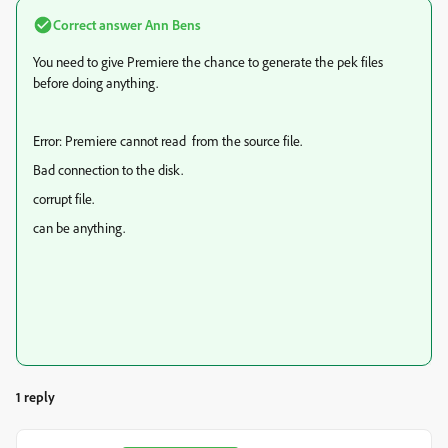
Correct answer
Ann Bens
You need to give Premiere the chance to generate the pek files
before doing anything.
Error: Premiere cannot read from the source file.
Bad connection to the disk.
corrupt file.
can be anything.
1 reply