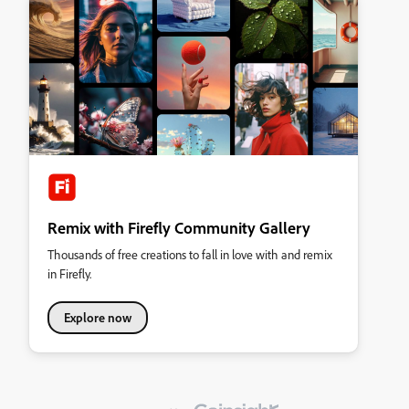
Remix with Firefly Community Gallery
Thousands of free creations to fall in love with and remix
in Firefly.
Explore now