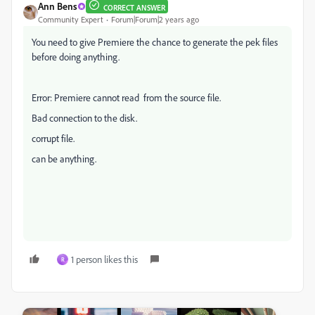
Ann Bens
CORRECT ANSWER
Community Expert
Forum|Forum|2 years ago
You need to give Premiere the chance to generate the pek files
before doing anything.
Error: Premiere cannot read from the source file.
Bad connection to the disk.
corrupt file.
can be anything.
1 person likes this
R