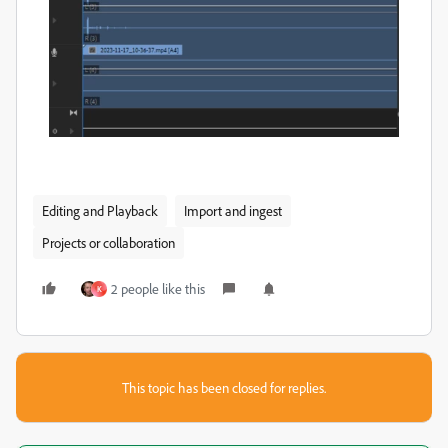
Editing and Playback
Import and ingest
Projects or collaboration
2 people like this
K
This topic has been closed for replies.