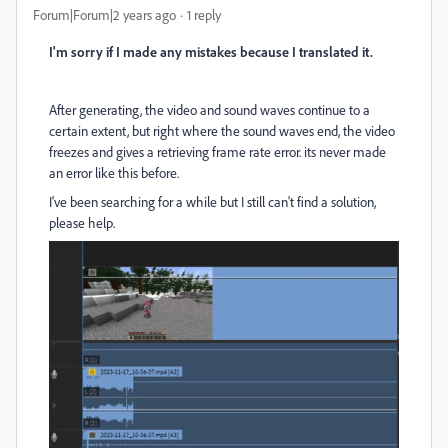
Forum|Forum|2 years ago
1 reply
I'm sorry if I made any mistakes because I translated it.
After generating, the video and sound waves continue to a
certain extent, but right where the sound waves end, the video
freezes and gives a retrieving frame rate error. its never made
an error like this before.
I've been searching for a while but I still can't find a solution,
please help.