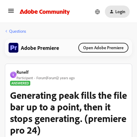
Login
Questions
Adobe Premiere
Open Adobe Premiere
Runelf
R
Participant
Forum|Forum|2 years ago
ANSWERED
Generating peak fills the file
bar up to a point, then it
stops generating. (premiere
pro 24)