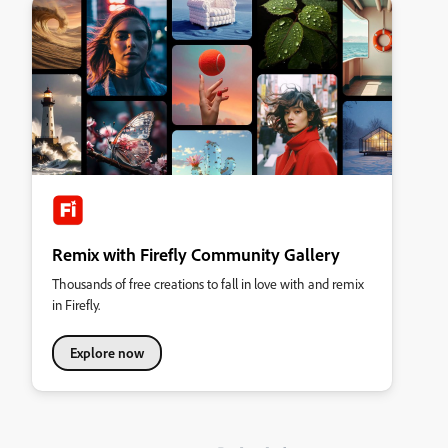
Remix with Firefly Community Gallery
Thousands of free creations to fall in love with and remix
in Firefly.
Explore now