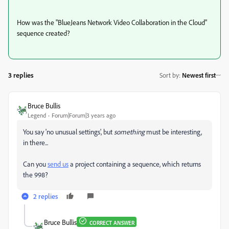
How was the "BlueJeans Network Video Collaboration in the Cloud"
sequence created?
3 replies
Sort by
:
Newest first
Bruce Bullis
Legend
Forum|Forum|3 years ago
You say 'no unusual settings', but
something
must be interesting,
in there...
Can you
send us
a project containing a sequence, which returns
the 998?
2 replies
Bruce Bullis
CORRECT ANSWER