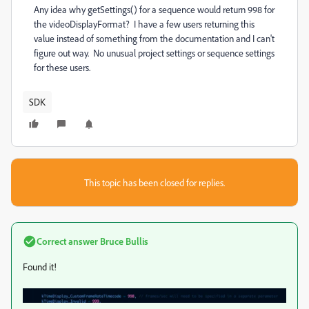
Any idea why
getSettings() for a sequence would return 998 for
the
videoDisplayFormat? I have a few users returning this
value instead of something from the documentation and I can't
figure out way. No unusual project settings or sequence settings
for these users.
SDK
This topic has been closed for replies.
Correct answer
Bruce Bullis
Found it!