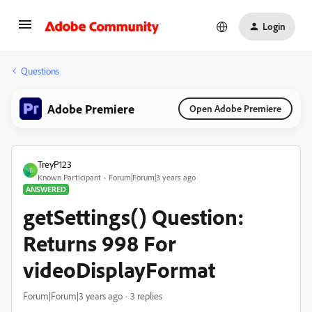
Login
Questions
Adobe Premiere
Open Adobe Premiere
TreyP123
T
Known Participant
Forum|Forum|3 years ago
ANSWERED
getSettings() Question:
Returns 998 For
videoDisplayFormat
Forum|Forum|3 years ago
3 replies