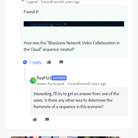
Legend
Forum|Forum|3 years ago
Found it!
How was the "BlueJeans Network Video Collaboration in
the Cloud" sequence created?
1 reply
TreyP123
AUTHOR
T
Known Participant
Forum|Forum|3 years ago
Interesting, I'll try to get an answer from one of the
users. Is there any other way to determine the
framerate of a sequence in this scenario?