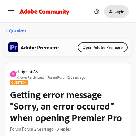
Login
Questions
Adobe Premiere
Open Adobe Premiere
designthis86
D
Known Participant
Forum|Forum|2 years ago
QUESTION
Getting error message
"Sorry, an error occured"
when opening Premier Pro
Forum|Forum|2 years ago
3 replies