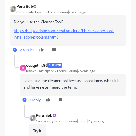
Peru Bob
Community Expert
Forum|Forum|2 years ago
Did you use the Cleaner Tool?
https://helpx.adobe.com/creative-cloud/kb/cc-cleaner-tool-
installation-problems.html
2 replies
designthis86
AUTHOR
D
Known Participant
Forum|Forum|2 years ago
I didnt use the cleaner tool because I dont know what it is
and have never heard the term.
1 reply
Peru Bob
Community Expert
Forum|Forum|2 years ago
Try it.