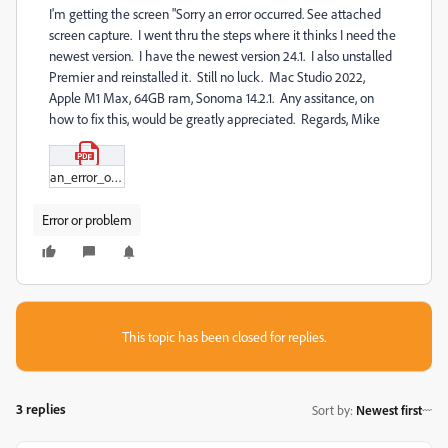
I'm getting the screen "Sorry an error occurred. See attached
screen capture. I went thru the steps where it thinks I need the
newest version. I have the newest version 24.1. I also unstalled
Premier and reinstalled it. Still no luck. Mac Studio 2022,
Apple M1 Max, 64GB ram, Sonoma 14.2.1. Any assitance, on
how to fix this, would be greatly appreciated. Regards, Mike
an_error_occured.pdf
Error or problem
This topic has been closed for replies.
3 replies
Sort by
:
Newest first