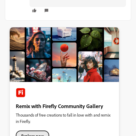
Remix with Firefly Community Gallery
Thousands of free creations to fall in love with and remix
in Firefly.
Explore now