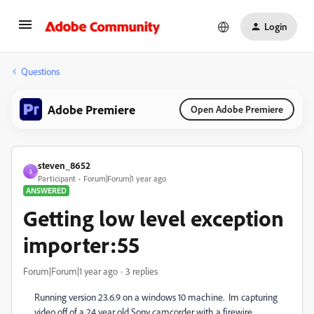
Login
Questions
Adobe Premiere
Open Adobe Premiere
steven_8652
S
Participant
Forum|Forum|1 year ago
ANSWERED
Getting low level exception
importer:55
Forum|Forum|1 year ago
3 replies
Running version 23.6.9 on a windows 10 machine. Im capturing
video off of a 24 year old Sony camcorder with a firewire