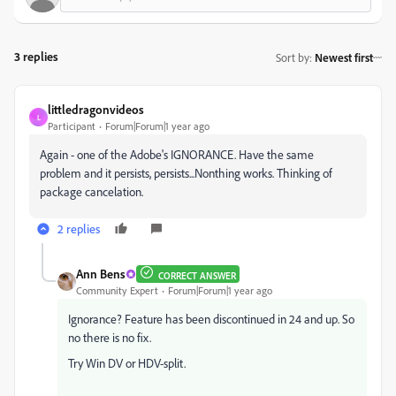
3 replies
Sort by
:
Newest first
littledragonvideos
L
Participant
Forum|Forum|1 year ago
Again - one of the Adobe's IGNORANCE. Have the same
problem and it persists, persists...Nonthing works. Thinking of
package cancelation.
2 replies
Ann Bens
CORRECT ANSWER
Community Expert
Forum|Forum|1 year ago
Ignorance? Feature has been discontinued in 24 and up. So
no there is no fix.
Try Win DV or HDV-split.