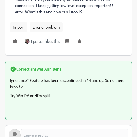
connection. I keep getting low level exception importer:55
error. What is this and how can I stop it?
Import
Error or problem
1 person likes this
Correct answer
Ann Bens
Ignorance? Feature has been discontinued in 24 and up. So no there
is no fix.
Try Win DV or HDV-split.