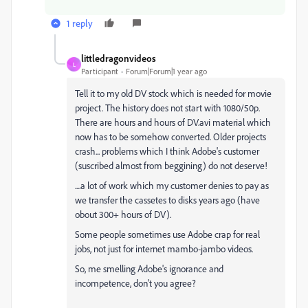
1 reply
littledragonvideos
L
Participant
Forum|Forum|1 year ago
Tell it to my old DV stock which is needed for movie
project. The history does not start with 1080/50p.
There are hours and hours of DV.avi material which
now has to be somehow converted. Older projects
crash... problems which I think Adobe's customer
(suscribed almost from beggining) do not deserve!
....a lot of work which my customer denies to pay as
we transfer the cassetes to disks years ago (have
obout 300+ hours of DV).
Some people sometimes use Adobe crap for real
jobs, not just for internet mambo-jambo videos.
So, me smelling Adobe's ignorance and
incompetence, don't you agree?