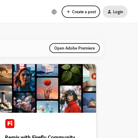
Create a post
Login
Open Adobe Premiere
Remix with Firefly Community