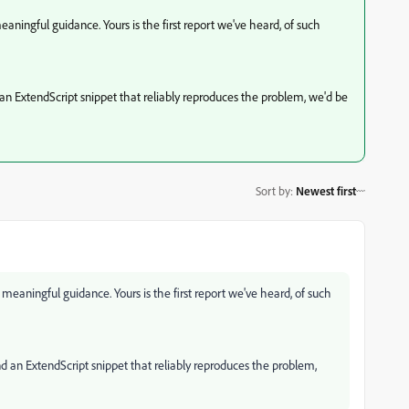
meaningful guidance. Yours is the first report we've heard, of such
an ExtendScript snippet that reliably reproduces the problem, we'd be
Sort by
:
Newest first
y meaningful guidance. Yours is the first report we've heard, of such
d an ExtendScript snippet that reliably reproduces the problem,