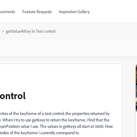
cements
Feature Requests
Inspiration Gallery
getValueAtKey In Text control
control
rties of the keyframe of a text control, the properties returned by
 When I try to use getkeys to return the keyframe, I find that the
yerPosition value I use. The values in getkeys all start at 3600. How
 index of the keyframe I currently correspond to