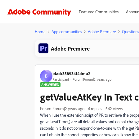
Featured Communities
Announ
Home
App communities
Adobe Premiere
Questions
Adobe Premiere
black35893414dmu2
B
Participant
Forum|Forum|2 years ago
ANSWERED
getValueAtKey In Text 
Forum|Forum|2 years ago
6 replies
562 views
When I use the extension script of PR to retrieve the prope
getvalueatTime() are all default values and do not change.
seconds in it do not correspond one-to-one with the getPla
can I obtain the correct properties, or how can I know the