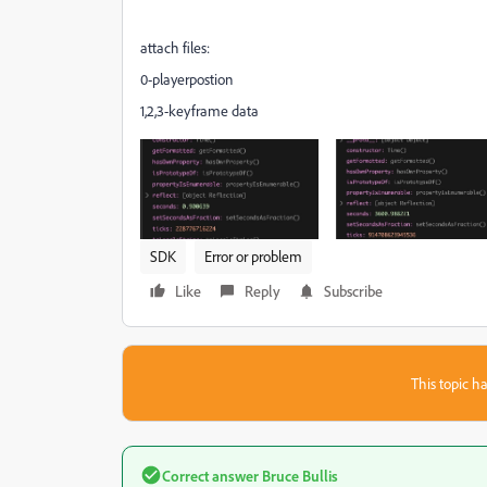
attach files:
0-playerpostion
1,2,3-keyframe data
SDK
Error or problem
Like
Reply
Subscribe
This topic ha
Correct answer
Bruce Bullis