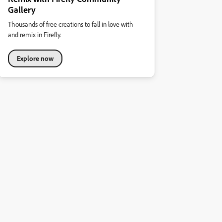
Gallery
Thousands of free creations to fall in love with
and remix in Firefly.
Explore now