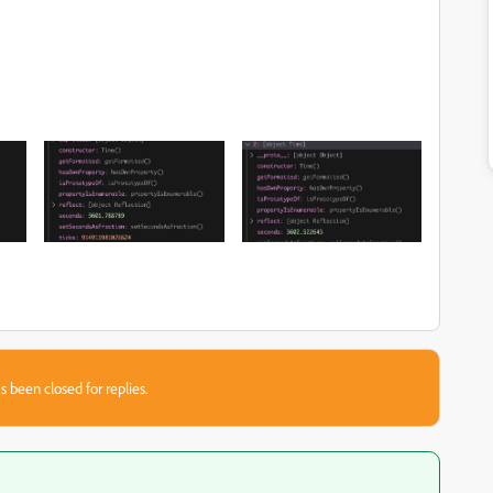
s been closed for replies.