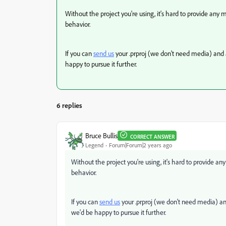
Without the project you're using, it's hard to provide any 
behavior.
If you can
send us
your .prproj (we don't need media) and 
happy to pursue it further.
6 replies
Bruce Bullis
CORRECT ANSWER
Legend
Forum|Forum|2 years ago
Without the project you're using, it's hard to provide an
behavior.
If you can
send us
your .prproj (we don't need media) an
we'd be happy to pursue it further.