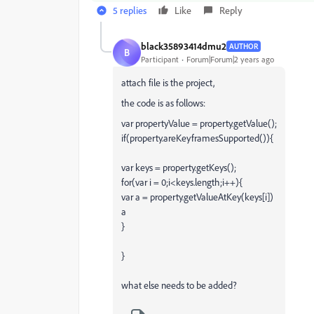
5 replies
Like
Reply
black35893414dmu2
AUTHOR
B
Participant
Forum|Forum|2 years ago
attach file is the project,
the code is as follows:
var
propertyValue
=
property
.
getValue
();
if
(
property
.
areKeyframesSupported
()){
var
keys
=
property
.
getKeys
();
for
(
var
i
=
0
;
i
<
keys
.
length
;
i
++
){
var
a
=
property
.
getValueAtKey
(
keys
[
i
])
a
}
}
what else needs to be added?