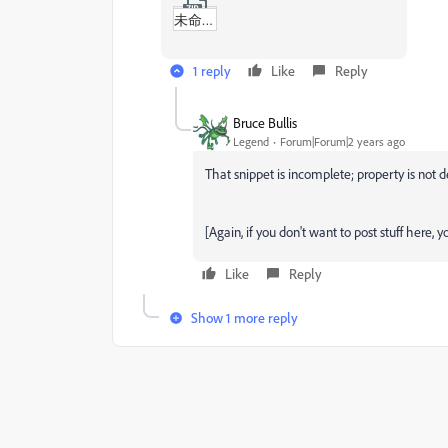
未命名_(Untitled).zip
1 reply
Like
Reply
Bruce Bullis
Legend
Forum|Forum|2 years ago
That snippet is incomplete; property is not de
[Again, if you don't want to post stuff here, 
Like
Reply
Show 1 more reply