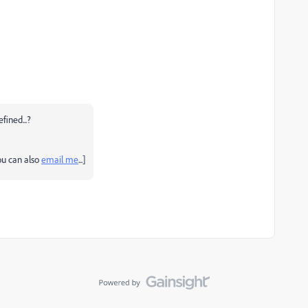
fined...?
you can also
email me
...]