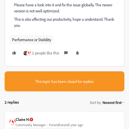
Please have a look into it and fix the issue globally. The newer
version is not well optimized.
This is also affecting our productivity, hope u understand. Thank
you.
Performance or Stability
2 people like this
This topic has been closed for replies.
2 replies
Sort by
:
Newest first
Claire H.
Community Manager
Forum|Forum|1 year ago