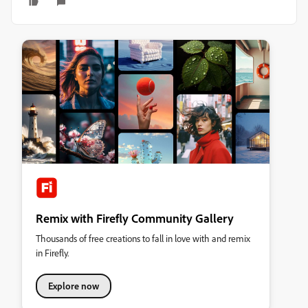
Remix with Firefly Community Gallery
Thousands of free creations to fall in love with and remix
in Firefly.
Explore now