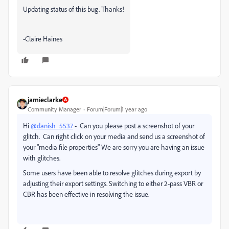
Updating status of this bug. Thanks!
-Claire Haines
jamieclarke
Community Manager
Forum|Forum|1 year ago
Hi
@danish_5537
- Can you please post a screenshot of your
glitch. Can right click on your media and send us a screenshot of
your "media file properties" We are sorry you are having an issue
with glitches.
Some users have been able to resolve glitches during export by
adjusting their export settings. Switching to either 2-pass VBR or
CBR has been effective in resolving the issue.