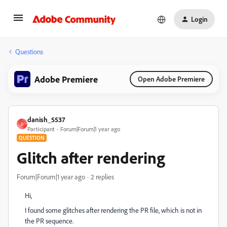
Login
Questions
Adobe Premiere
Open Adobe Premiere
danish_5537
D
Participant
Forum|Forum|1 year ago
QUESTION
Glitch after rendering
Forum|Forum|1 year ago
2 replies
Hi,
I found some glitches after rendering the PR file, which is not in
the PR sequence.